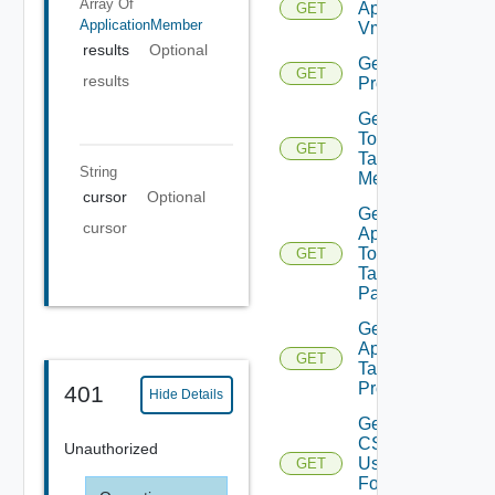
Array Of
Application
GET
ApplicationMember
Vms
results
Optional
Get App
GET
results
Problems
Get App
Top
GET
Talking
String
Members
cursor
Optional
Get
cursor
App
Top
GET
Talking
Pairs
Get Bulk
Application
GET
Task
Progress
401
Hide Details
Get
CSV
Unauthorized
Used
GET
For