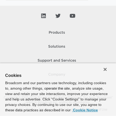
Products
Solutions
Support and Services
Company
Cookies
Broadcom and our partners use technology, including cookies
to, among other things, operate the site, analyze site usage,
How To Buy
view and retain your site interactions, improve your experience
Copyright © 2005-
2026
Broadcom. All Rights Reserved. The term “Broadcom”
and help us advertise. Click “Cookie Settings” to manage your
refers to Broadcom Inc. and/or its subsidiaries.
privacy choices. By continuing to use our site, you agree to
Accessibility
Privacy
Site Map
Supplier Responsibility
Terms of Use
these data practices as described in our
Cookie Notice