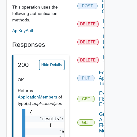
Create
FBAD
POST
This operation uses the
Config
following authentication
methods.
Delete
DELETE
Application
ApiKeyAuth
Delete
FBAD
DELETE
Responses
Config
Delete
DELETE
Tier
200
Hide Details
Edit
Application
PUT
OK
Tier
Returns
Export
ApplicationMembers
of
FBADCSV
GET
type(s)
application/json
Errors
{

Get
    "results": [

App
GET
        {

Flow
Metrics
            "entity_id": "string",
