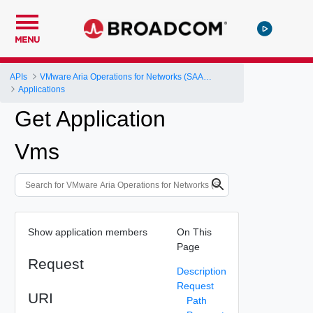
MENU
APIs
VMware Aria Operations for Networks (SAAS) API
Applications
Get Application
Vms
Show application members
On This
Page
Request
Description
Request
URI
Path