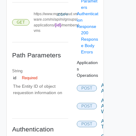
Paramet
ers
Authenticat
https://www.mgmt.cloud.vm
COPY
ware.com/ni/api/ni/groups/
ion
GET
{id}
applications/
/members/
Response
vms
200
Respons
e Body
Errors
Path Parameters
Application
s
String
Operations
id
Required
Add
The Entity ID of object
POST
Application
requestion information on
Add
Application
POST
With Tiers
Add
POST
Tier
Authentication