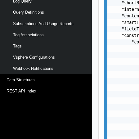
Log Query
    "shortN
    "intern
Query Definitions
    "conten
    "smartF
Subscriptions And Usage Reports
    "fieldT
Tag Associations
    "constr
        "co
Tags
           
           
Vsphere Configurations
           
           
Webhook Notifications
           
Data Structures
           
           
REST API Index
           
           
           
           
           
           
           