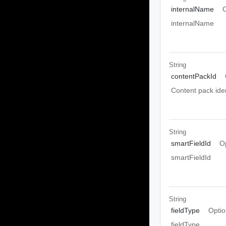
internalName
O
internalName
String
contentPackId
Content pack iden
String
smartFieldId
O
smartFieldId
String
fieldType
Optio
fieldType