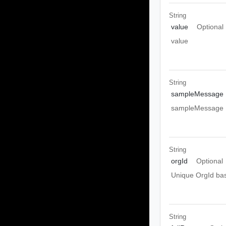
String
value
Optional
value
String
sampleMessage
sampleMessage
String
orgId
Optional
Unique OrgId ba
String