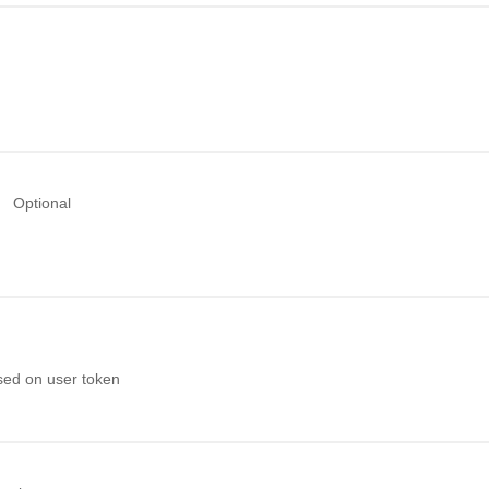
Optional
sed on user token