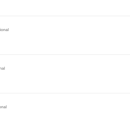
ional
nal
onal