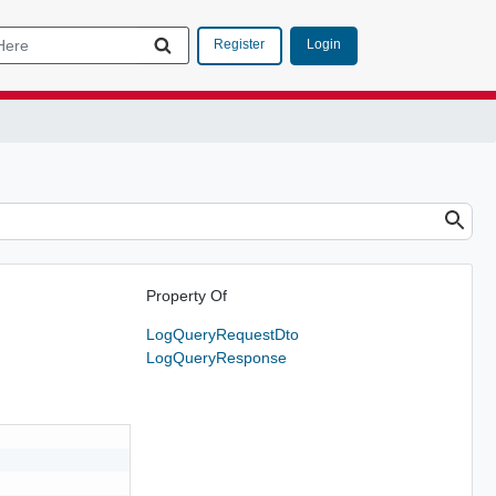
Login
Register
Property Of
LogQueryRequestDto
LogQueryResponse