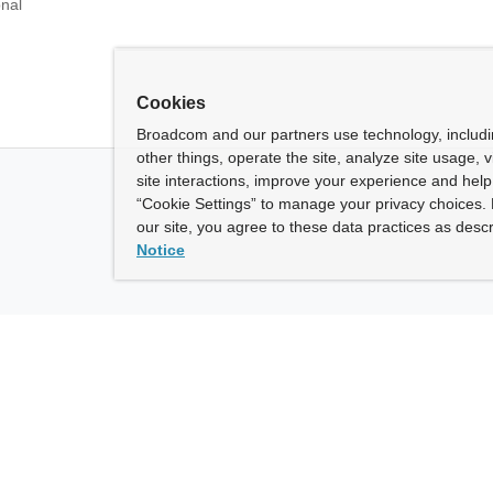
onal
Cookies
Broadcom and our partners use technology, includ
other things, operate the site, analyze site usage, 
site interactions, improve your experience and help 
“Cookie Settings” to manage your privacy choices. 
our site, you agree to these data practices as descr
Notice
ny
How To Buy