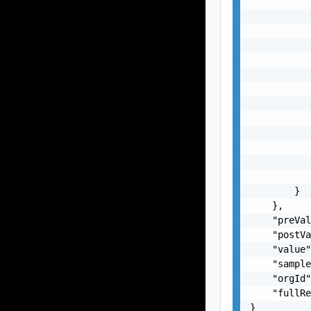
           
           
           
           
           
           
           
           
           
           
           
           
           
        }

    },

    "preVal
    "postVa
    "value"
    "sample
    "orgId"
    "fullRe
}