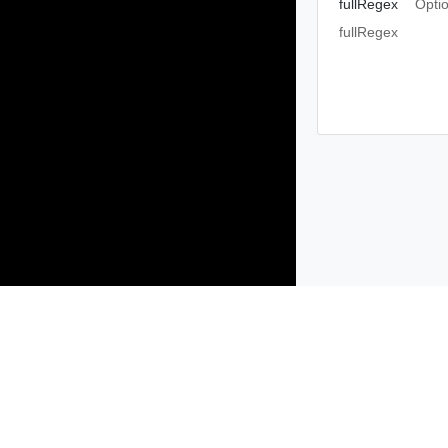
fullRegex
Opti
fullRegex
Products
Solutions
Support and Services
Compa