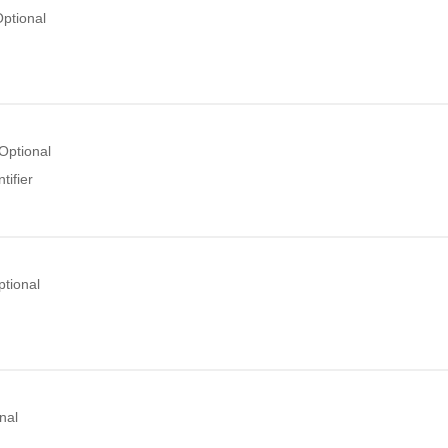
ptional
Optional
tifier
ptional
nal