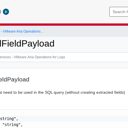
l
VMware Services - VMware Aria Operations for Logs
dFieldPayload
ieldPayload
t need to be used in the SQL query (without creating extracted fields)
string",

 "string",
