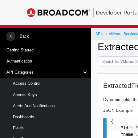
Developer Porta
APIs
Back
Extracte
Getting Started
Authentication
API Categories
Access Control
ExtractedF
Access Keys
Dynamic fields tha
Alerts And Notifications
JSON Example
Dashboards
{

    "id": "
Fields
    "name":