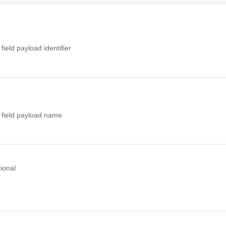
field payload identifier
 field payload name
ional