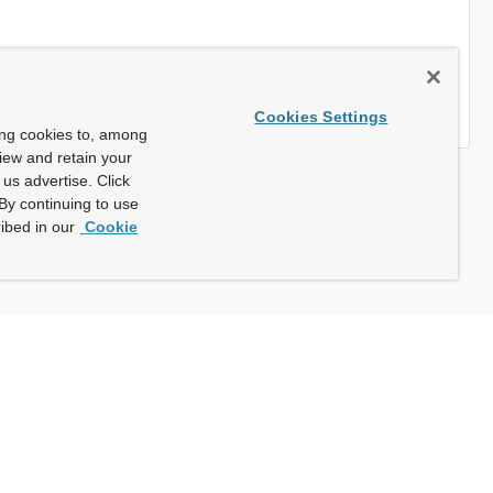
Cookies Settings
ing cookies to, among
view and retain your
us advertise. Click
By continuing to use
ibed in our
Cookie