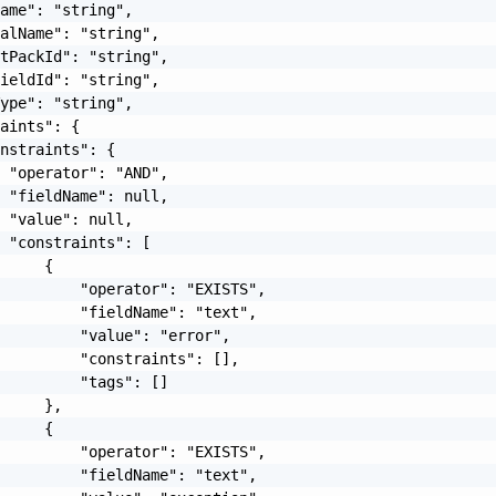
ame": "string",

alName": "string",

tPackId": "string",

ieldId": "string",

ype": "string",

aints": {

nstraints": {

 "operator": "AND",

 "fieldName": null,

 "value": null,

 "constraints": [

     {

         "operator": "EXISTS",

         "fieldName": "text",

         "value": "error",

         "constraints": [],

         "tags": []

     },

     {

         "operator": "EXISTS",

         "fieldName": "text",
