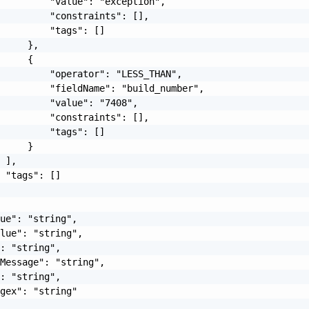
         "value": "exception",

         "constraints": [],

         "tags": []

     },

     {

         "operator": "LESS_THAN",

         "fieldName": "build_number",

         "value": "7408",

         "constraints": [],

         "tags": []

     }

 ],

 "tags": []

ue": "string",

lue": "string",

: "string",

Message": "string",

: "string",

gex": "string"
