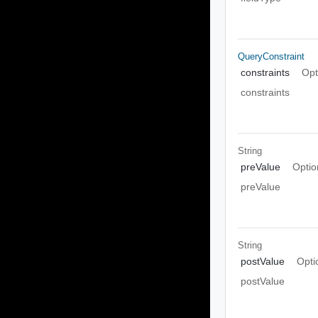
QueryConstraint
constraints
Opt
constraints
String
preValue
Optio
preValue
String
postValue
Opti
postValue