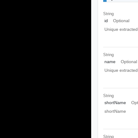
String
id
Optional
Unique extracted 
String
name
Optional
Unique extracted
String
shortName
Opt
shortName
String