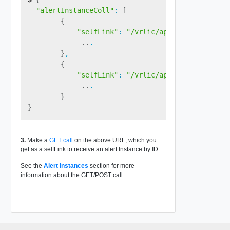
"alertInstanceColl"
:
[
{
"selfLink"
:
"/vrlic/api/v1/alert/inst
..
.

}
,

{
"selfLink"
:
"/vrlic/api/v1/alert/inst
..
.

}
}
3.
Make a
GET call
on the above URL, which you
get as a selfLink to receive an alert Instance by ID.
See the
Alert Instances
section for more
information about the GET/POST call.