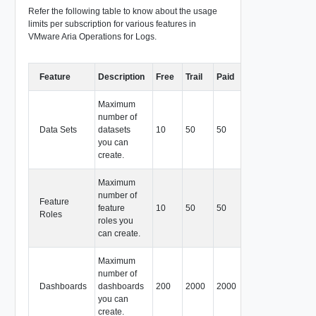
Refer the following table to know about the usage
limits per subscription for various features in
VMware Aria Operations for Logs.
Feature
Description
Free
Trail
Paid
Maximum
number of
Data Sets
datasets
10
50
50
you can
create.
Maximum
number of
Feature
feature
10
50
50
Roles
roles you
can create.
Maximum
number of
Dashboards
dashboards
200
2000
2000
you can
create.