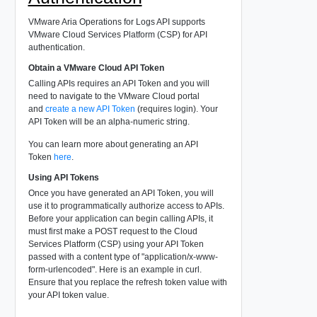
VMware Aria Operations for Logs API supports
VMware Cloud Services Platform (CSP) for API
authentication.
Obtain a VMware Cloud API Token
Calling APIs requires an API Token and you will
need to navigate to the VMware Cloud portal
and
create a new API Token
(requires login). Your
API Token will be an alpha-numeric string.
You can learn more about generating an API
Token
here
.
Using API Tokens
Once you have generated an API Token, you will
use it to programmatically authorize access to APIs.
Before your application can begin calling APIs, it
must first make a POST request to the Cloud
Services Platform (CSP) using your API Token
passed with a content type of "application/x-www-
form-urlencoded". Here is an example in curl.
Ensure that you replace the refresh token value with
your API token value.