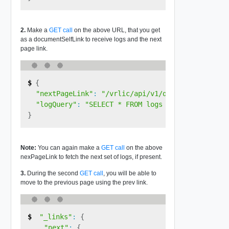
2.
Make a
GET call
on the above URL, that you get
as a documentSelfLink to receive logs and the next
page link.
{
"nextPageLink"
:
"/vrlic/api/v1/query/<queryID>?
"logQuery"
:
"SELECT * FROM logs ORDER BY ingest
}
Note:
You can again make a
GET call
on the above
nexPageLink to fetch the next set of logs, if present.
3.
During the second
GET call
, you will be able to
move to the previous page using the prev link.
"_links"
:
{
"next"
:
{