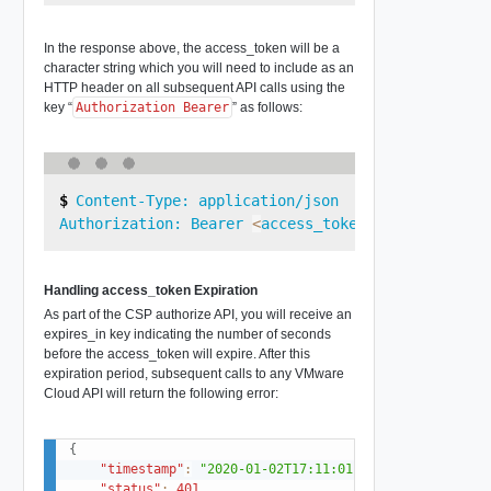
In the response above, the access_token will be a
character string which you will need to include as an
HTTP header on all subsequent API calls using the
key “
Authorization Bearer
” as follows:
Content-Type: application/json

Authorization: Bearer 
<
access_token_value
>
Handling access_token Expiration
As part of the CSP authorize API, you will receive an
expires_in key indicating the number of seconds
before the access_token will expire. After this
expiration period, subsequent calls to any VMware
Cloud API will return the following error:
{
"timestamp"
:
"2020-01-02T17:11:01.223+0000"
,
"status"
:
401
,