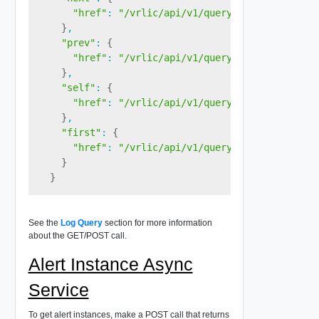
"href"
:
"/vrlic/api/v1/query/<queryID><page
}
,

"prev"
:
{
"href"
:
"/vrlic/api/v1/query/<queryID>"
}
,

"self"
:
{
"href"
:
"/vrlic/api/v1/query/<queryID><page
}
,

"first"
:
{
"href"
:
"/vrlic/api/v1/query/<queryID>"
}
}
See the
Log Query
section for more information
about the GET/POST call.
Alert Instance Async
Service
To get alert instances, make a POST call that returns