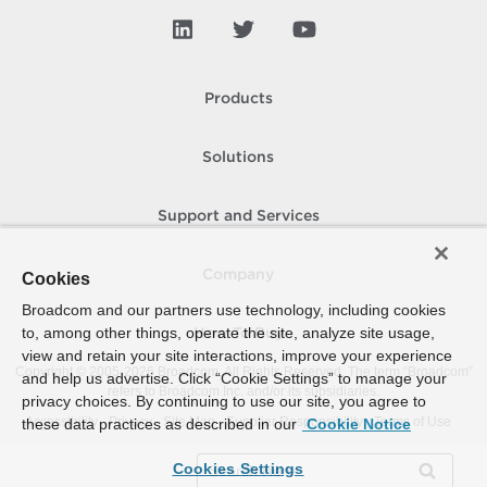
Products
Solutions
Support and Services
Company
Cookies
Broadcom and our partners use technology, including cookies
to, among other things, operate the site, analyze site usage,
How To Buy
view and retain your site interactions, improve your experience
Copyright © 2005-
2026
Broadcom. All Rights Reserved. The term “Broadcom”
and help us advertise. Click “Cookie Settings” to manage your
refers to Broadcom Inc. and/or its subsidiaries.
privacy choices. By continuing to use our site, you agree to
Accessibility
Privacy
Site Map
Supplier Responsibility
Terms of Use
these data practices as described in our
Cookie Notice
Cookies Settings