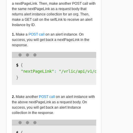
a nextPageLink. Then, make another POST call with
the same nextPageLink as a request body that
returns alert instance collection for an org. Then,
make a GET call on the selfLink to receive an alert
Instance by ID.
1.
Make a
POST call
on an alert instance. On
success, you will get back a nextPageLink in the
response.
{
"nextPageLink"
:
"/vrlic/api/v1/query/<queryID>?
}
2.
Make another
POST call
on an alert instance with
the above nextPageLink as a request body. On
success, you will get back an alert Instance
collection in the response.
{