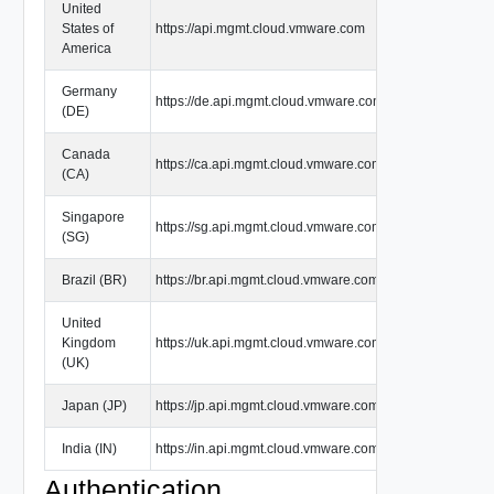
United
States of
https://api.mgmt.cloud.vmware.com
America
Germany
https://de.api.mgmt.cloud.vmware.com
(DE)
Canada
https://ca.api.mgmt.cloud.vmware.com
(CA)
Singapore
https://sg.api.mgmt.cloud.vmware.com
(SG)
Brazil (BR)
https://br.api.mgmt.cloud.vmware.com
United
Kingdom
https://uk.api.mgmt.cloud.vmware.com
(UK)
Japan (JP)
https://jp.api.mgmt.cloud.vmware.com
India (IN)
https://in.api.mgmt.cloud.vmware.com
Authentication