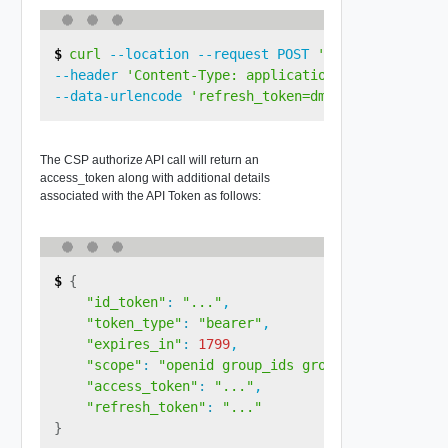
curl
 --location --request POST 
'https://console
--header 
'Content-Type: application/x-www-form-ur
--data-urlencode 
'refresh_token=dmDH3qSAuyljYajcv
The CSP authorize API call will return an
access_token along with additional details
associated with the API Token as follows:
{
"id_token"
:
"..."
,

"token_type"
:
"bearer"
,

"expires_in"
:
1799
,

"scope"
:
"openid group_ids group_names"
,

"access_token"
:
"..."
,

"refresh_token"
:
"..."
}