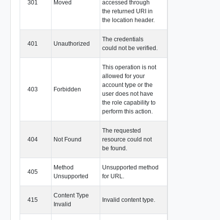
301
Moved
accessed through
the returned URI in
the location header.
The credentials
401
Unauthorized
could not be verified.
This operation is not
allowed for your
account type or the
403
Forbidden
user does not have
the role capability to
perform this action.
The requested
404
Not Found
resource could not
be found.
Method
Unsupported method
405
Unsupported
for URL.
Content Type
415
Invalid content type.
Invalid