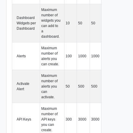
Maximum
number of
Dashboard
widgets you
Widgets per
10
50
50
can add to
Dashboard
a
dashboard.
Maximum
number of
Alerts
100
1000
1000
alerts you
can create.
Maximum
number of
Activate
alerts you
50
500
500
Alert
can
activate.
Maximum
number of
API Keys
API keys
300
3000
3000
you can
create.