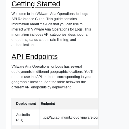
Getting Started
Welcome to the VMware Aria Operations for Logs
API Reference Guide. This guide contains
information about the APIs that you can use to
interact with VMware Aria Operations for Logs. This
information includes API categories, descriptions,
endpoints, status codes, rate limiting, and
authentication.
API Endpoints
VMware Aria Operations for Logs has several
deployments in different geographic locations. You'll
need to use the API endpoint corresponding to your
geographic location. See the table below for the
different API endpoints by deployment.
Deployment
Endpoint
Australia
https://au.api.mgmt.cloud.vmware.com
(AU)