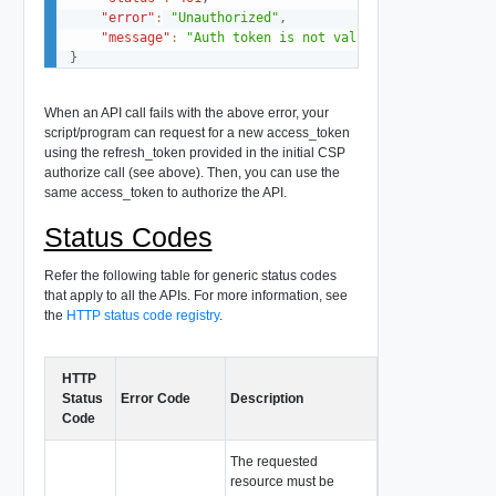
"error"
:
"Unauthorized"
,
"message"
:
"Auth token is not valid"
}
When an API call fails with the above error, your
script/program can request for a new access_token
using the refresh_token provided in the initial CSP
authorize call (see above). Then, you can use the
same access_token to authorize the API.
Status Codes
Refer the following table for generic status codes
that apply to all the APIs. For more information, see
the
HTTP status code registry
.
HTTP
Status
Error Code
Description
Code
The requested
resource must be