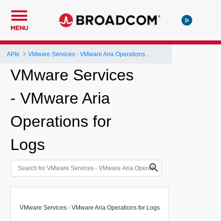
MENU
APIs
VMware Services - VMware Aria Operations for Logs
VMware Services
- VMware Aria
Operations for
Logs
VMware Services - VMware Aria Operations for Logs