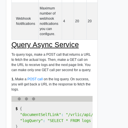
Maximum
number of
Webhook
webhook
4
20
20
Notifications
notifications
you can
configure.
Query Async Service
To query logs, make a POST call that returns a URL
to fetch the actual logs. Then, make a GET call on
the URL to receive logs and the next page link. You
can make only one GET call per second for a query.
1.
Make a
POST call
on the log query. On success,
you will get back a URL in the response to fetch the
logs.
{
"documentSelfLink"
:
"/vrlic/api/v1/query/<query
"logQuery"
:
"SELECT * FROM logs ORDER BY ingest
}