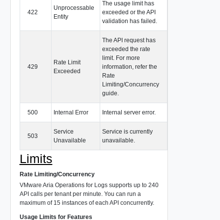
The usage limit has
Unprocessable
422
exceeded or the API
Entity
validation has failed.
The API request has
exceeded the rate
limit. For more
Rate Limit
429
information, refer the
Exceeded
Rate
Limiting/Concurrency
guide.
500
Internal Error
Internal server error.
Service
Service is currently
503
Unavailable
unavailable.
Limits
Rate Limiting/Concurrency
VMware Aria Operations for Logs supports up to 240
API calls per tenant per minute. You can run a
maximum of 15 instances of each API concurrently.
Usage Limits for Features