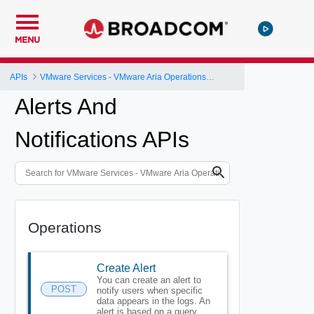
MENU
APIs
VMware Services - VMware Aria Operations for Logs
Alerts And
Notifications APIs
Operations
Create Alert
You can create an alert to
POST
notify users when specific
data appears in the logs. An
alert is based on a query.