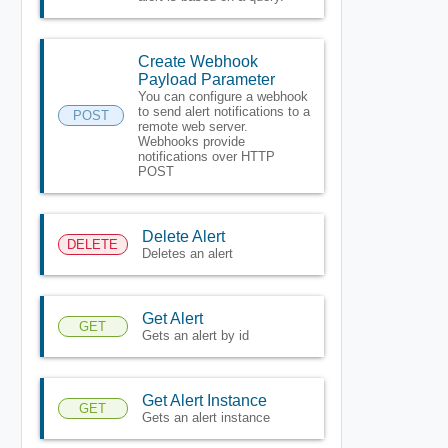
Create Webhook
Payload Parameter
You can configure a webhook
to send alert notifications to a
POST
remote web server.
Webhooks provide
notifications over HTTP
POST
Delete Alert
DELETE
Deletes an alert
Get Alert
GET
Gets an alert by id
Get Alert Instance
GET
Gets an alert instance