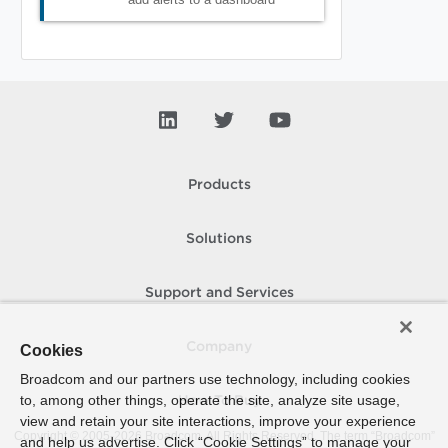
Products
Solutions
Support and Services
Company
Cookies
Broadcom and our partners use technology, including cookies
to, among other things, operate the site, analyze site usage,
How To Buy
view and retain your site interactions, improve your experience
Copyright © 2005-
2026
Broadcom. All Rights Reserved. The term “Broadcom”
and help us advertise. Click “Cookie Settings” to manage your