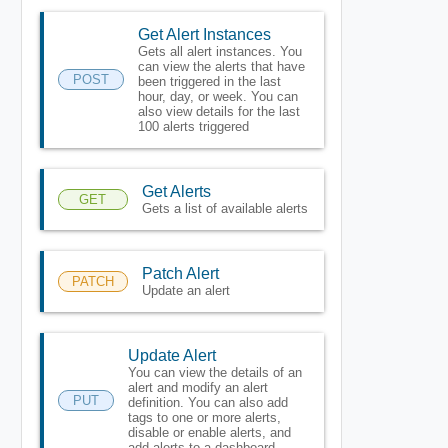
Get Alert Instances
Gets all alert instances. You
can view the alerts that have
POST
been triggered in the last
hour, day, or week. You can
also view details for the last
100 alerts triggered
Get Alerts
GET
Gets a list of available alerts
Patch Alert
PATCH
Update an alert
Update Alert
You can view the details of an
alert and modify an alert
PUT
definition. You can also add
tags to one or more alerts,
disable or enable alerts, and
add alerts to a dashboard