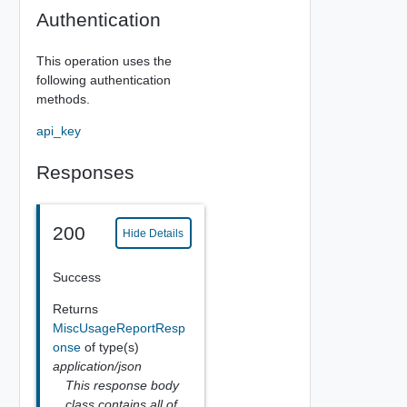
Authentication
This operation uses the
following authentication
methods.
api_key
Responses
200
Hide Details
Success
Returns
MiscUsageReportResp
onse
of type(s)
application/json
This response body
class contains all of