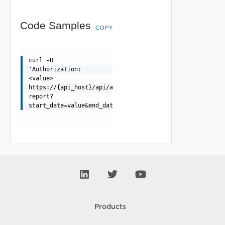
Code Samples
COPY
curl -H
'Authorization:
<value>'
https://{api_host}/api/activityanalytic/{org_id}/misc/{
report?
start_date=value&end_date=v
Products