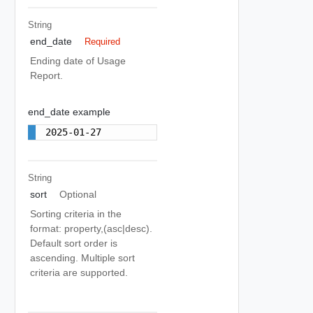
String
end_date
Required
Ending date of Usage
Report.
end_date example
2025-01-27
String
sort
Optional
Sorting criteria in the
format: property,(asc|desc).
Default sort order is
ascending. Multiple sort
criteria are supported.