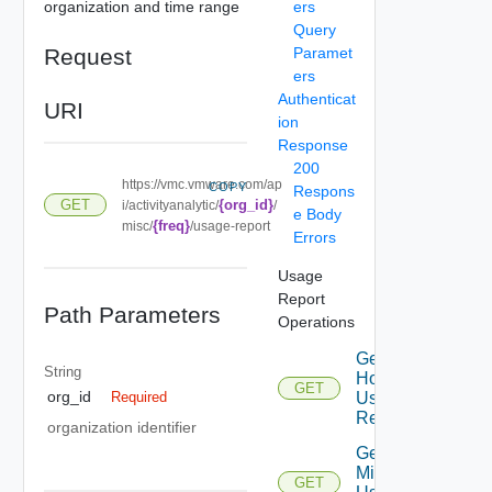
organization and time range
ers
Query
Request
Paramet
ers
Authenticat
URI
ion
Response
200
https://vmc.vmware.com/ap
COPY
Respons
{org_id}
GET
i/activityanalytic/
/
e Body
{freq}
misc/
/usage-report
Errors
Usage
Report
Path Parameters
Operations
Get
String
Host
GET
org_id
Usage
Required
Report
organization identifier
Get
Misc
GET