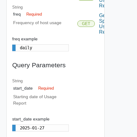
Usage
Report
String
freq
Required
Get
Spla
Frequency of host usage
GET
Usage
Report
freq example
daily
Query Parameters
String
start_date
Required
Starting date of Usage
Report
start_date example
2025-01-27