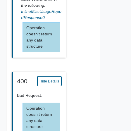
the following:
InlineMiscUsageRepo
rtResponse0
Operation
doesn't return
any data
structure
400
Hide Details
Bad Request.
Operation
doesn't return
any data
structure