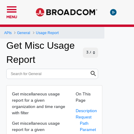
MENU
APIs
General
Usage Report
Get Misc Usage
Report
Get miscellaneous usage
On This
report for a given
Page
organization and time range
Description
with filter
Request
Get miscellaneous usage
Path
report for a given
Paramet