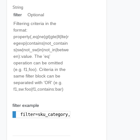
String
filter
Optional
Filtering criteria in the
format:
property(,eq|ne|gt|gte|lt|lte|r
egexp|contains|not_contain
s|sw|not_sw|in|not_in|betwe
en):value. The 'eq'
operation can be omitted
(e.g. f1,foo). Criteria in the
same filter block can be
separated with 'OR' (e.g.
f1,sw:foo|f1,contains:bar)
filter example
filter=sku_category,eq:EIP_USAGE