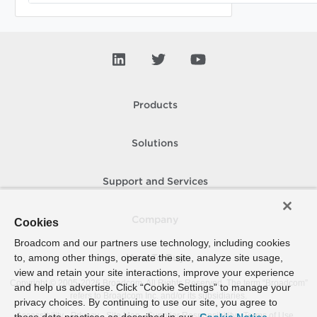
Products
Solutions
Support and Services
Company
Cookies
Broadcom and our partners use technology, including cookies
to, among other things, operate the site, analyze site usage,
How To Buy
view and retain your site interactions, improve your experience
Copyright © 2005-
2026
Broadcom. All Rights Reserved. The term “Broadcom”
and help us advertise. Click “Cookie Settings” to manage your
refers to Broadcom Inc. and/or its subsidiaries.
privacy choices. By continuing to use our site, you agree to
Accessibility
Privacy
Site Map
Supplier Responsibility
Terms of Use