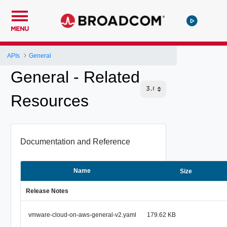
MENU
APIs
General
General - Related
Resources
Documentation and Reference
Name
Size
Release Notes
vmware-cloud-on-aws-general-v2.yaml
179.62 KB