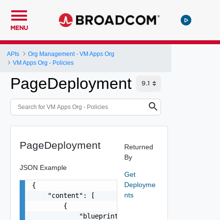
MENU
APIs
Org Management - VM Apps Org
VM Apps Org - Policies
PageDeployment
PageDeployment
Returned
By
JSON Example
Get
Deployme
{

nts
    "content": [

        {

            "blueprint": {
