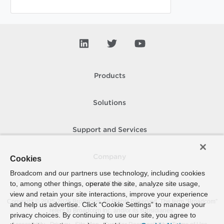
Products
Solutions
Support and Services
Company
Cookies
Broadcom and our partners use technology, including cookies
to, among other things, operate the site, analyze site usage,
How To Buy
view and retain your site interactions, improve your experience
Copyright © 2005-
2026
Broadcom. All Rights Reserved. The term “Broadcom”
and help us advertise. Click “Cookie Settings” to manage your
refers to Broadcom Inc. and/or its subsidiaries.
privacy choices. By continuing to use our site, you agree to