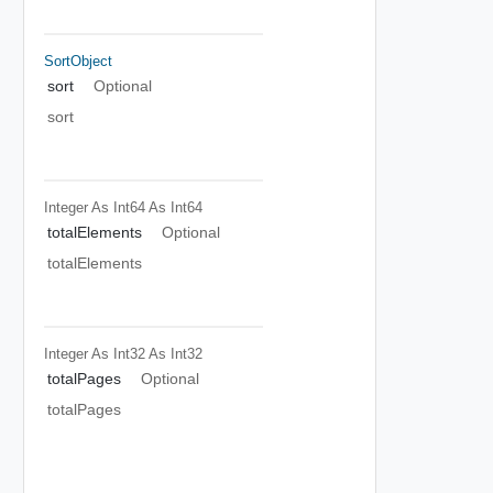
SortObject
sort
Optional
sort
Integer As Int64
As Int64
totalElements
Optional
totalElements
Integer As Int32
As Int32
totalPages
Optional
totalPages