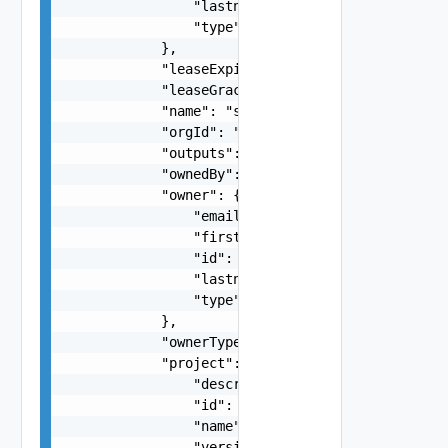
                "lastname": "string",

                "type": "string"

            },

            "leaseExpireAt": "string",

            "leaseGracePeriodDays": 0,

            "name": "string",

            "orgId": "string",

            "outputs": {},

            "ownedBy": "string",

            "owner": {

                "email": "string",

                "firstname": "string",

                "id": "string",

                "lastname": "string",

                "type": "string"

            },

            "ownerType": "string",

            "project": {

                "description": "string",

                "id": "string",

                "name": "string",

                "version": "string"
