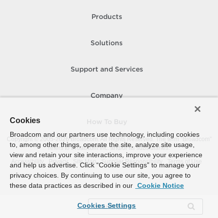
Products
Solutions
Support and Services
Company
Cookies
How To Buy
Broadcom and our partners use technology, including cookies
Copyright © 2005-
2026
Broadcom. All Rights Reserved. The term “Broadcom”
to, among other things, operate the site, analyze site usage,
refers to Broadcom Inc. and/or its subsidiaries.
view and retain your site interactions, improve your experience
Accessibility
Privacy
Site Map
Supplier Responsibility
Terms of Use
and help us advertise. Click “Cookie Settings” to manage your
privacy choices. By continuing to use our site, you agree to
these data practices as described in our
Cookie Notice
Cookies Settings