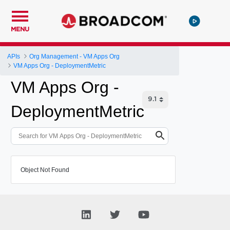
MENU
APIs
Org Management - VM Apps Org
VM Apps Org - DeploymentMetric
VM Apps Org -
DeploymentMetric
Object Not Found