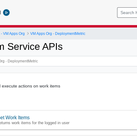
l
- VM Apps Org
VM Apps Org - DeploymentMetric
m Service APIs
 execute actions on work items
et Work Items
eturns work items for the logged in user