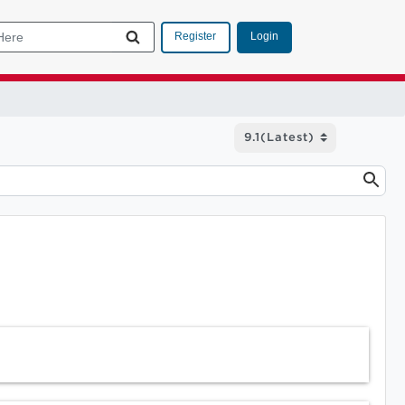
Login
Register