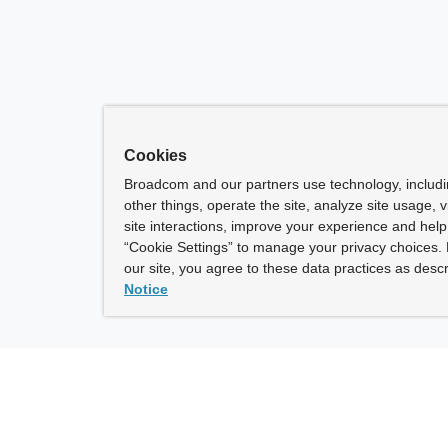
Cookies
Broadcom and our partners use technology, includ
other things, operate the site, analyze site usage, 
site interactions, improve your experience and help 
“Cookie Settings” to manage your privacy choices. 
our site, you agree to these data practices as descr
Notice