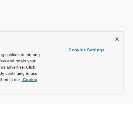
Cookies Settings
ing cookies to, among
view and retain your
us advertise. Click
By continuing to use
ibed in our
Cookie