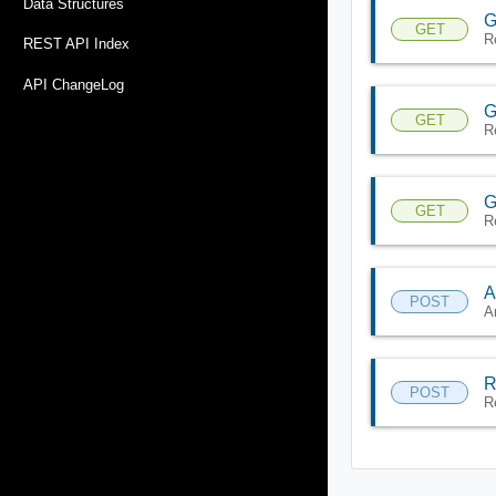
Data Structures
G
GET
R
REST API Index
API ChangeLog
G
GET
R
G
GET
R
A
POST
A
R
POST
R