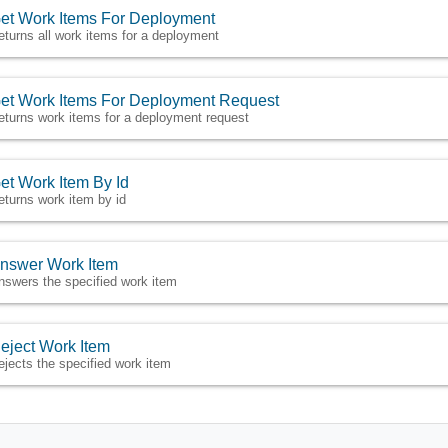
et Work Items For Deployment
eturns all work items for a deployment
et Work Items For Deployment Request
eturns work items for a deployment request
et Work Item By Id
eturns work item by id
nswer Work Item
nswers the specified work item
eject Work Item
ejects the specified work item