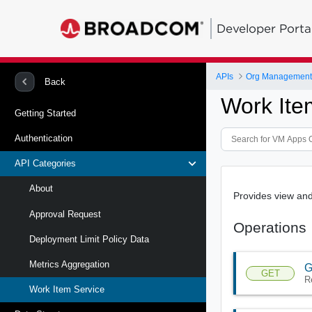
Developer Porta
APIs
Org Management 
Back
Work Ite
Getting Started
Authentication
API Categories
About
Provides view and
Approval Request
Operations
Deployment Limit Policy Data
Metrics Aggregation
G
GET
R
Work Item Service