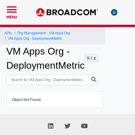
MENU
APIs
Org Management - VM Apps Org
VM Apps Org - DeploymentMetric
VM Apps Org -
DeploymentMetric
Object Not Found