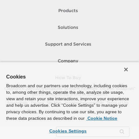
Products
Solutions
Support and Services
Company
Cookies
How To Buy
Broadcom and our partners use technology, including cookies
Copyright © 2005-
2026
Broadcom. All Rights Reserved. The term “Broadcom”
to, among other things, operate the site, analyze site usage,
refers to Broadcom Inc. and/or its subsidiaries.
view and retain your site interactions, improve your experience
Accessibility
Privacy
Site Map
Supplier Responsibility
Terms of Use
and help us advertise. Click “Cookie Settings” to manage your
privacy choices. By continuing to use our site, you agree to
these data practices as described in our
Cookie Notice
Cookies Settings