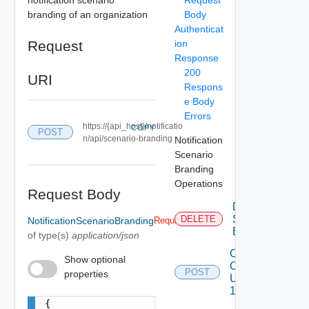
branding of an organization
Body
Authenticat
Request
ion
Response
200
URI
Respons
e Body
Errors
https://{api_host}/notificatio
COPY
POST
n/api/scenario-branding
Notification
Scenario
Branding
Operations
Request Body
Delete
Scenario
DELETE
NotificationScenarioBranding
Required
Branding
of type(s)
application/json
Create
Show optional
Or
POST
properties
Update
1
{
