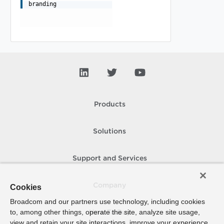
branding
Products
Solutions
Support and Services
Company
Cookies
Broadcom and our partners use technology, including cookies
to, among other things, operate the site, analyze site usage,
How To Buy
view and retain your site interactions, improve your experience