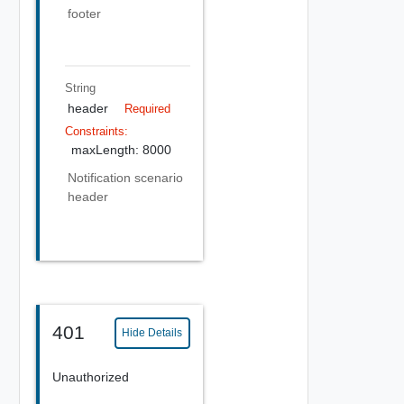
footer
String
header
Required
Constraints:
maxLength: 8000
Notification scenario
header
401
Hide Details
Unauthorized