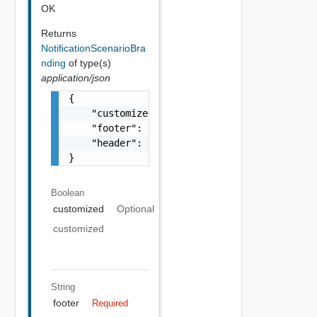
OK
Returns
NotificationScenarioBra
nding
of type(s)
application/json
{

    "customized": false,

    "footer": "string",

    "header": "string"

}
Boolean
customized
Optional
customized
String
footer
Required