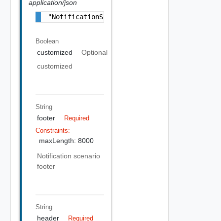
application/json
"NotificationScenarioBranding Object"
Boolean
customized
Optional
customized
String
footer
Required
Constraints:
maxLength: 8000
Notification scenario
footer
String
header
Required