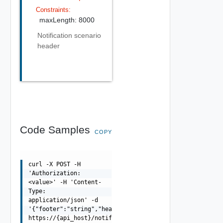
Constraints:
maxLength: 8000
Notification scenario
header
Code Samples
COPY
curl -X POST -H
'Authorization:
<value>' -H 'Content-
Type:
application/json' -d
'{"footer":"string","header":"string"}'
https://{api_host}/notification/api/scenario-