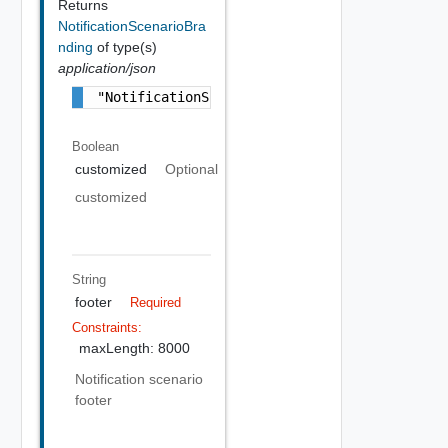
Returns
NotificationScenarioBra
nding
of type(s)
application/json
"NotificationScenarioBranding Object"
Boolean
customized
Optional
customized
String
footer
Required
Constraints:
maxLength: 8000
Notification scenario
footer