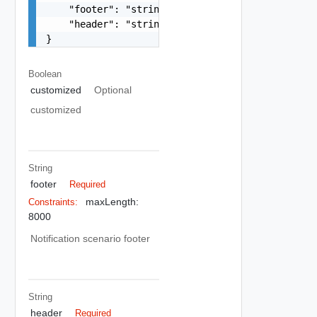
    "footer": "string",

    "header": "string"

}
Boolean
customized
Optional
customized
String
footer
Required
maxLength:
Constraints:
8000
Notification scenario footer
String
header
Required