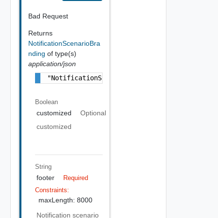
Bad Request
Returns
NotificationScenarioBra
nding
of type(s)
application/json
"NotificationScenarioBranding Object"
Boolean
customized
Optional
customized
String
footer
Required
Constraints:
maxLength: 8000
Notification scenario