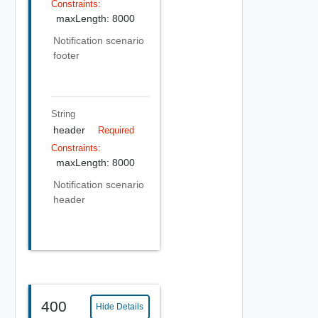
Constraints:
maxLength: 8000
Notification scenario
footer
String
header
Required
Constraints:
maxLength: 8000
Notification scenario
header
400
Hide Details