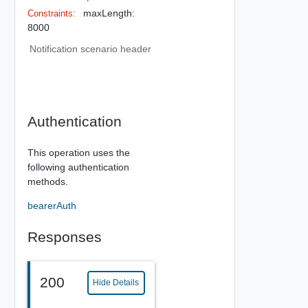
maxLength:
Constraints:
8000
Notification scenario header
Authentication
This operation uses the
following authentication
methods.
bearerAuth
Responses
200
Hide Details