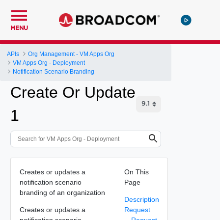
MENU
APIs
Org Management - VM Apps Org
VM Apps Org - Deployment
Notification Scenario Branding
Create Or Update
1
Creates or updates a
On This
notification scenario
Page
branding of an organization
Description
Creates or updates a
Request
notification scenario
Request