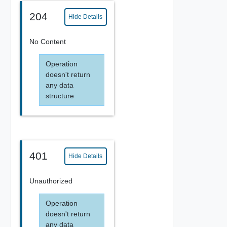
204
Hide Details
No Content
Operation
doesn't return
any data
structure
401
Hide Details
Unauthorized
Operation
doesn't return
any data