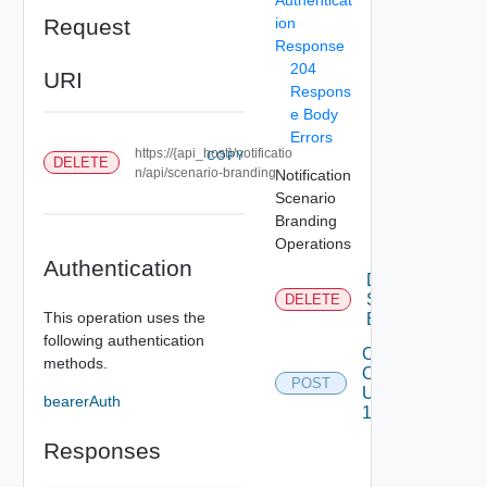
Request
ion
Response
204
URI
Respons
e Body
Errors
https://{api_host}/notificatio
COPY
DELETE
n/api/scenario-branding
Notification
Scenario
Branding
Operations
Authentication
Delete
Scenario
DELETE
This operation uses the
Branding
following authentication
Create
methods.
Or
POST
Update
bearerAuth
1
Responses