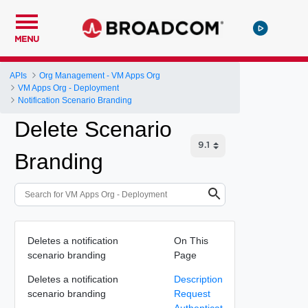
MENU
APIs
Org Management - VM Apps Org
VM Apps Org - Deployment
Notification Scenario Branding
Delete Scenario
Branding
Deletes a notification
On This
scenario branding
Page
Deletes a notification
Description
scenario branding
Request
Authenticat