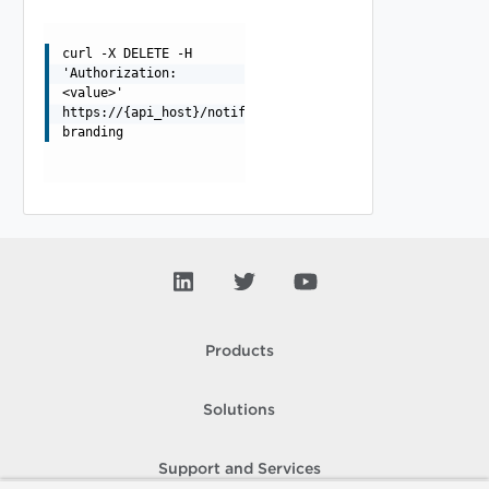
curl -X DELETE -H
'Authorization:
<value>'
https://{api_host}/notification/api/scenario-
branding
Products
Solutions
Support and Services