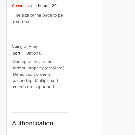
default: 20
Constraints:
The size of the page to be
returned
String Of
Array
sort
Optional
Sorting criteria in the
format: property,(asc|desc).
Default sort order is
ascending. Multiple sort
criteria are supported.
Authentication