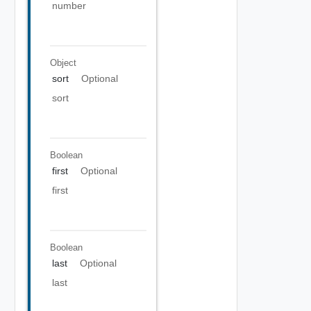
number
Object
sort
Optional
sort
Boolean
first
Optional
first
Boolean
last
Optional
last