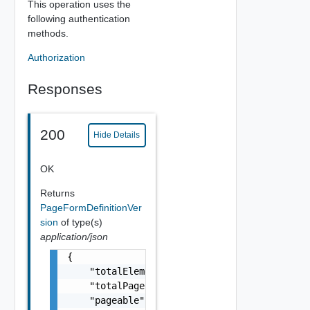
This operation uses the
following authentication
methods.
Authorization
Responses
200
Hide Details
OK
Returns
PageFormDefinitionVer
sion
of type(s)
application/json
{

    "totalElements": 0,

    "totalPages": 0,

    "pageable": {
