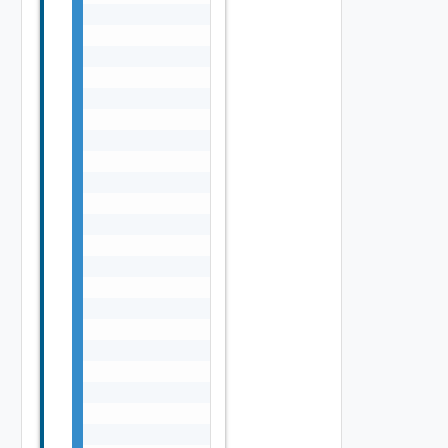
                                            
                                            
                                            
                                            
                                            
                                            
                                            
                                            
                                            
                                            
                                            
                                            
                                            
                                            
                                            
                                            
                                            
                                            
                                            
                                            
                                            