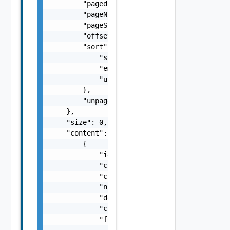
        "paged": false,

        "pageNumber": 0,

        "pageSize": 0,

        "offset": 0,

        "sort": {

            "sorted": false,

            "empty": false,

            "unsorted": false

        },

        "unpaged": false

    },

    "size": 0,

    "content": [

        {

            "id": "string",

            "createdDate": "string",

            "createdBy": "string",

            "name": "string",

            "description": "string",

            "changeLog": "string",

            "form": {

                "layout": {
