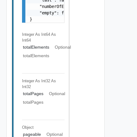
    "numberOfElements": 0,

    "empty": false

}
Integer As Int64
As
Int64
totalElements
Optional
totalElements
Integer As Int32
As
Int32
totalPages
Optional
totalPages
Object
pageable
Optional