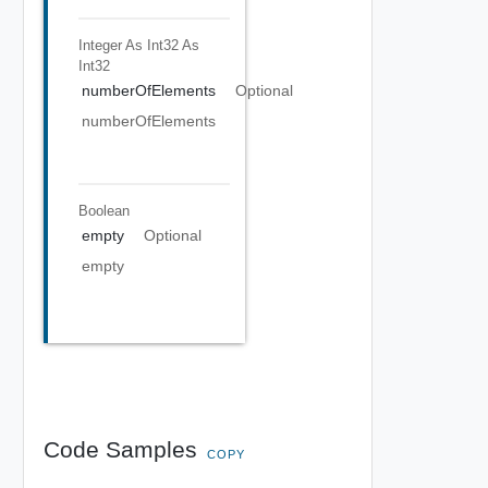
Integer As Int32
As
Int32
numberOfElements
Optional
numberOfElements
Boolean
empty
Optional
empty
Code Samples
COPY