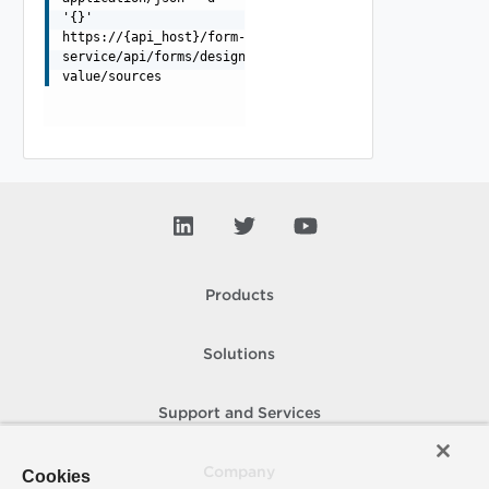
'{}'
https://{api_host}/form-
service/api/forms/designer/external-
value/sources
Products
Solutions
Support and Services
Company
Cookies