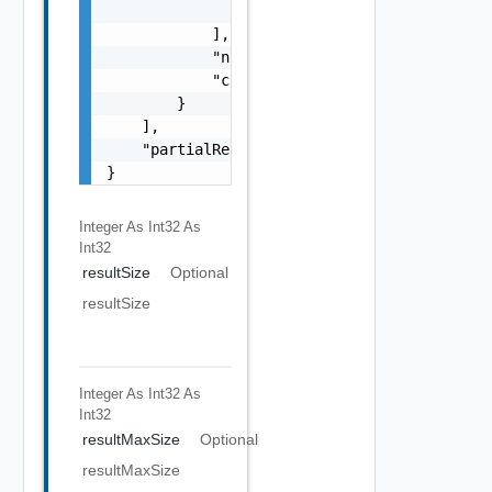
                }

            ],

            "name": "string",

            "category": "string"

        }

    ],

    "partialResult": false

}
Integer As Int32
As
Int32
resultSize
Optional
resultSize
Integer As Int32
As
Int32
resultMaxSize
Optional
resultMaxSize