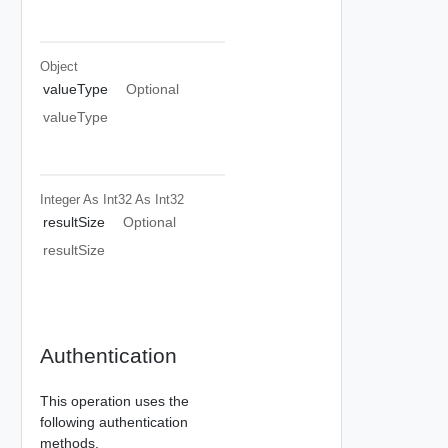
Object
valueType
Optional
valueType
Integer As Int32
As Int32
resultSize
Optional
resultSize
Authentication
This operation uses the
following authentication
methods.