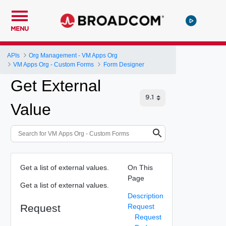
MENU
APIs
Org Management - VM Apps Org
VM Apps Org - Custom Forms
Form Designer
Get External
Value
Get a list of external values.
On This
Page
Get a list of external values.
Description
Request
Request
Request