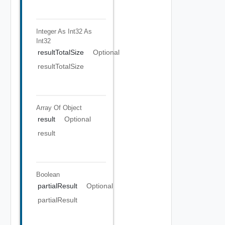
Integer As Int32
As
Int32
resultTotalSize
Optional
resultTotalSize
Array Of
Object
result
Optional
result
Boolean
partialResult
Optional
partialResult