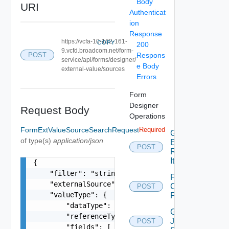
Body
URI
Authenticat
ion
Response
https://vcfa-10-162-161-
COPY
200
9.vcfd.broadcom.net/form-
Respons
POST
service/api/forms/designer/
e Body
external-value/sources
Errors
Form
Designer
Request Body
Operations
FormExtValueSourceSearchRequest
Required
Generate
of type(s)
application/json
Elements
POST
Runnable
Item
{

    "filter": "string",

Fetch
    "externalSource": "string",

Customized
POST
    "valueType": {

Form
        "dataType": "string",

Generate
        "referenceType": "string",

Json
POST
        "fields": [
