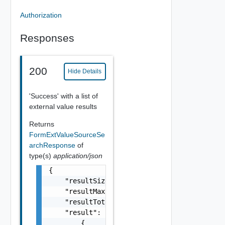
Authorization
Responses
200
Hide Details
'Success' with a list of
external value results
Returns
FormExtValueSourceSe
archResponse
of
type(s)
application/json
{

    "resultSize": 0,

    "resultMaxSize": 0,

    "resultTotalSize": 0,

    "result": [

        {
