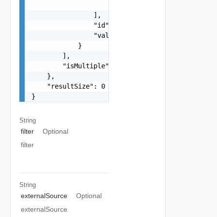
                    "string"

                ],

                "id": "string",

                "valueTree": {}

            }

        ],

        "isMultiple": false

    },

    "resultSize": 0

}
String
filter
Optional
filter
String
externalSource
Optional
externalSource