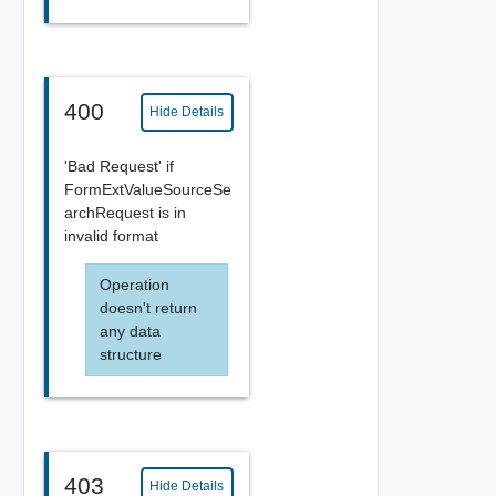
400
Hide Details
'Bad Request' if
FormExtValueSourceSe
archRequest is in
invalid format
Operation
doesn't return
any data
structure
403
Hide Details