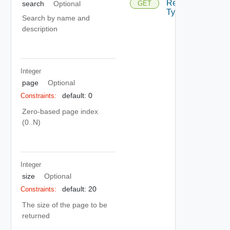
Resource
GET
search
Optional
Depreca
Type
Search by name and
description
Integer
page
Optional
default: 0
Constraints:
Zero-based page index
(0..N)
Integer
size
Optional
default: 20
Constraints:
The size of the page to be
returned