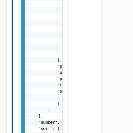
                    {}

                ],

                "const": {},

                "default": {},

                "$data": "string",

                "$dynamicDefault": "string",
                "metadata": {

                    "metadata": {}

                }

            },

            "providerId": "string",

            "orgId": "string",

            "projectId": "string",

            "restrictToSingleInstance": fals
            "supportedTenancyTypes": [

                "string"

            ]

        }

    ],

    "number": 0,

    "sort": {
