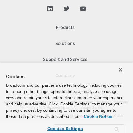
Products
Solutions
Support and Services
Company
Cookies
Broadcom and our partners use technology, including cookies
to, among other things, operate the site, analyze site usage,
How To Buy
view and retain your site interactions, improve your experience
Copyright © 2005-
2026
Broadcom. All Rights Reserved. The term “Broadcom”
and help us advertise. Click “Cookie Settings” to manage your
refers to Broadcom Inc. and/or its subsidiaries.
privacy choices. By continuing to use our site, you agree to
Accessibility
Privacy
Site Map
Supplier Responsibility
Terms of Use
these data practices as described in our
Cookie Notice
Cookies Settings