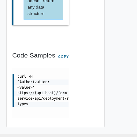
doesn't return
any data
structure
Code Samples
COPY
curl -H
'Authorization:
<value>'
https://{api_host}/form-
service/api/deployment/resource-
types