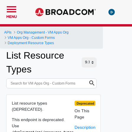
MENU
APIs
Org Management - VM Apps Org
VM Apps Org - Custom Forms
Deployment Resource Types
List Resource
Types
List resource types
Deprecated
(DEPRECATED).
On This
Page
This endpoint is deprecated.
Use
Description