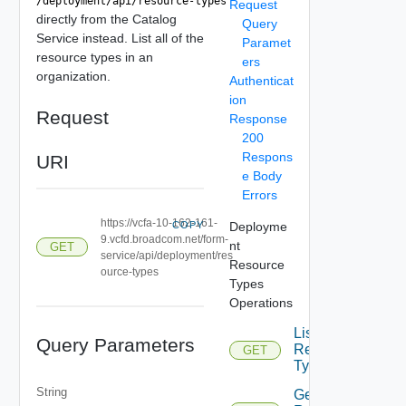
/deployment/api/resource-types
Request
directly from the Catalog
Query
Service instead. List all of the
Paramet
resource types in an
ers
organization.
Authenticat
ion
Request
Response
200
Respons
URI
e Body
Errors
https://vcfa-10-162-161-
COPY
Deployme
9.vcfd.broadcom.net/form-
nt
GET
service/api/deployment/res
Resource
ource-types
Types
Operations
List
Query Parameters
Resource
GET
Depreca
Types
String
Get