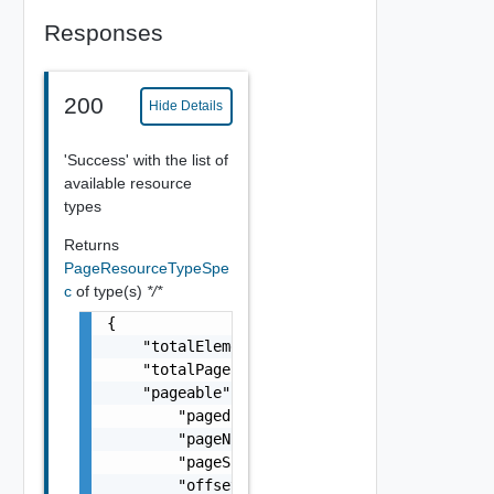
Responses
200
Hide Details
'Success' with the list of
available resource
types
Returns
PageResourceTypeSpe
c
of type(s)
*/*
{

    "totalElements": 0,

    "totalPages": 0,

    "pageable": {

        "paged": false,

        "pageNumber": 0,

        "pageSize": 0,

        "offset": 0,
