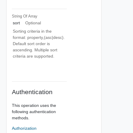
String Of
Array
sort
Optional
Sorting criteria in the
format: property,(asc|desc).
Default sort order is
ascending. Multiple sort
criteria are supported.
Authentication
This operation uses the
following authentication
methods.
Authorization