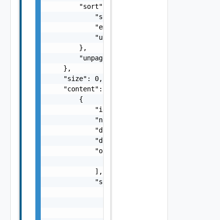
        "sort": {

            "sorted": false,

            "empty": false,

            "unsorted": false

        },

        "unpaged": false

    },

    "size": 0,

    "content": [

        {

            "id": "string",

            "name": "string",

            "displayName": "string",

            "description": "string",

            "operations": [

                "string"

            ],

            "schema": {

                "type": "string",

                "encrypted": false,

                "additionalProperties": fals