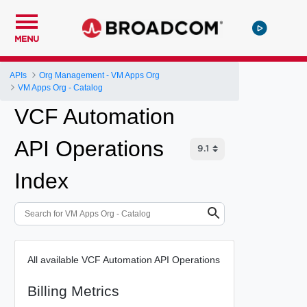
MENU
APIs
Org Management - VM Apps Org
VM Apps Org - Catalog
VCF Automation
API Operations
Index
All available VCF Automation API Operations
Billing Metrics