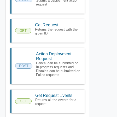
Submit a deployment action
request
Get Request
Returns the request with the
GET
given ID.
Action Deployment
Request
Cancel can be submitted on
POST
In-progress requests and
Dismiss can be submitted on
Failed requests.
Get Request Events
Returns all the events for a
GET
request.