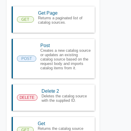
Get Page
Returns a paginated list of
GET
catalog sources.
Post
Creates a new catalog source
or updates an existing
POST
catalog source based on the
request body and imports
catalog items from it.
Delete 2
Deletes the catalog source
DELETE
with the supplied ID.
Get
Returns the catalog source
GET