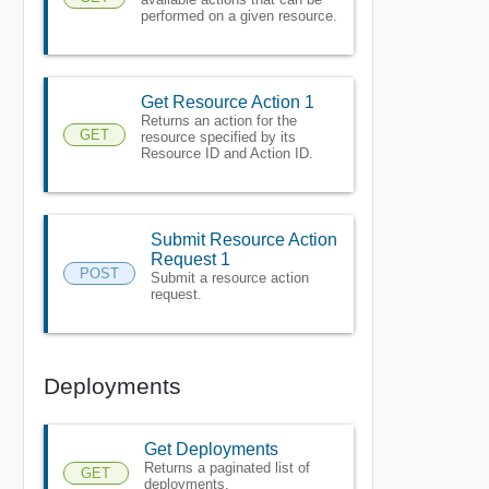
performed on a given resource.
Get Resource Action 1
Returns an action for the
GET
resource specified by its
Resource ID and Action ID.
Submit Resource Action
Request 1
POST
Submit a resource action
request.
Deployments
Get Deployments
Returns a paginated list of
GET
deployments.