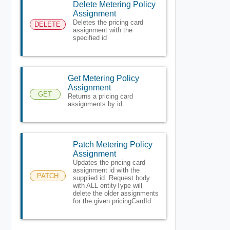
Delete Metering Policy
Assignment
Deletes the pricing card
DELETE
assignment with the
specified id
Get Metering Policy
Assignment
GET
Returns a pricing card
assignments by id
Patch Metering Policy
Assignment
Updates the pricing card
assignment id with the
PATCH
supplied id. Request body
with ALL entityType will
delete the older assignments
for the given pricingCardId