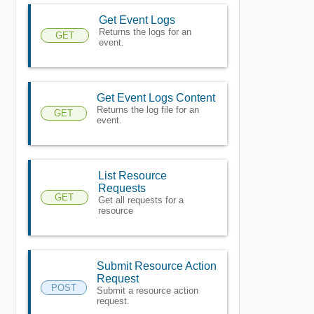
Get Event Logs
Returns the logs for an
GET
event.
Get Event Logs Content
Returns the log file for an
GET
event.
List Resource
Requests
GET
Get all requests for a
resource
Submit Resource Action
Request
POST
Submit a resource action
request.