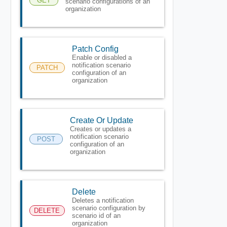
GET
scenario configurations of an
organization
Patch Config
Enable or disabled a
notification scenario
PATCH
configuration of an
organization
Create Or Update
Creates or updates a
notification scenario
POST
configuration of an
organization
Delete
Deletes a notification
scenario configuration by
DELETE
scenario id of an
organization