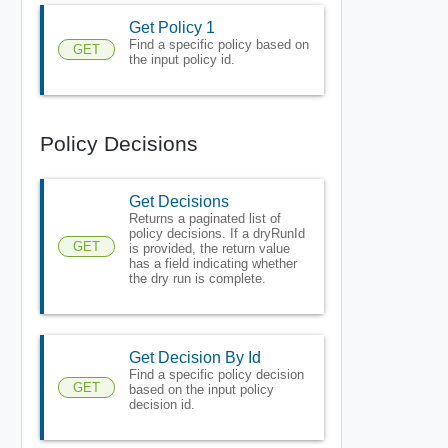
Get Policy 1
Find a specific policy based on
GET
the input policy id.
Policy Decisions
Get Decisions
Returns a paginated list of
policy decisions. If a dryRunId
GET
is provided, the return value
has a field indicating whether
the dry run is complete.
Get Decision By Id
Find a specific policy decision
GET
based on the input policy
decision id.