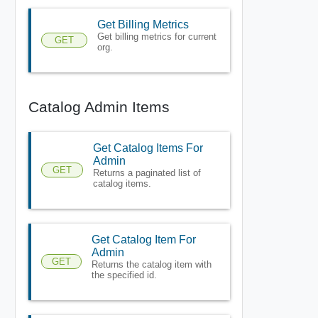
Get Billing Metrics
Get billing metrics for current
GET
org.
Catalog Admin Items
Get Catalog Items For
Admin
GET
Returns a paginated list of
catalog items.
Get Catalog Item For
Admin
GET
Returns the catalog item with
the specified id.