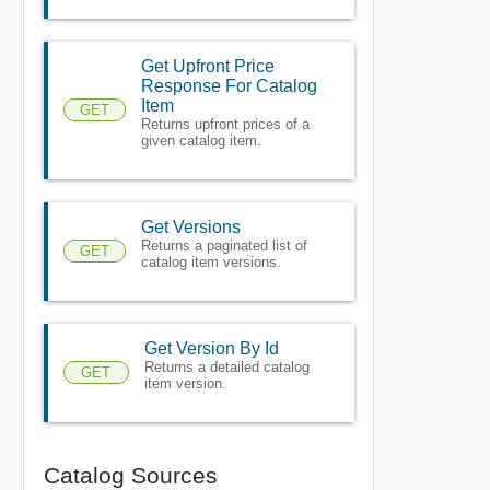
Get Upfront Price
Response For Catalog
Item
GET
Returns upfront prices of a
given catalog item.
Get Versions
Returns a paginated list of
GET
catalog item versions.
Get Version By Id
Returns a detailed catalog
GET
item version.
Catalog Sources