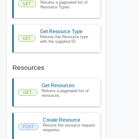
Returns a paginated list of
GET
Resource Types.
Get Resource Type
Returns the Resource type
GET
with the supplied ID.
Resources
Get Resources
Returns a paginated list of
GET
resources.
Create Resource
Returns the resource request
POST
response.