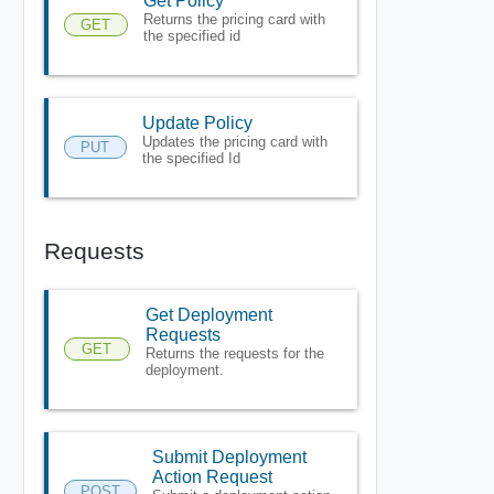
Get Policy
Returns the pricing card with
GET
the specified id
Update Policy
Updates the pricing card with
PUT
the specified Id
Requests
Get Deployment
Requests
GET
Returns the requests for the
deployment.
Submit Deployment
Action Request
POST