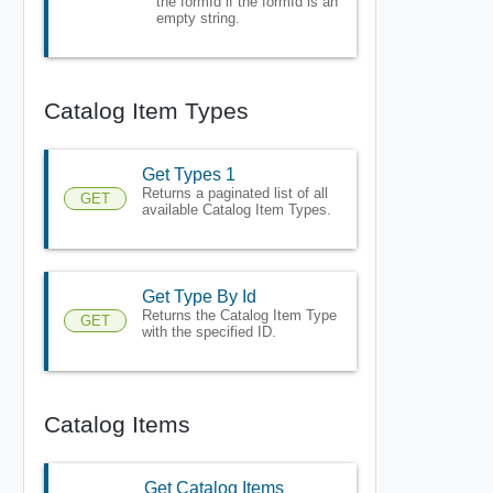
the formId if the formId is an
empty string.
Catalog Item Types
Get Types 1
Returns a paginated list of all
GET
available Catalog Item Types.
Get Type By Id
Returns the Catalog Item Type
GET
with the specified ID.
Catalog Items
Get Catalog Items