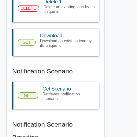
Delete 1
Delete an existing icon by its
DELETE
unique id.
Download
Download an existing icon by
GET
its unique id.
Notification Scenario
Get Scenario
Retrieves notification
GET
scenarios
Notification Scenario