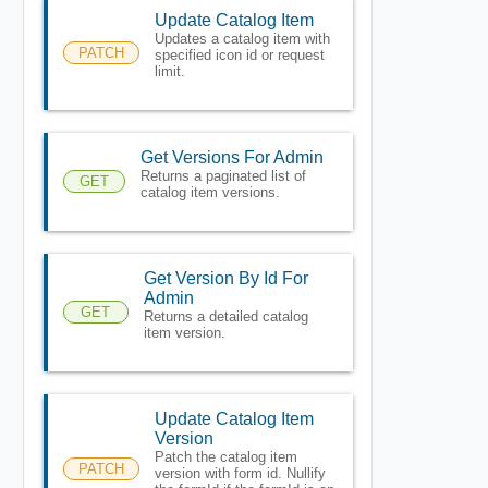
Update Catalog Item
Updates a catalog item with
PATCH
specified icon id or request
limit.
Get Versions For Admin
Returns a paginated list of
GET
catalog item versions.
Get Version By Id For
Admin
GET
Returns a detailed catalog
item version.
Update Catalog Item
Version
Patch the catalog item
PATCH
version with form id. Nullify