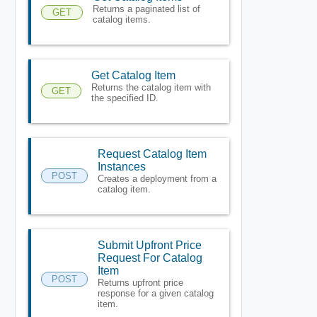
Returns a paginated list of
GET
catalog items.
Get Catalog Item
Returns the catalog item with
GET
the specified ID.
Request Catalog Item
Instances
POST
Creates a deployment from a
catalog item.
Submit Upfront Price
Request For Catalog
Item
POST
Returns upfront price
response for a given catalog
item.