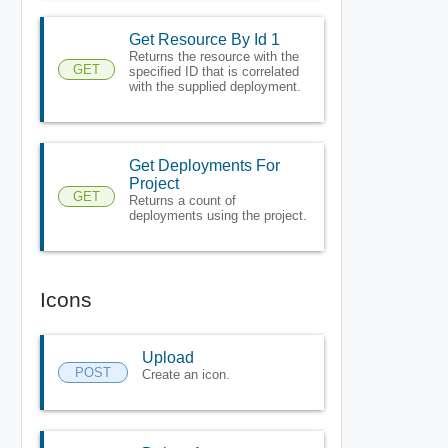
Get Resource By Id 1
Returns the resource with the
GET
specified ID that is correlated
with the supplied deployment.
Get Deployments For
Project
GET
Returns a count of
deployments using the project.
Icons
Upload
POST
Create an icon.