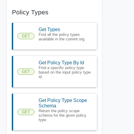
Policy Types
Get Types
Find all the policy types
GET
available in the current org.
Get Policy Type By Id
Find a specific policy type
GET
based on the input policy type
id.
Get Policy Type Scope
Schema
Return the policy scope
GET
schema for the given policy
type.