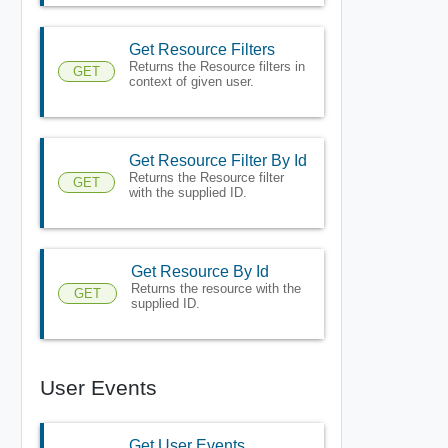
Get Resource Filters
Returns the Resource filters in
GET
context of given user.
Get Resource Filter By Id
Returns the Resource filter
GET
with the supplied ID.
Get Resource By Id
Returns the resource with the
GET
supplied ID.
User Events
Get User Events