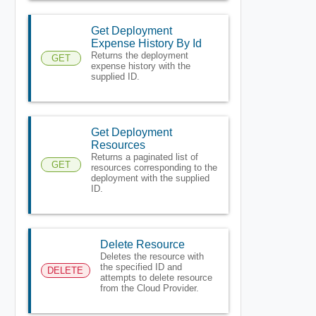
Get Deployment
Expense History By Id
Returns the deployment
GET
expense history with the
supplied ID.
Get Deployment
Resources
Returns a paginated list of
GET
resources corresponding to the
deployment with the supplied
ID.
Delete Resource
Deletes the resource with
the specified ID and
DELETE
attempts to delete resource
from the Cloud Provider.