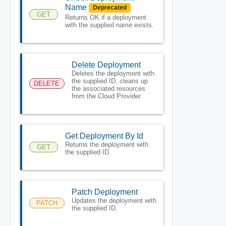
Name
Deprecated
GET
Returns OK if a deployment
with the supplied name exists.
Delete Deployment
Deletes the deployment with
the supplied ID, cleans up
DELETE
the associated resources
from the Cloud Provider.
Get Deployment By Id
Returns the deployment with
GET
the supplied ID.
Patch Deployment
Updates the deployment with
PATCH
the supplied ID.