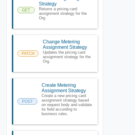
Strategy
Returns a pricing card
GET
assignment strategy for the
Org
Change Metering
Assignment Strategy
Updates the pricing card
PATCH
assignment strategy for the
Org.
Create Metering
Assignment Strategy
Create a new pricing card
assignment strategy based
POST
on request body and validate
its field according to
business rules.