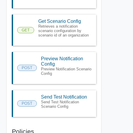
Get Scenario Config
Retrieves a notification
GET
scenario configuration by
scenario id of an organization
Preview Notification
Config
POST
Preview Notification Scenario
Config
Send Test Notification
Send Test Notification
POST
Scenario Config
Policies