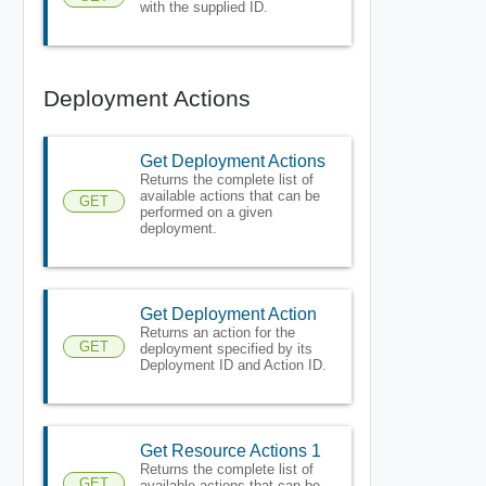
with the supplied ID.
Deployment Actions
Get Deployment Actions
Returns the complete list of
available actions that can be
GET
performed on a given
deployment.
Get Deployment Action
Returns an action for the
GET
deployment specified by its
Deployment ID and Action ID.
Get Resource Actions 1
Returns the complete list of
GET
available actions that can be