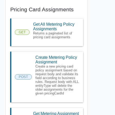
Pricing Card Assignments
Get All Metering Policy
Assignments
GET
Returns a paginated list of
pricing card assignments
Create Metering Policy
Assignment
Create a new pricing card
policy assignment based on
request body and validate its
POST
field according to business
rules. Request body with ALL
entityType will delete the
older assignments for the
given pricingCardId
Get Metering Assignment