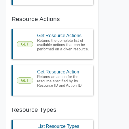
Resource Actions
Get Resource Actions
Returns the complete list of
GET
available actions that can be
performed on a given resource.
Get Resource Action
Returns an action for the
GET
resource specified by its
Resource ID and Action ID.
Resource Types
List Resource Types