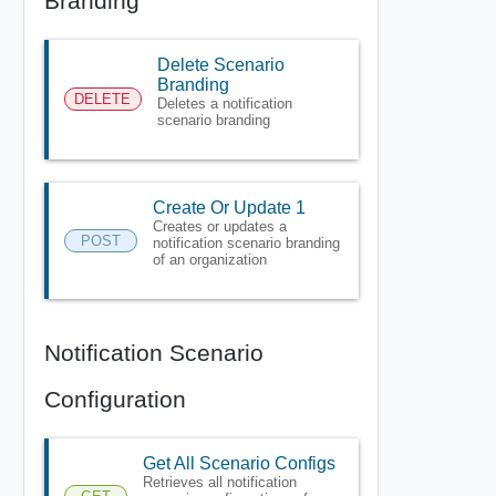
Branding
Delete Scenario
Branding
DELETE
Deletes a notification
scenario branding
Create Or Update 1
Creates or updates a
POST
notification scenario branding
of an organization
Notification Scenario
Configuration
Get All Scenario Configs
Retrieves all notification