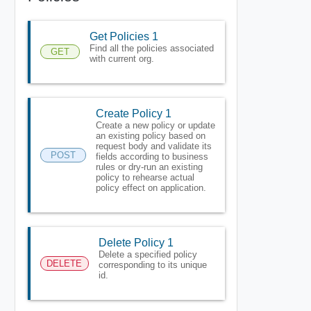
Get Policies 1
Find all the policies associated
GET
with current org.
Create Policy 1
Create a new policy or update
an existing policy based on
request body and validate its
POST
fields according to business
rules or dry-run an existing
policy to rehearse actual
policy effect on application.
Delete Policy 1
Delete a specified policy
DELETE
corresponding to its unique
id.