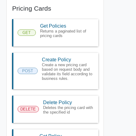
Pricing Cards
Get Policies
Returns a paginated list of
GET
pricing cards
Create Policy
Create a new pricing card
based on request body and
POST
validate its field according to
business rules.
Delete Policy
Deletes the pricing card with
DELETE
the specified id