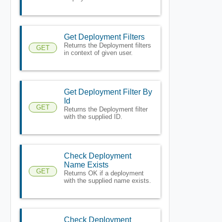
Get Deployment Filters
Returns the Deployment filters
GET
in context of given user.
Get Deployment Filter By
Id
GET
Returns the Deployment filter
with the supplied ID.
Check Deployment
Name Exists
GET
Returns OK if a deployment
with the supplied name exists.
Check Deployment