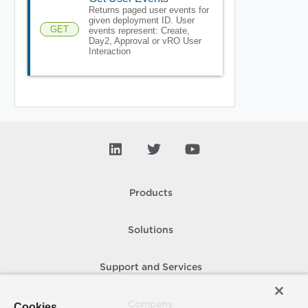
Returns paged user events for
given deployment ID. User
GET
events represent: Create,
Day2, Approval or vRO User
Interaction
Products
Solutions
Support and Services
Company
Cookies