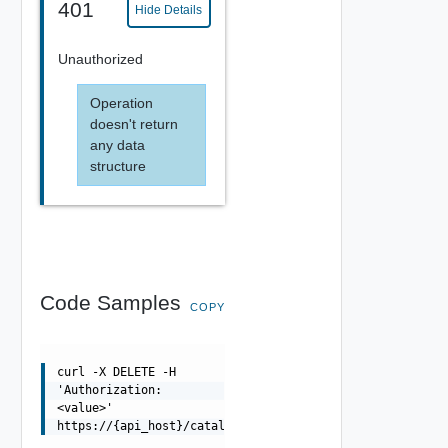
401
Hide Details
Unauthorized
Operation
doesn't return
any data
structure
Code Samples
COPY
curl -X DELETE -H
'Authorization:
<value>'
https://{api_host}/catalog/api/admin/sources/{sourceId}