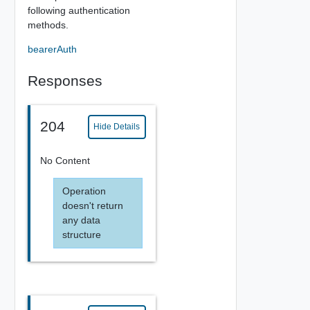
following authentication
methods.
bearerAuth
Responses
204
Hide Details
No Content
Operation
doesn't return
any data
structure