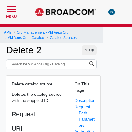
MENU
APIs
Org Management - VM Apps Org
VM Apps Org - Catalog
Catalog Sources
Delete 2
Delete catalog source.
On This
Page
Deletes the catalog source
with the supplied ID.
Description
Request
Request
Path
Paramet
ers
URI
Authenticat