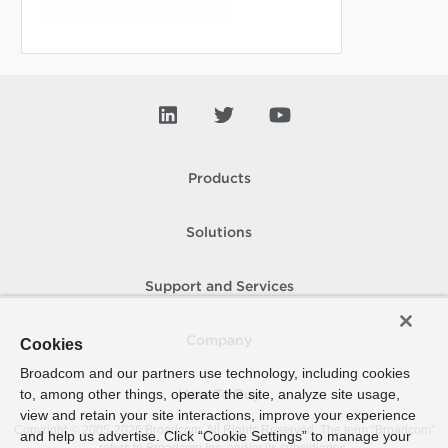
Products
Solutions
Support and Services
Company
Cookies
Broadcom and our partners use technology, including cookies
to, among other things, operate the site, analyze site usage,
How To Buy
view and retain your site interactions, improve your experience
Copyright © 2005-
2026
Broadcom. All Rights Reserved. The term “Broadcom”
and help us advertise. Click “Cookie Settings” to manage your