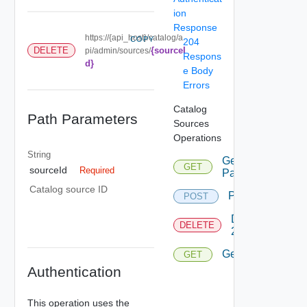
ion
Response
https://{api_host}/catalog/a
COPY
204
{sourceI
DELETE
pi/admin/sources/
Respons
d}
e Body
Errors
Catalog
Path Parameters
Sources
Operations
String
Get
GET
sourceId
Required
Page
Catalog source ID
Post
POST
Delete
DELETE
2
Get
GET
Authentication
This operation uses the