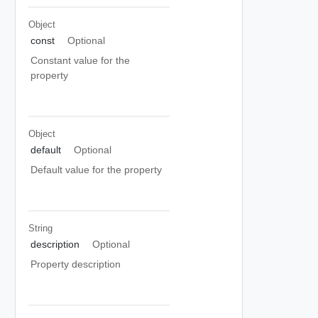
Object
const
Optional
Constant value for the
property
Object
default
Optional
Default value for the property
String
description
Optional
Property description