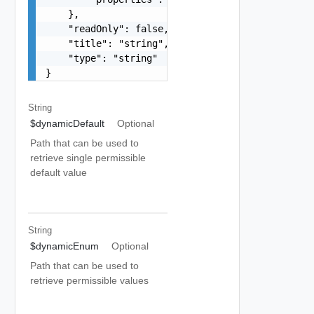
    },

    "readOnly": false,

    "title": "string",

    "type": "string"

}
String
$dynamicDefault
Optional
Path that can be used to
retrieve single permissible
default value
String
$dynamicEnum
Optional
Path that can be used to
retrieve permissible values