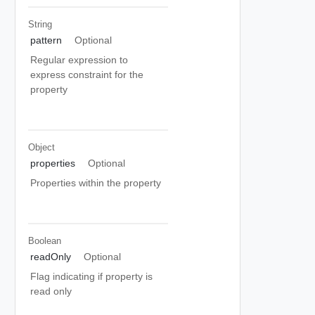
String
pattern
Optional
Regular expression to
express constraint for the
property
Object
properties
Optional
Properties within the property
Boolean
readOnly
Optional
Flag indicating if property is
read only