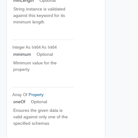
minLength
Optional
String instance is validated
against this keyword for its
minimum length
Integer As Int64
As Int64
minimum
Optional
Minimum value for the
property
Array Of
Property
oneOf
Optional
Ensures the given data is
valid against only one of the
specified schemas