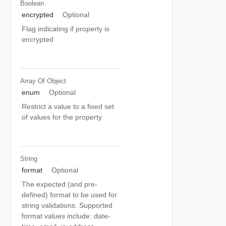
Boolean
encrypted
Optional
Flag indicating if property is
encrypted
Array Of
Object
enum
Optional
Restrict a value to a fixed set
of values for the property
String
format
Optional
The expected (and pre-
defined) format to be used for
string validations. Supported
format values include: date-