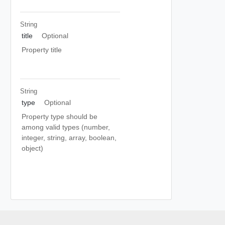
String
title
Optional
Property title
String
type
Optional
Property type should be
among valid types (number,
integer, string, array, boolean,
object)