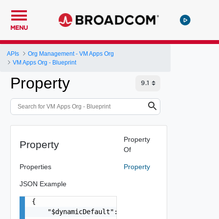
MENU
APIs
Org Management - VM Apps Org
VM Apps Org - Blueprint
Property
Property
Property
Of
Properties
Property
JSON Example
{

    "$dynamicDefault": "string",
