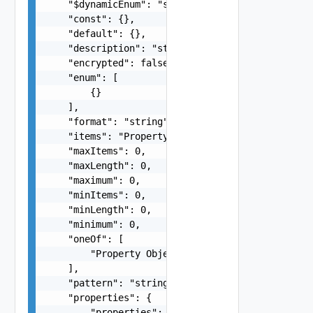
    "$dynamicEnum": "string",

    "const": {},

    "default": {},

    "description": "string",

    "encrypted": false,

    "enum": [

        {}

    ],

    "format": "string",

    "items": "Property Object",

    "maxItems": 0,

    "maxLength": 0,

    "maximum": 0,

    "minItems": 0,

    "minLength": 0,

    "minimum": 0,

    "oneOf": [

        "Property Object"

    ],

    "pattern": "string",

    "properties": {

        "properties": "Property Object"
