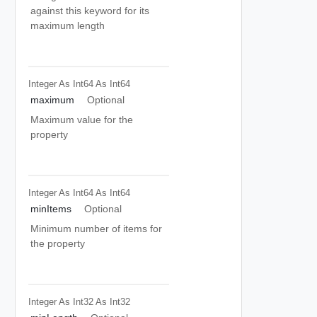
against this keyword for its
maximum length
Integer As Int64
As Int64
maximum
Optional
Maximum value for the
property
Integer As Int64
As Int64
minItems
Optional
Minimum number of items for
the property
Integer As Int32
As Int32