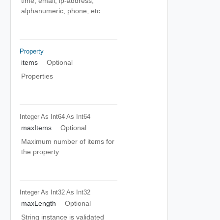
time, email, ip-address,
alphanumeric, phone, etc.
Property
items
Optional
Properties
Integer As Int64
As Int64
maxItems
Optional
Maximum number of items for
the property
Integer As Int32
As Int32
maxLength
Optional
String instance is validated