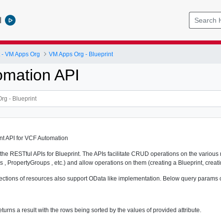
l
- VM Apps Org
VM Apps Org - Blueprint
mation API
int API for VCF Automation
the RESTful APIs for Blueprint. The APIs facilitate CRUD operations on the various 
s , PropertyGroups , etc.) and allow operations on them (creating a Blueprint, creati
ollections of resources also support OData like implementation. Below query params 
eturns a result with the rows being sorted by the values of provided attribute.