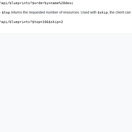
/api/blueprints?$orderby=name%20desc
-
returns the requested number of resources. Used with
, the client ca
$top
$skip
/api/blueprints?$top=10&$skip=2