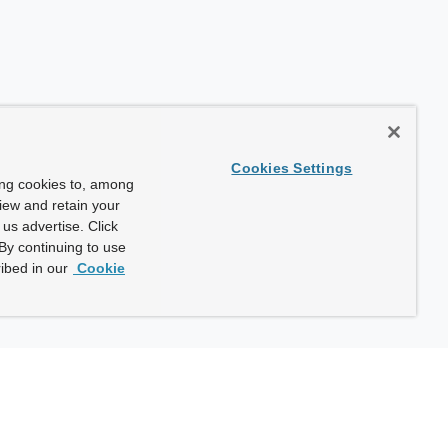
Cookies Settings
ing cookies to, among
view and retain your
us advertise. Click
By continuing to use
ibed in our
Cookie