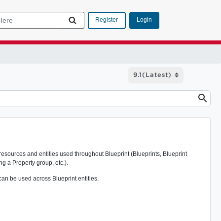
Login
Register
resources and entities used throughout Blueprint (Blueprints, Blueprint
ng a Property group, etc.).
can be used across Blueprint entities.