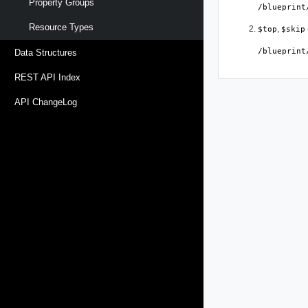
Property Groups
/blueprint
Resource Types
,
$top
$skip
/blueprint
Data Structures
REST API Index
API ChangeLog