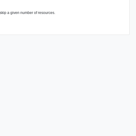
n skip a given number of resources.