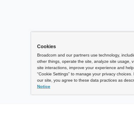
Cookies
Broadcom and our partners use technology, includ
other things, operate the site, analyze site usage, 
site interactions, improve your experience and help 
“Cookie Settings” to manage your privacy choices. 
our site, you agree to these data practices as descr
Notice