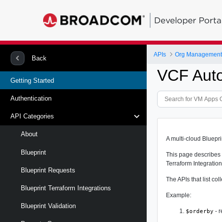
Developer Porta
APIs
Org Management 
Back
VCF Auto
Getting Started
Authentication
API Categories
About
A multi-cloud Bluepr
Blueprint
This page describes 
Terraform Integration
Blueprint Requests
The APIs that list c
Blueprint Terraform Integrations
Example:
Blueprint Validation
- r
$orderby