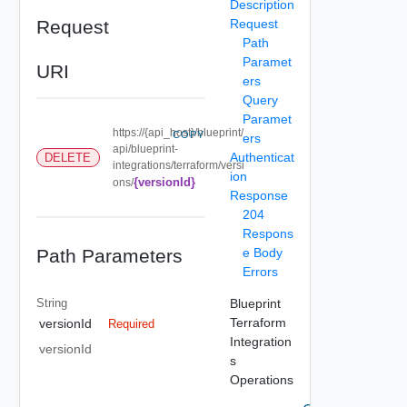
Description
Request
Request
Path
Paramet
URI
ers
Query
Paramet
https://{api_host}/blueprint/
COPY
ers
api/blueprint-
Authenticat
DELETE
integrations/terraform/versi
ion
{versionId}
ons/
Response
204
Respons
Path Parameters
e Body
Errors
String
Blueprint
Terraform
versionId
Required
Integration
versionId
s
Operations