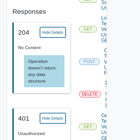
Sources
Using GET
Responses
List
Terraform
Versions
GET
204
Hide Details
Using
GET
No Content
Create
Terraform
Operation
Version
POST
Using
doesn't return
POST
any data
structure
Delete
Terraform
Version
DELETE
Using
DELETE
Get
401
Hide Details
Terraform
Version
GET
Using
Unauthorized
GET