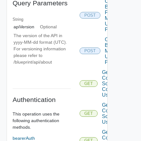
Create
Query Parameters
Blueprint
From
POST
Mapping
String
Using
apiVersion
Optional
POST
The version of the API in
Create
yyyy-MM-dd format (UTC).
Blueprint
For versioning information
Mapping
POST
please refer to
Using
/blueprint/api/about
POST
Get Terraform
Configuration
Source
GET
Commit List
Using GET
Authentication
Get
Configuration
GET
This operation uses the
Source Tree
following authentication
Using GET
methods.
Get Terraform
Configuration
bearerAuth
GET