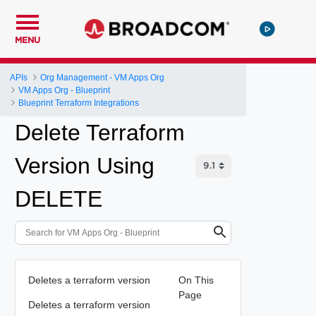
MENU
APIs
Org Management - VM Apps Org
VM Apps Org - Blueprint
Blueprint Terraform Integrations
Delete Terraform
Version Using
DELETE
Deletes a terraform version
On This
Page
Deletes a terraform version