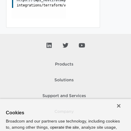
https://{api_host}/blueprint/api/blueprint-
integrations/terraform/versions/{versionId}
Products
Solutions
Support and Services
Company
Cookies
Broadcom and our partners use technology, including cookies
to, among other things, operate the site, analyze site usage,
How To Buy