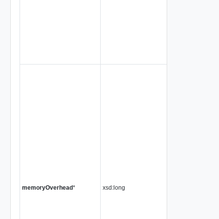
memoryOverhead
*
xsd:long