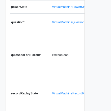
powerState
VirtualMachinePowerState
question
*
VirtualMachineQuestionInfo
quiescedForkParent
*
xsd:boolean
recordReplayState
VirtualMachineRecordReplayState