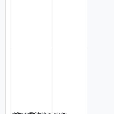
minRequiredEVCModeKey
*
xsd:string