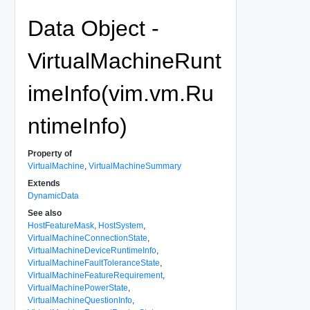
Data Object -
VirtualMachineRunt
imeInfo(vim.vm.Ru
ntimeInfo)
Property of
VirtualMachine
,
VirtualMachineSummary
Extends
DynamicData
See also
HostFeatureMask
,
HostSystem
,
VirtualMachineConnectionState
,
VirtualMachineDeviceRuntimeInfo
,
VirtualMachineFaultToleranceState
,
VirtualMachineFeatureRequirement
,
VirtualMachinePowerState
,
VirtualMachineQuestionInfo
,