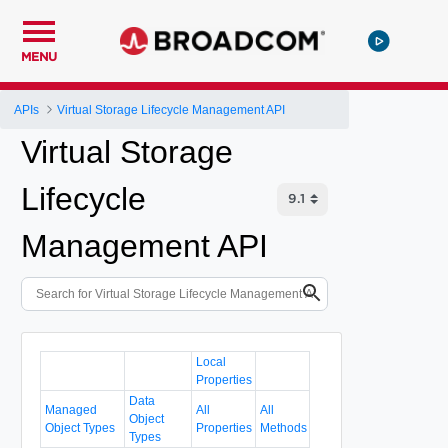
MENU
APIs
Virtual Storage Lifecycle Management API
Virtual Storage
Lifecycle
Management API
Local
Properties
Data
Managed
All
All
Object
Object Types
Properties
Methods
Types