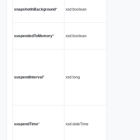
snapshotInBackground
*
xsd:boolean
suspendedToMemory
*
xsd:boolean
suspendInterval
*
xsd:long
suspendTime
*
xsd:dateTime