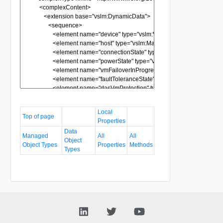
Local
Top of page
Properties
Data
Managed
All
All
Object
Object Types
Properties
Methods
Types