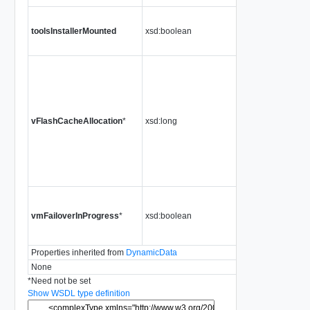
toolsInstallerMounted
xsd:boolean
vFlashCacheAllocation
*
xsd:long
vmFailoverInProgress
*
xsd:boolean
Properties inherited from
DynamicData
None
*
Need not be set
Show WSDL type definition