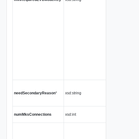
needSecondaryReason
*
xsd:string
numMksConnections
xsd:int