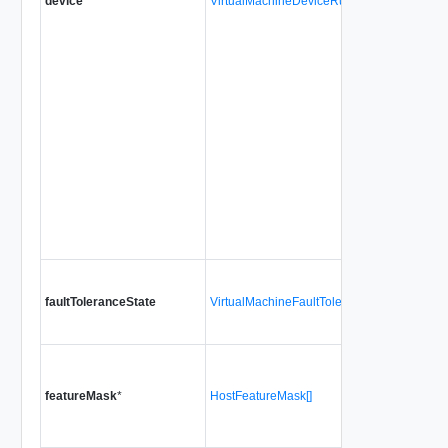
device
*
VirtualMachineDeviceRuntimeInfo[]
faultToleranceState
VirtualMachineFaultToleranceState
featureMask
*
HostFeatureMask[]