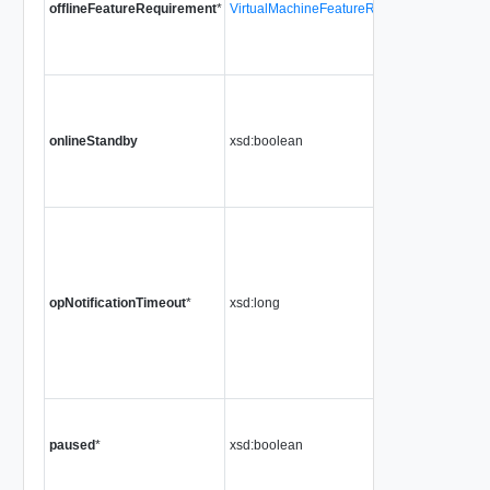
offlineFeatureRequirement
*
VirtualMachineFeatureRequirement[]
onlineStandby
xsd:boolean
opNotificationTimeout
*
xsd:long
paused
*
xsd:boolean