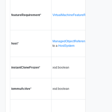
featureRequirement
*
VirtualMachineFeatureRequirement[]
ManagedObjectReference
host
*
to a
HostSystem
instantCloneFrozen
*
xsd:boolean
iommuActive
*
xsd:boolean