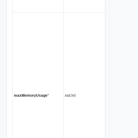
maxMemoryUsage
*
xsd:int