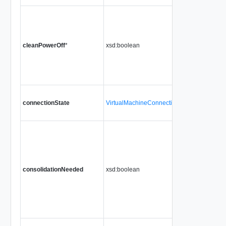
cleanPowerOff
*
xsd:boolean
connectionState
VirtualMachineConnectionState
consolidationNeeded
xsd:boolean