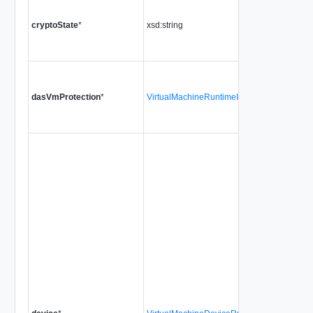
cryptoState
*
xsd:string
dasVmProtection
*
VirtualMachineRuntimeInfoDasProtectionSt