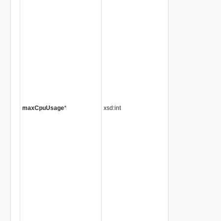
maxCpuUsage
*
xsd:int