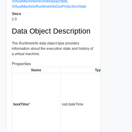
VirtualMachineRecordReplayState
,
VirtualMachineRuntimeInfoDasProtectionState
Since
2.0
Data Object Description
The RuntimeInfo data object type provides
information about the execution state and history of
a virtual machine.
Properties
Name
Type
bootTime
*
xsd:dateTime