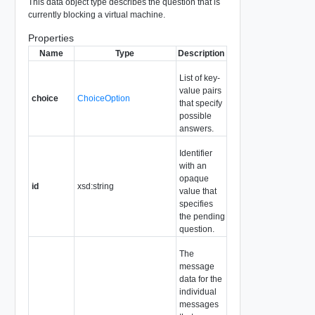
This data object type describes the question that is
currently blocking a virtual machine.
Properties
Name
Type
Description
List of key-
value pairs
choice
ChoiceOption
that specify
possible
answers.
Identifier
with an
opaque
id
xsd:string
value that
specifies
the pending
question.
The
message
data for the
individual
messages