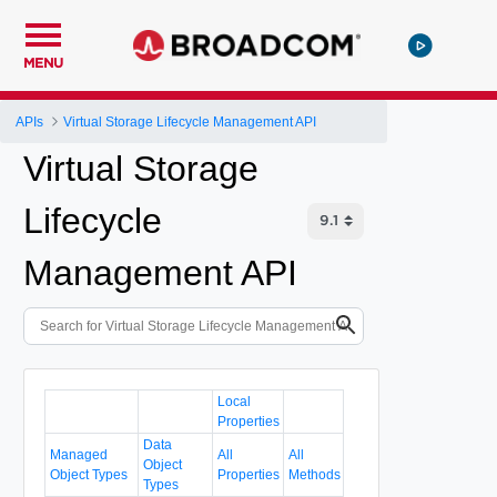
MENU
APIs
Virtual Storage Lifecycle Management API
Virtual Storage
Lifecycle
Management API
Local
Properties
Data
Managed
All
All
Object
Object Types
Properties
Methods
Types