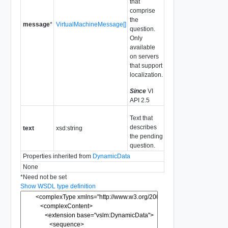
that
comprise
the
message
*
VirtualMachineMessage[]
question.
Only
available
on servers
that support
localization.
Since
VI
API 2.5
Text that
describes
text
xsd:string
the pending
question.
Properties inherited from
DynamicData
None
*
Need not be set
Show WSDL type definition