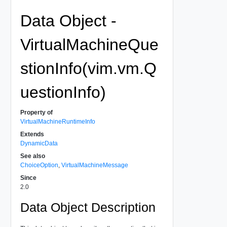
Data Object -
VirtualMachineQue
stionInfo(vim.vm.Q
uestionInfo)
Property of
VirtualMachineRuntimeInfo
Extends
DynamicData
See also
ChoiceOption
,
VirtualMachineMessage
Since
2.0
Data Object Description