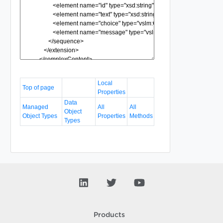
Local
Top of page
Properties
Data
Managed
All
All
Object
Object Types
Properties
Methods
Types
Products