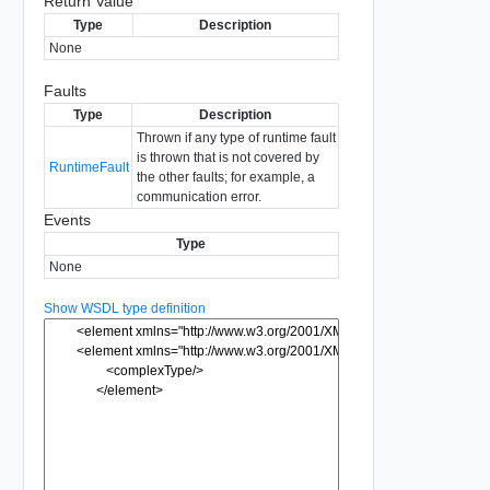
Return Value
Type
Description
None
Faults
Type
Description
Thrown if any type of runtime fault
is thrown that is not covered by
RuntimeFault
the other faults; for example, a
communication error.
Events
Type
None
Show WSDL type definition