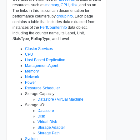
resources, such as
memory
,
CPU
,
disk
, and so on.
The links in this list contain documentation for
performance counters, by
groupInfo
. Each page
contains a table that includes data extracted from
instances of the
PerfCounterInfo
data object,
including the counter name, its Label, Unit,
StatsType, RollupType, and Level:
Cluster Services
CPU
Host-Based Replication
Management Agent
Memory
Network
Power
Resource Scheduler
Storage Capacity:
Datastore / Virtual Machine
Storage I/O:
Datastore
Disk
Virtual Disk
Storage Adapter
Storage Path
System