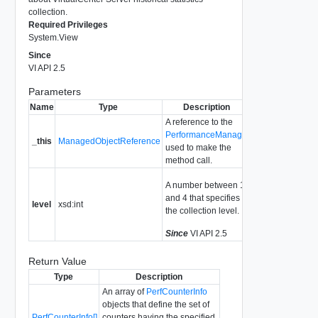
collection.
Required Privileges
System.View
Since
VI API 2.5
Parameters
Name
Type
Description
A reference to the
PerformanceManager
_this
ManagedObjectReference
used to make the
method call.
A number between 1
and 4 that specifies
level
xsd:int
the collection level.
Since
VI API 2.5
Return Value
Type
Description
An array of
PerfCounterInfo
objects that define the set of
PerfCounterInfo[]
counters having the specified