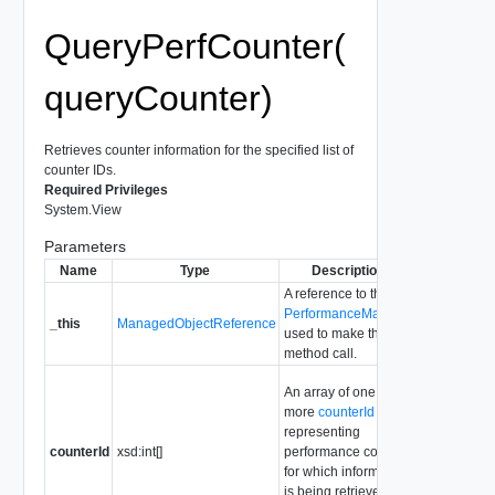
QueryPerfCounter(
queryCounter)
Retrieves counter information for the specified list of
counter IDs.
Required Privileges
System.View
Parameters
Name
Type
Description
A reference to the
PerformanceManager
_this
ManagedObjectReference
used to make the
method call.
An array of one or
more
counterId
representing
counterId
xsd:int[]
performance counters
for which information
is being retrieved.