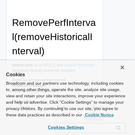
RemovePerfInterva
l(removeHistoricalI
nterval)
Deprecated.
As of API 2.5, use
UpdatePerfInterval
.
Historical intervals cannot be removed.
Cookies
Removes an interval from the list.
Broadcom and our partners use technology, including cookies
Required Privileges
to, among other things, operate the site, analyze site usage,
Performance.ModifyIntervals
view and retain your site interactions, improve your experience
Parameters
and help us advertise. Click “Cookie Settings” to manage your
Name
Type
Description
privacy choices. By continuing to use our site, you agree to
A reference to the
these data practices as described in our
Cookie Notice
PerformanceManager
_this
ManagedObjectReference
used to make the
Cookies Settings
method call.