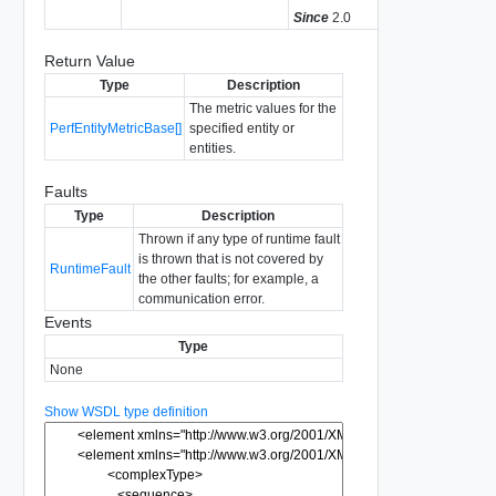
Since
2.0
Return Value
Type
Description
The metric values for the
PerfEntityMetricBase[]
specified entity or
entities.
Faults
Type
Description
Thrown if any type of runtime fault
is thrown that is not covered by
RuntimeFault
the other faults; for example, a
communication error.
Events
Type
None
Show WSDL type definition