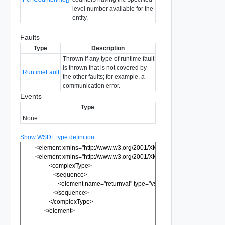
level number available for the
entity.
Faults
Type
Description
Thrown if any type of runtime fault
is thrown that is not covered by
RuntimeFault
the other faults; for example, a
communication error.
Events
Type
None
Show WSDL type definition