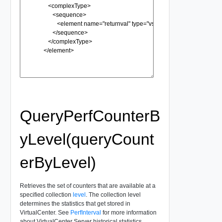
QueryPerfCounterB
yLevel(queryCount
erByLevel)
Retrieves the set of counters that are available at a
specified collection
level
. The collection level
determines the statistics that get stored in
VirtualCenter. See
PerfInterval
for more information
about VirtualCenter Server historical statistics