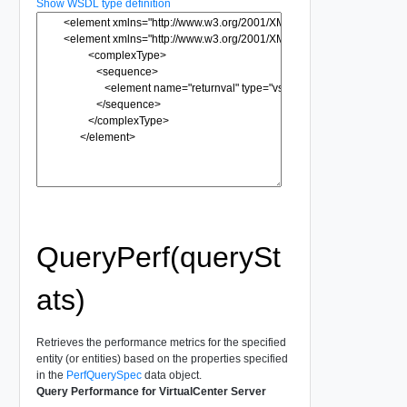
Show WSDL type definition
QueryPerf(querySt
ats)
Retrieves the performance metrics for the specified
entity (or entities) based on the properties specified
in the
PerfQuerySpec
data object.
Query Performance for VirtualCenter Server