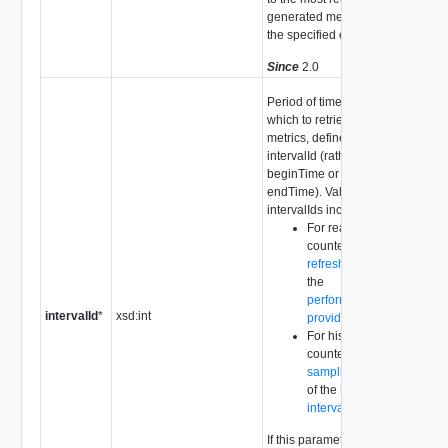
generated metric for
the specified entity.
Since
2.0
Period of time from
which to retrieve
metrics, defined by
intervalId (rather than
beginTime or
endTime). Valid
intervalIds include:
For real-time
counters, the
refreshRate
of
the
performance
intervalId
*
xsd:int
provider
.
For historical
counters, the
samplingPeriod
of the
historical
interval
.
If this parameter is not