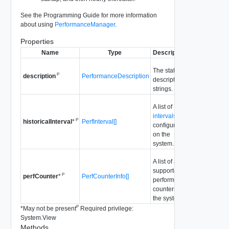
See the Programming Guide for more information
about using
PerformanceManager
.
Properties
Name
Type
Description
The static
P
PerformanceDescription
description
description
strings.
A list of
intervals
P
PerfInterval[]
historicalInterval
*
configured
on the
system.
A list of all
supported
P
PerfCounterInfo[]
perfCounter
*
performance
counters in
the system.
P
*
May not be present
Required privilege:
System.View
Methods