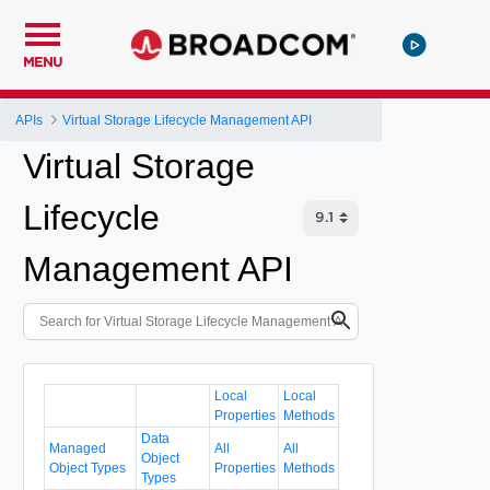
MENU
APIs
Virtual Storage Lifecycle Management API
Virtual Storage
Lifecycle
Management API
Local
Local
Properties
Methods
Data
Managed
All
All
Object
Object Types
Properties
Methods
Types