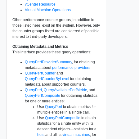
vCenter Resource
Virtual Machine Operations
Other performance-counter groups, in addition to
those listed here, exist on the system. However, only
the counter groups listed are considered of possible
interest to third-party developers.
Obtaining Metadata and Metrics
This interface provides these query operations:
QueryPerfProviderSummary
, for obtaining
metadata about
performance providers
QueryPerfCounter
and
QueryPerfCounterByLevel
for obtaining
metadata about supported counters.
QueryPerf
,
QueryAvailablePerfMetric
, and
QueryPerfComposite
for obtaining statistics
for one or more entities:
Use
QueryPerf
to obtain metrics for
multiple entities in a single call.
Use
QueryPerfComposite
to obtain
statistics for a single entity with its
descendent objects—statistics for a
host
and all its
virtual machines
, for