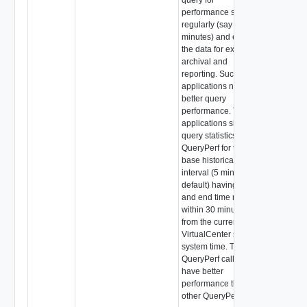
performance statistics
regularly (say every 5
minutes) and extract
the data for external
archival and
reporting. Such
applications need
better query
performance. These
applications should
query statistics using
QueryPerf for the
base historical
interval (5 minutes by
default) having a start
and end time range
within 30 minutes
from the current
VirtualCenter server
system time. These
QueryPerf calls will
have better
performance than
other QueryPerf calls.