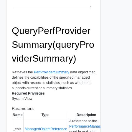
QueryPerfProvider
Summary(queryPro
viderSummary)
Retrieves the
PerfProviderSummary
data object that
defines the capabilities of the specified managed
object with respect to statistics, such as whether it
supports current or summary statistics.
Required Privileges
System.View
Parameters
Name
Type
Description
A reference to the
PerformanceManager
_this
ManagedObjectReference
used to make the