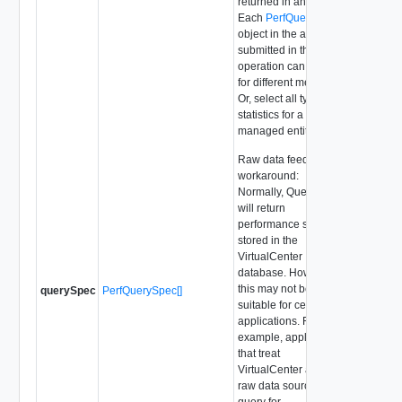
returned in any result.
Each
PerfQuerySpec
object in the array
submitted in this
operation can query
for different metrics.
Or, select all types of
statistics for a single
managed entity.
Raw data feed
workaround:
Normally, QueryPerf
will return
performance statistics
stored in the
VirtualCenter
database. However
this may not be
querySpec
PerfQuerySpec[]
suitable for certain
applications. For
example, applications
that treat
VirtualCenter as a
raw data source,
query for