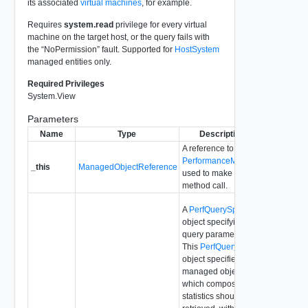
its associated
virtual machines
, for example.
Requires
system.read
privilege for every virtual
machine on the target host, or the query fails with
the “NoPermission” fault. Supported for
HostSystem
managed entities only.
Required Privileges
System.View
Parameters
Name
Type
Description
A reference to the
PerformanceManager
_this
ManagedObjectReference
used to make the
method call.
A
PerfQuerySpec
object specifying the
query parameters.
This
PerfQuerySpec
object specifies a
managed object for
which composite
statistics should be