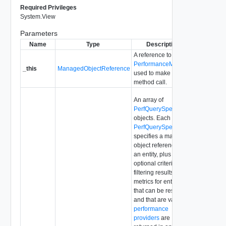
Required Privileges
System.View
Parameters
Name
Type
Description
A reference to the
PerformanceManager
_this
ManagedObjectReference
used to make the
method call.
An array of
PerfQuerySpec
objects. Each
PerfQuerySpec
object
specifies a managed
object reference for
an entity, plus
optional criteria for
filtering results. Only
metrics for entities
that can be resolved
and that are valid
performance
providers
are