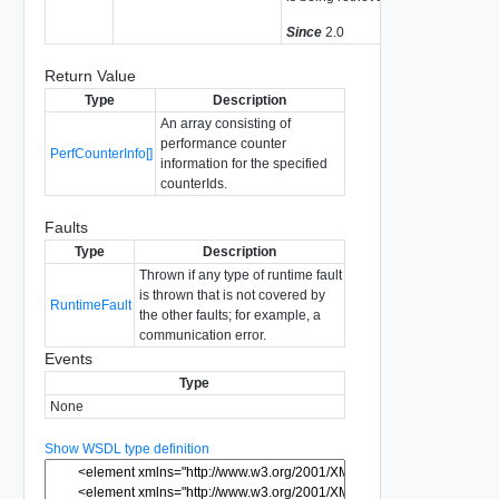
Since
2.0
Return Value
Type
Description
An array consisting of
performance counter
PerfCounterInfo[]
information for the specified
counterIds.
Faults
Type
Description
Thrown if any type of runtime fault
is thrown that is not covered by
RuntimeFault
the other faults; for example, a
communication error.
Events
Type
None
Show WSDL type definition