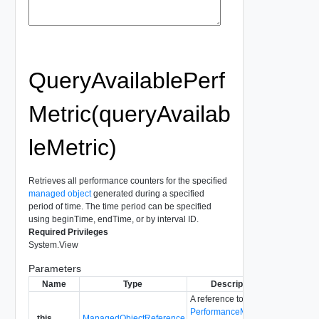
QueryAvailablePerf
Metric(queryAvailab
leMetric)
Retrieves all performance counters for the specified
managed object
generated during a specified
period of time. The time period can be specified
using beginTime, endTime, or by interval ID.
Required Privileges
System.View
Parameters
Name
Type
Description
A reference to the
PerformanceManager
_this
ManagedObjectReference