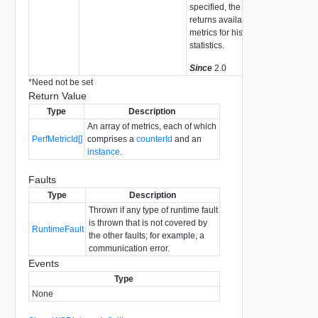
specified, the system
returns available
metrics for historical
statistics.
Since
2.0
*
Need not be set
Return Value
Type
Description
An array of metrics, each of which
PerfMetricId[]
comprises a
counterId
and an
instance
.
Faults
Type
Description
Thrown if any type of runtime fault
is thrown that is not covered by
RuntimeFault
the other faults; for example, a
communication error.
Events
Type
None