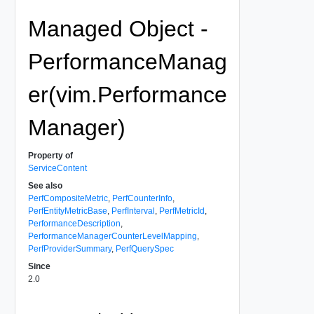
Managed Object -
PerformanceManag
er(vim.Performance
Manager)
Property of
ServiceContent
See also
PerfCompositeMetric
,
PerfCounterInfo
,
PerfEntityMetricBase
,
PerfInterval
,
PerfMetricId
,
PerformanceDescription
,
PerformanceManagerCounterLevelMapping
,
PerfProviderSummary
,
PerfQuerySpec
Since
2.0