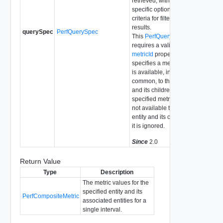
retrieved, with
specific optional
criteria for filtering the
results.
querySpec
PerfQuerySpec
This
PerfQuerySpec
requires a valid
metricId
property that
specifies a metric that
is available, in
common, to the entity
and its children. If the
specified metricId is
not available to the
entity and its children,
it is ignored.
Since
2.0
Return Value
Type
Description
The metric values for the
specified entity and its
PerfCompositeMetric
associated entities for a
single interval.