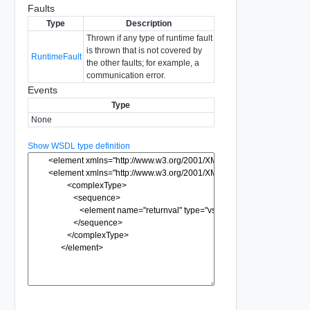
Faults
Type
Description
Thrown if any type of runtime fault
is thrown that is not covered by
RuntimeFault
the other faults; for example, a
communication error.
Events
Type
None
Show WSDL type definition