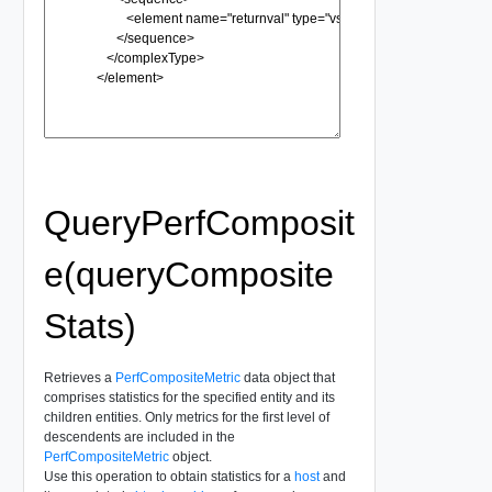
QueryPerfComposit
e(queryComposite
Stats)
Retrieves a
PerfCompositeMetric
data object that
comprises statistics for the specified entity and its
children entities. Only metrics for the first level of
descendents are included in the
PerfCompositeMetric
object.
Use this operation to obtain statistics for a
host
and