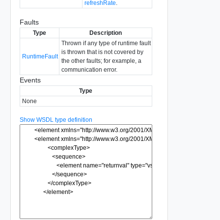
refreshRate
.
Faults
Type
Description
Thrown if any type of runtime fault
is thrown that is not covered by
RuntimeFault
the other faults; for example, a
communication error.
Events
Type
None
Show WSDL type definition