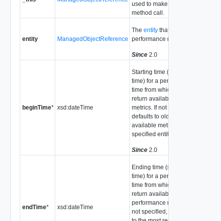
used to make the
method call.
The
entity
that provides
entity
ManagedObjectReference
performance metrics.
Since
2.0
Starting time (server
time) for a period of
time from which to
return available
beginTime
*
xsd:dateTime
metrics. If not specified,
defaults to oldest
available metric for the
specified entity.
Since
2.0
Ending time (server
time) for a period of
time from which to
return available
performance metrics. If
endTime
*
xsd:dateTime
not specified, defaults
to the most recently