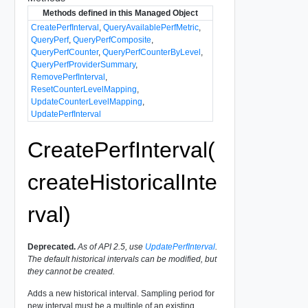
Methods defined in this Managed Object
CreatePerfInterval
,
QueryAvailablePerfMetric
,
QueryPerf
,
QueryPerfComposite
,
QueryPerfCounter
,
QueryPerfCounterByLevel
,
QueryPerfProviderSummary
,
RemovePerfInterval
,
ResetCounterLevelMapping
,
UpdateCounterLevelMapping
,
UpdatePerfInterval
CreatePerfInterval(
createHistoricalInte
rval)
Deprecated.
As of API 2.5, use
UpdatePerfInterval
.
The default historical intervals can be modified, but
they cannot be created.
Adds a new historical interval. Sampling period for
new interval must be a multiple of an existing