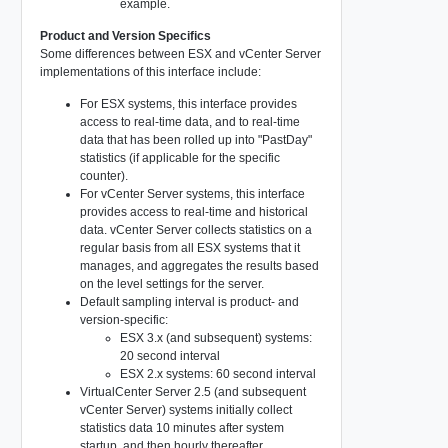
example.
Product and Version Specifics
Some differences between ESX and vCenter Server
implementations of this interface include:
For ESX systems, this interface provides
access to real-time data, and to real-time
data that has been rolled up into "PastDay"
statistics (if applicable for the specific
counter).
For vCenter Server systems, this interface
provides access to real-time and historical
data. vCenter Server collects statistics on a
regular basis from all ESX systems that it
manages, and aggregates the results based
on the level settings for the server.
Default sampling interval is product- and
version-specific:
ESX 3.x (and subsequent) systems:
20 second interval
ESX 2.x systems: 60 second interval
VirtualCenter Server 2.5 (and subsequent
vCenter Server) systems initially collect
statistics data 10 minutes after system
startup, and then hourly thereafter.