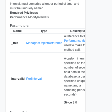
interval; must comprise a longer period of time; and
must be uniquely named.
Required Privileges
Performance.ModifyIntervals
Parameters
Name
Type
Description
A reference to the
PerformanceManager
_this
ManagedObjectReference
used to make the
method call.
A custom interval,
specified as the
number of seconds to
hold data in the
database, a user-
intervalId
PerfInterval
specified unique
name, and a
sampling period (in
seconds).
Since
2.0