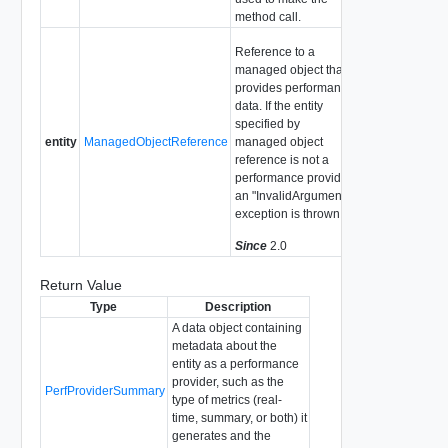
method call.
Reference to a
managed object that
provides performance
data. If the entity
specified by
entity
ManagedObjectReference
managed object
reference is not a
performance provider,
an "InvalidArgument"
exception is thrown.
Since
2.0
Return Value
Type
Description
A data object containing
metadata about the
entity as a performance
provider, such as the
PerfProviderSummary
type of metrics (real-
time, summary, or both) it
generates and the