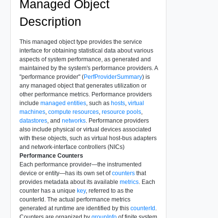
Managed Object
Description
This managed object type provides the service
interface for obtaining statistical data about various
aspects of system performance, as generated and
maintained by the system's performance providers. A
"performance provider" (
PerfProviderSummary
) is
any managed object that generates utilization or
other performance metrics. Performance providers
include
managed entities
, such as
hosts
,
virtual
machines
,
compute resources
,
resource pools
,
datastores
, and
networks
. Performance providers
also include physical or virtual devices associated
with these objects, such as virtual host-bus adapters
and network-interface controllers (NICs)
Performance Counters
Each performance provider—the instrumented
device or entity—has its own set of
counters
that
provides metadata about its available
metrics
. Each
counter has a unique
key
, referred to as the
counterId. The actual performance metrics
generated at runtime are identified by this
counterId
.
Counters are organized by
groupInfo
of finite system