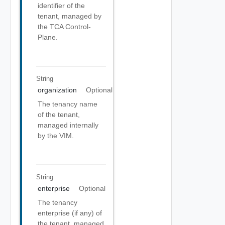
identifier of the
tenant, managed by
the TCA Control-
Plane.
String
organization
Optional
The tenancy name
of the tenant,
managed internally
by the VIM.
String
enterprise
Optional
The tenancy
enterprise (if any) of
the tenant, managed