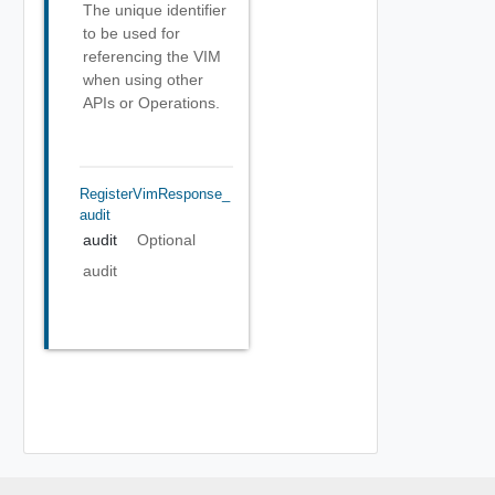
The unique identifier
to be used for
referencing the VIM
when using other
APIs or Operations.
RegisterVimResponse_
Audit
audit
Optional
audit