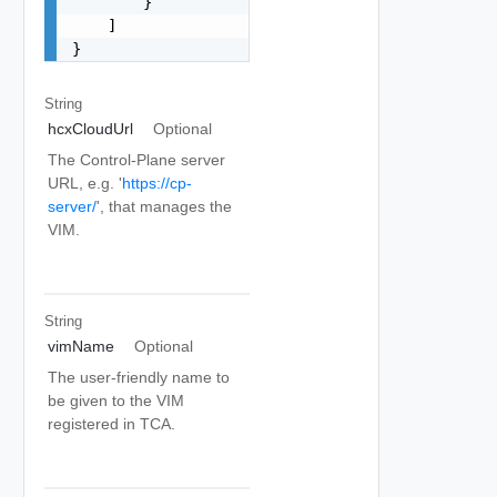
        }

    ]

}
String
hcxCloudUrl
Optional
The Control-Plane server
URL, e.g. '
https://cp-
server/
', that manages the
VIM.
String
vimName
Optional
The user-friendly name to
be given to the VIM
registered in TCA.