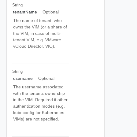
String
tenantName
Optional
The name of tenant, who
owns the VIM (or a share of
the VIM, in case of multi-
tenant VIM, e.g. VMware
vCloud Director, VIO).
String
username
Optional
The username associated
with the tenants ownership
in the VIM. Required if other
authentication modes (e.g.
kubeconfig for Kubernetes
VIMs) are not specified.