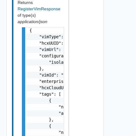
Returns
RegisterVimResponse
of type(s)
application/json
{

    "vimType": "vimType",

    "hcxUUID": "hcxUUID",

    "vimUrl": "vimUrl",

    "configuration": {

        "isolationMode": "isolationMode"

    },

    "vimId": "vimId",

    "enterprise": "enterprise",

    "hcxCloudUrl": "hcxCloudUrl",

    "tags": [

        {

            "name": "{}",

            "autoCreated": true

        },

        {

            "name": "{}",
