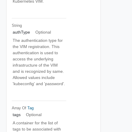
Kubernetes VIM.
String
authType
Optional
The authentication type for
the VIM registration. This
authentication is used to
access the underlying
infrastructure of the VIM
and is recognized by same.
Allowed values include
'kubeconfig' and 'password'.
Array Of
Tag
tags
Optional
A container for the list of
tags to be associated with