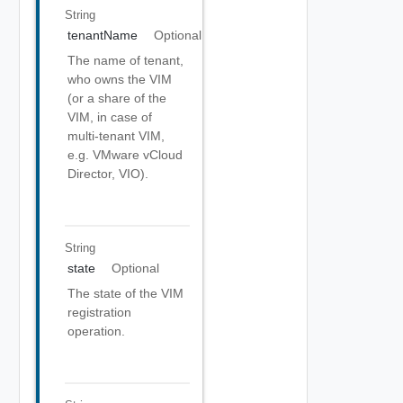
String
tenantName
Optional
The name of tenant,
who owns the VIM
(or a share of the
VIM, in case of
multi-tenant VIM,
e.g. VMware vCloud
Director, VIO).
String
state
Optional
The state of the VIM
registration
operation.