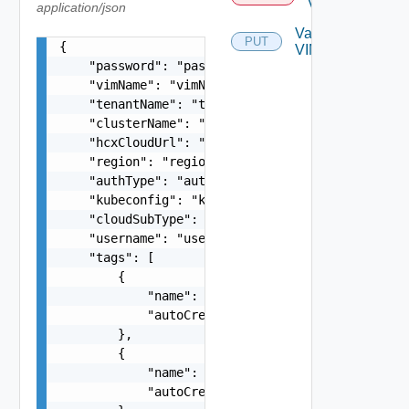
Vim
application/json
Validate
PUT
{

VIM
    "password": "password",

    "vimName": "vimName",

    "tenantName": "tenantName",

    "clusterName": "clusterName",

    "hcxCloudUrl": "hcxCloudUrl",

    "region": "region",

    "authType": "authType",

    "kubeconfig": "kubeconfig",

    "cloudSubType": "cloudSubType",

    "username": "username",

    "tags": [

        {

            "name": "{}",

            "autoCreated": true

        },

        {

            "name": "{}",

            "autoCreated": true
