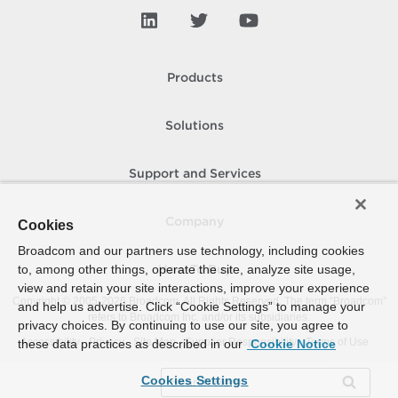
Products
Solutions
Support and Services
Company
Cookies
Broadcom and our partners use technology, including cookies
to, among other things, operate the site, analyze site usage,
How To Buy
view and retain your site interactions, improve your experience
Copyright © 2005-
2026
Broadcom. All Rights Reserved. The term “Broadcom”
and help us advertise. Click “Cookie Settings” to manage your
refers to Broadcom Inc. and/or its subsidiaries.
privacy choices. By continuing to use our site, you agree to
Accessibility
Privacy
Site Map
Supplier Responsibility
Terms of Use
these data practices as described in our
Cookie Notice
Cookies Settings