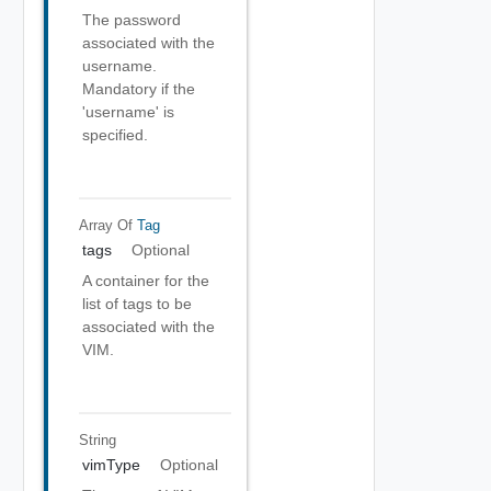
The password
associated with the
username.
Mandatory if the
'username' is
specified.
Array Of
Tag
tags
Optional
A container for the
list of tags to be
associated with the
VIM.
String
vimType
Optional