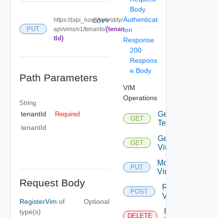
Body
Authenticat
https://{api_host}/hybridity/
COPY
{tenan
PUT
api/vims/v1/tenants/
ion
tId}
Response
200
Respons
e Body
Path Parameters
VIM
Operations
String
Get
tenantId
Required
GET
Tenants
tenantId
Get
GET
Vims
Modify
PUT
Vim
Request Body
Register
POST
VIM
RegisterVim
of
Optional
Remove
type(s)
DELETE