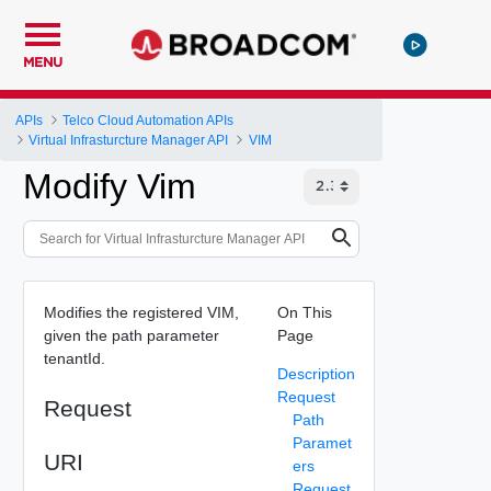
MENU
APIs
Telco Cloud Automation APIs
Virtual Infrasturcture Manager API
VIM
Modify Vim
Modifies the registered VIM,
On This
given the path parameter
Page
tenantId.
Description
Request
Request
Path
Paramet
URI
ers
Request