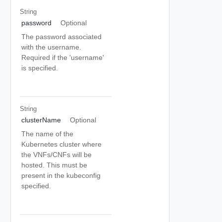
String
password
Optional
The password associated
with the username.
Required if the 'username'
is specified.
String
clusterName
Optional
The name of the
Kubernetes cluster where
the VNFs/CNFs will be
hosted. This must be
present in the kubeconfig
specified.