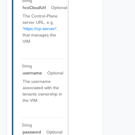
String
hcxCloudUrl
Optional
The Control-Plane
server URL, e.g.
'
https://cp-server/
',
that manages the
VIM.
String
username
Optional
The username
associated with the
tenants ownership in
the VIM.
String
password
Optional