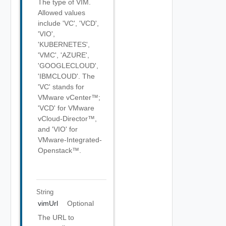
The type of VIM.
Allowed values
include 'VC', 'VCD',
'VIO',
'KUBERNETES',
'VMC', 'AZURE',
'GOOGLECLOUD',
'IBMCLOUD'. The
'VC' stands for
VMware vCenter™;
'VCD' for VMware
vCloud-Director™,
and 'VIO' for
VMware-Integrated-
Openstack™.
String
vimUrl
Optional
The URL to