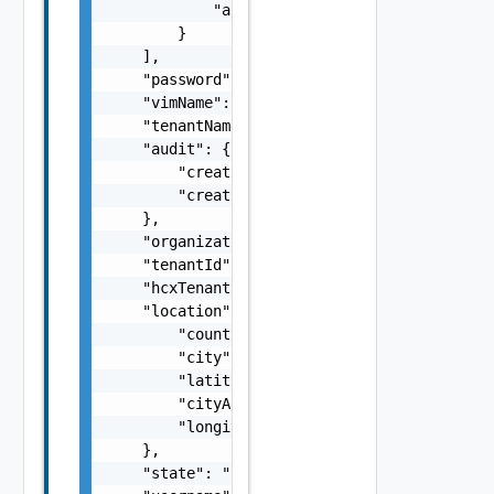
            "autoCreated": true

        }

    ],

    "password": "password",

    "vimName": "vimName",

    "tenantName": "tenantName",

    "audit": {

        "creationUser": "creationUser",

        "creationTimestamp": 0

    },

    "organization": "organization",

    "tenantId": "tenantId",

    "hcxTenantId": "hcxTenantId",

    "location": {

        "country": "country",

        "city": "city",

        "latitude": "latitude",

        "cityAscii": "cityAscii",

        "longitude": "longitude"

    },

    "state": "state",
