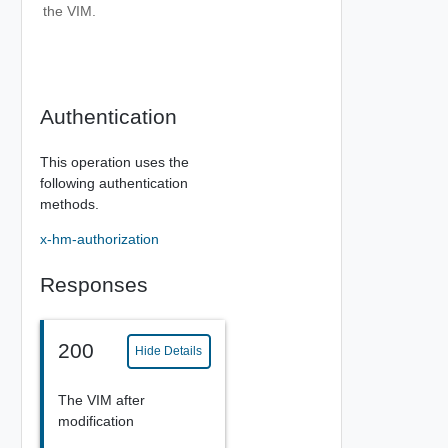
the VIM.
Authentication
This operation uses the
following authentication
methods.
x-hm-authorization
Responses
200
Hide Details
The VIM after
modification