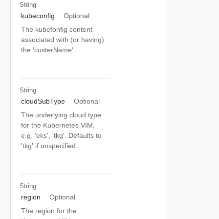
String
kubeconfig
Optional
The kubefonfig content
associated with (or having)
the 'custerName'.
String
cloudSubType
Optional
The underlying cloud type
for the Kubernetes VIM,
e.g. 'eks', 'tkg'. Defaults to
'tkg' if unspecified.
String
region
Optional
The region for the