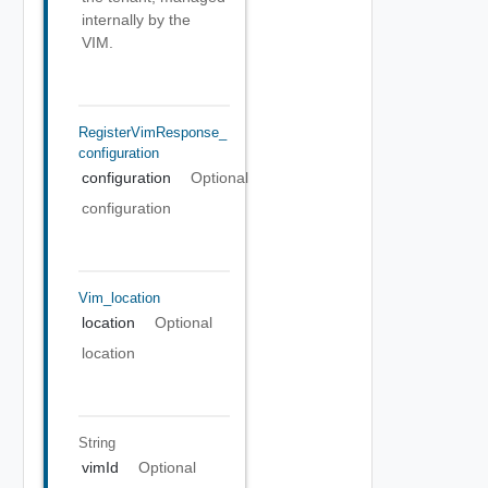
internally by the
VIM.
RegisterVimResponse_
Configuration
configuration
Optional
configuration
Vim_location
location
Optional
location
String
vimId
Optional