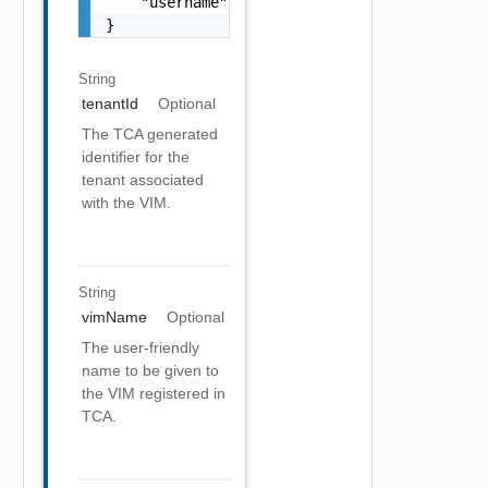
    "username": "username"

}
String
tenantId
Optional
The TCA generated
identifier for the
tenant associated
with the VIM.
String
vimName
Optional
The user-friendly
name to be given to
the VIM registered in
TCA.