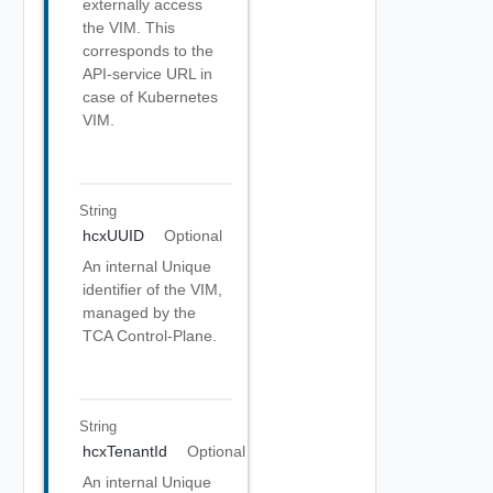
externally access
the VIM. This
corresponds to the
API-service URL in
case of Kubernetes
VIM.
String
hcxUUID
Optional
An internal Unique
identifier of the VIM,
managed by the
TCA Control-Plane.
String
hcxTenantId
Optional
An internal Unique