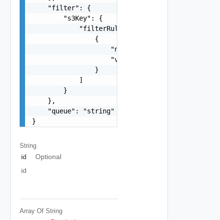
    "filter": {

        "s3Key": {

            "filterRules": [

                {

                    "name": "string",

                    "value": "string"

                }

            ]

        }

    },

    "queue": "string"

}
String
id
Optional
id
Array Of
String