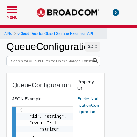
MENU
APIs
vCloud Director Object Storage Extension API
QueueConfiguration
Property
QueueConfiguration
Of
JSON Example
BucketNoti
ficationCon
{

figuration
    "id": "string",

    "events": [

        "string"

    ],
