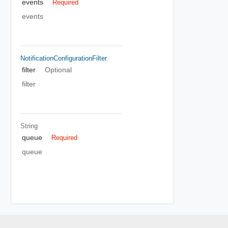
events
Required
events
NotificationConfigurationFilter
filter
Optional
filter
String
queue
Required
queue