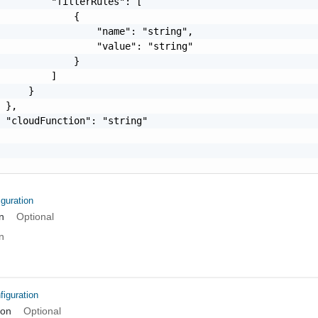
         "filterRules": [

             {

                 "name": "string",

                 "value": "string"

             }

         ]

     }

 },

 "cloudFunction": "string"

guration
n
Optional
n
iguration
ion
Optional