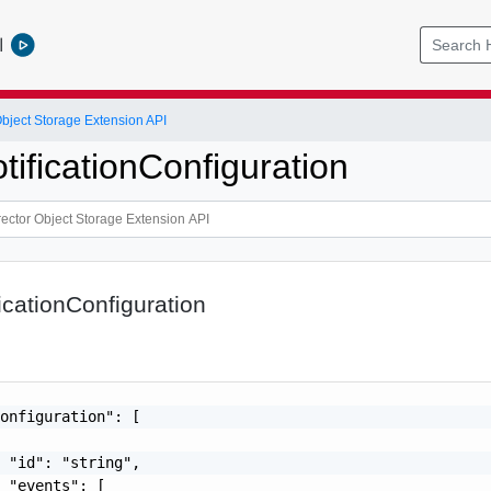
l
Object Storage Extension API
ificationConfiguration
icationConfiguration
onfiguration": [

 "id": "string",

 "events": [
