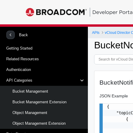
Developer Porta
APIs
vCloud Director 
Back
BucketNot
Getting Started
Related Resources
Authentication
API Categories
BucketNotif
Bucket Management
JSON Example
Bucket Management Extension
{

    "topicC
Object Management
        {

Object Management Extension
           
           