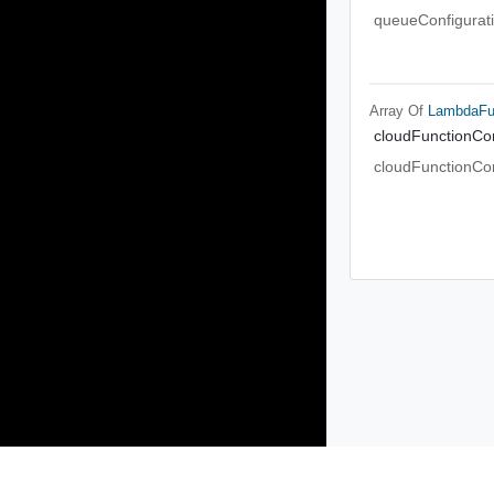
queueConfigurat
Array Of
LambdaFun
cloudFunctionCon
cloudFunctionCon