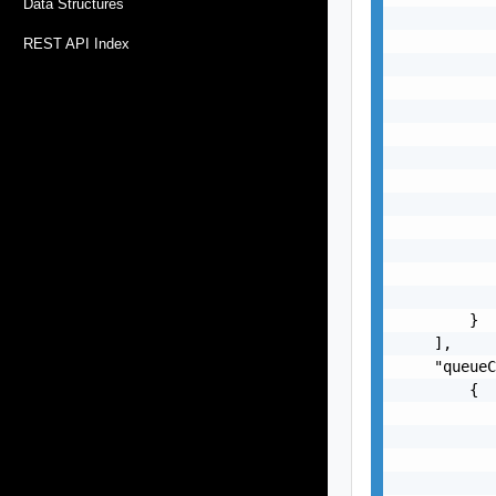
Data Structures
           
           
REST API Index
           
           
           
           
           
           
           
           
           
           
           
        }

    ],

    "queueC
        {

           
           
           
           