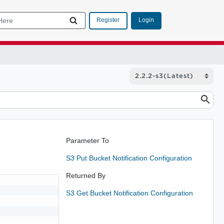
Login
Register
Parameter To
S3 Put Bucket Notification Configuration
Returned By
S3 Get Bucket Notification Configuration