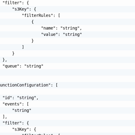
 "filter": {

     "s3Key": {

         "filterRules": [

             {

                 "name": "string",

                 "value": "string"

             }

         ]

     }

 },

 "queue": "string"

unctionConfiguration": [

 "id": "string",

 "events": [

     "string"

 ],

 "filter": {

     "s3Key": {
