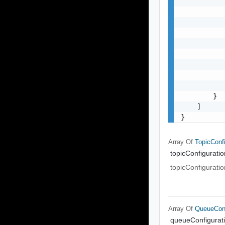
           
           
           
           
           
           
           
           
           
        }

    ]

}
Array Of
TopicConfi
topicConfiguratio
topicConfiguratio
Array Of
QueueConf
queueConfigurat