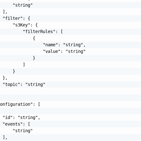
     "string"

 ],

 "filter": {

     "s3Key": {

         "filterRules": [

             {

                 "name": "string",

                 "value": "string"

             }

         ]

     }

 },

 "topic": "string"

onfiguration": [

 "id": "string",

 "events": [

     "string"

 ],
