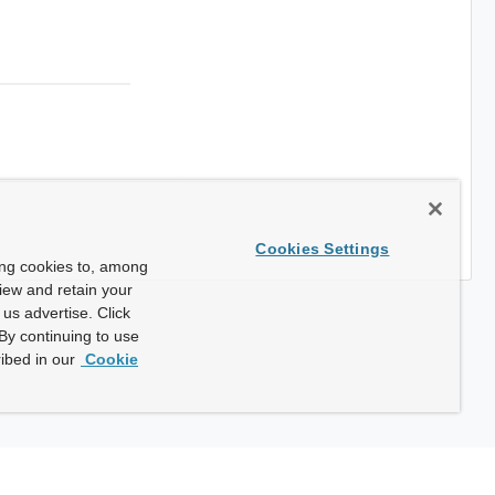
Cookies Settings
ing cookies to, among
view and retain your
us advertise. Click
By continuing to use
ibed in our
Cookie