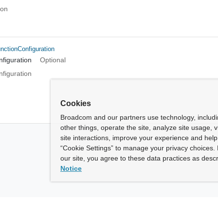
ion
ctionConfiguration
figuration
Optional
figuration
Cookies
Broadcom and our partners use technology, includ
other things, operate the site, analyze site usage, 
site interactions, improve your experience and help 
“Cookie Settings” to manage your privacy choices. 
our site, you agree to these data practices as descr
Notice