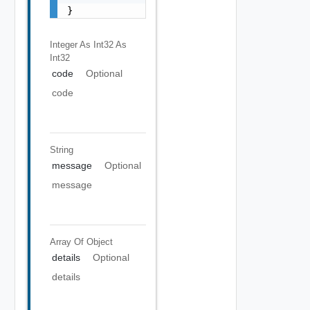
}
Integer As Int32
As
Int32
code
Optional
code
String
message
Optional
message
Array Of
Object
details
Optional
details