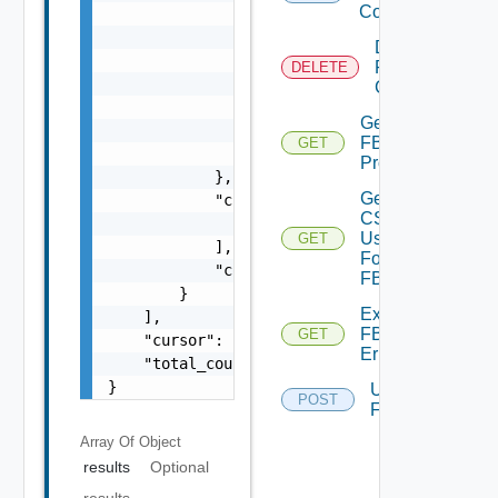
Config
                "sources": [

                    {

Delete
                        "source_type": "stri
FBAD
DELETE
                        "entity_id": "string
Config
                        "manager_entity_id":
Get
                    }

FBAD
GET
                ]

Progress
            },

Get
            "curated_groups": [

CSV
                "string"

Used
GET
            ],

For
            "confidence": "string"

FBAD
        }

Export
    ],

FBADCSV
GET
    "cursor": "string",

Errors
    "total_count": 0

}
Upload
POST
FBADCSV
Array Of
Object
results
Optional