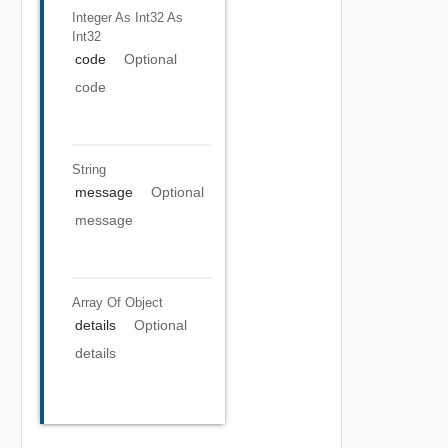
Integer As Int32
As
Int32
code
Optional
code
String
message
Optional
message
Array Of
Object
details
Optional
details