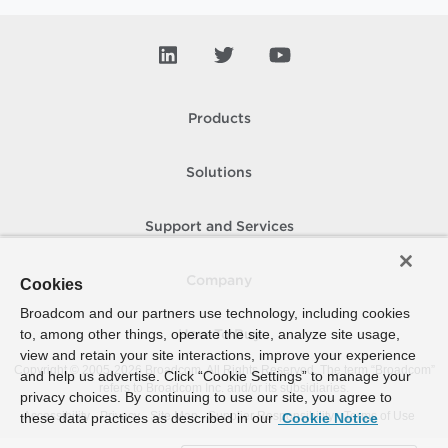
Products
Solutions
Support and Services
Company
Cookies
Broadcom and our partners use technology, including cookies
to, among other things, operate the site, analyze site usage,
How To Buy
view and retain your site interactions, improve your experience
Copyright © 2005-
2026
Broadcom. All Rights Reserved. The term “Broadcom”
and help us advertise. Click “Cookie Settings” to manage your
refers to Broadcom Inc. and/or its subsidiaries.
privacy choices. By continuing to use our site, you agree to
Accessibility
Privacy
Site Map
Supplier Responsibility
Terms of Use
these data practices as described in our
Cookie Notice