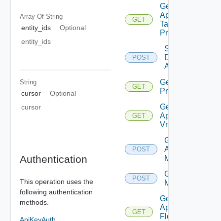
Get Bulk
Application
Array Of
String
GET
Task
entity_ids
Optional
Progress
entity_ids
Save
Discovered
POST
Applications
Get App
String
GET
Problems
cursor
Optional
Get
cursor
Application
GET
Vms
Get
Applications
POST
Authentication
Members
Get Tiers
POST
This operation uses the
Members
following authentication
Get
methods.
Application
GET
Flow
ApiKeyAuth