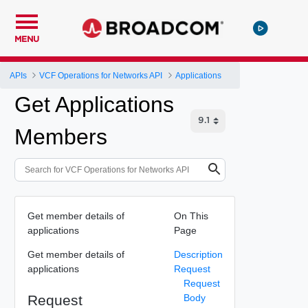
MENU
APIs
VCF Operations for Networks API
Applications
Get Applications
Members
Get member details of
On This
applications
Page
Get member details of
Description
applications
Request
Request
Request
Body