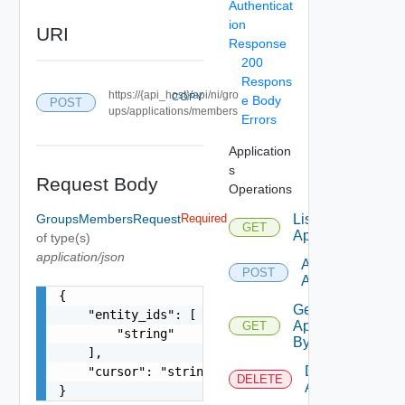
Authenticat
ion
URI
Response
200
Respons
https://{api_host}/api/ni/gro
COPY
e Body
POST
ups/applications/members
Errors
Application
s
Request Body
Operations
GroupsMembersRequest
Required
List
GET
Applications
of type(s)
application/json
Add
POST
Application
{

Get
    "entity_ids": [

Application
GET
        "string"

By Id
    ],

Delete
    "cursor": "string"

DELETE
Application
}