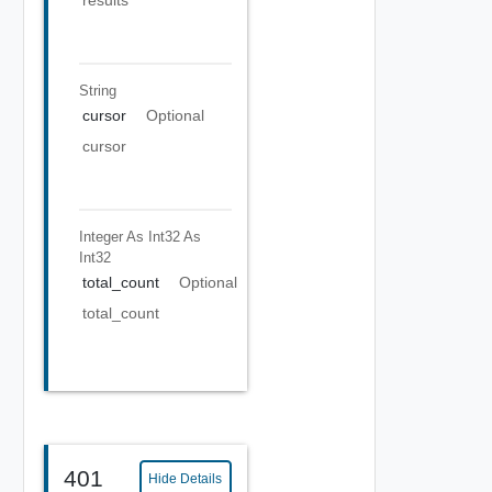
results
String
cursor
Optional
cursor
Integer As Int32
As
Int32
total_count
Optional
total_count
401
Hide Details