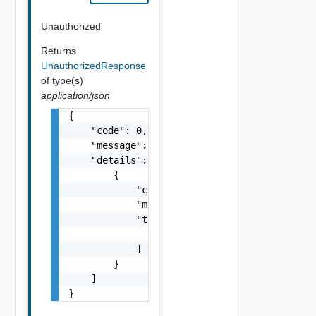
Unauthorized
Returns
UnauthorizedResponse
of type(s)
application/json
{

    "code": 0,

    "message": "string",

    "details": [

        {

            "code": 0,

            "message": "string",

            "target": [

                "string"

            ]

        }

    ]

}