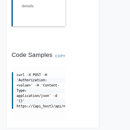
details
Code Samples
COPY
curl -X POST -H
'Authorization:
<value>' -H 'Content-
Type:
application/json' -d
'{}'
https://{api_host}/api/ni/groups/applications/members