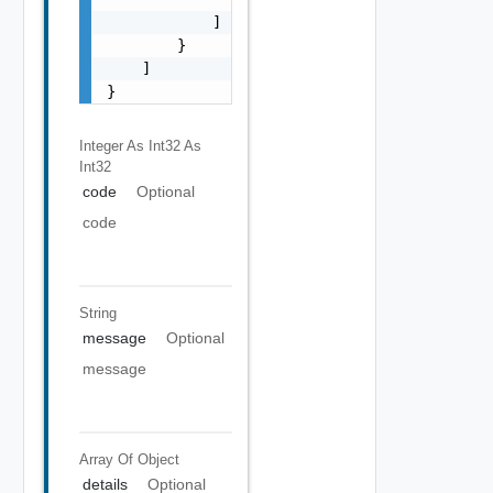
            ]

        }

    ]

}
Integer As Int32
As
Int32
code
Optional
code
String
message
Optional
message
Array Of
Object
details
Optional