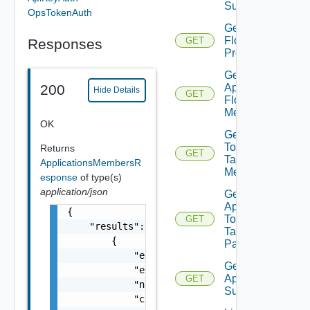
Summary
OpsTokenAuth
Get App
Flow
GET
Responses
Properties
Get
App
200
Hide Details
GET
Flow
Metrics
OK
Get App
Top
Returns
GET
Talking
ApplicationsMembersR
Members
esponse
of type(s)
application/json
Get
App
{

Top
GET
    "results": [

Talking
        {

Pairs
            "entity_id": "string",

Get Saved
            "entity_type": "string",

Applications
GET
            "name": "string",

Summaries
            "created_by": "string",
