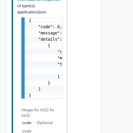
of type(s)
application/json
{

    "code": 0,

    "message": "string",

    "details": [

        {

            "code": 0,

            "message": "string",

            "target": [

                "string"

            ]

        }

    ]

}
Integer As Int32
As
Int32
code
Optional
code