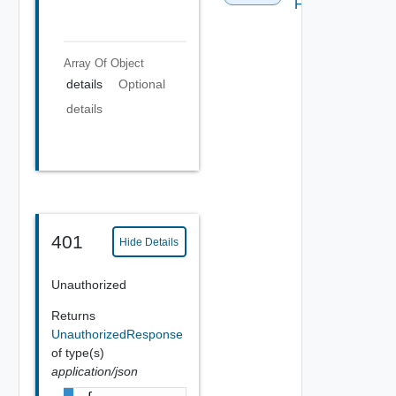
FBADCSV
Array Of
Object
details
Optional
details
401
Hide Details
Unauthorized
Returns
UnauthorizedResponse
of type(s)
application/json