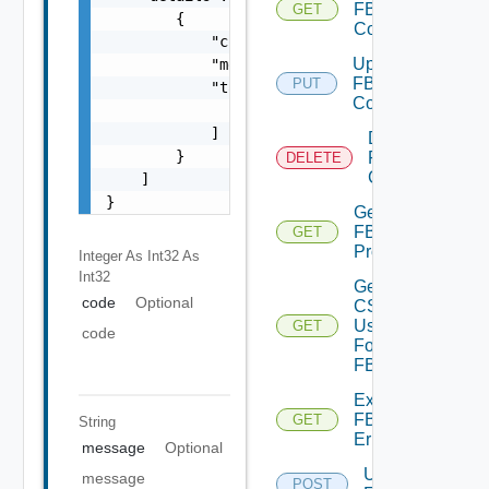
FBAD
GET
        {

Config
            "code": 0,

Update
            "message": "string",

FBAD
PUT
            "target": [

Config
                "string"

            ]

Delete
        }

FBAD
DELETE
Config
    ]

}
Get
FBAD
GET
Progress
Integer As Int32
As
Int32
Get
code
Optional
CSV
Used
GET
code
For
FBAD
Export
FBADCSV
GET
String
Errors
message
Optional
Upload
message
POST