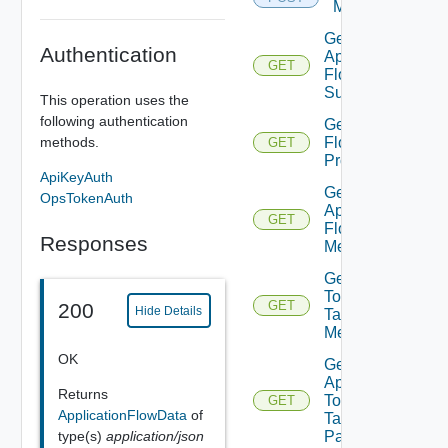
Members
Get
Authentication
Application
GET
Flow
Summary
This operation uses the
following authentication
Get App
Flow
methods.
GET
Properties
ApiKeyAuth
Get
OpsTokenAuth
App
GET
Flow
Responses
Metrics
Get App
Top
GET
200
Hide Details
Talking
Members
OK
Get
App
Returns
Top
GET
ApplicationFlowData
of
Talking
Pairs
type(s)
application/json