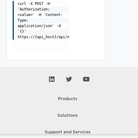
curl -X POST -H
'Authorization:
<value>' -H 'Content-
Type:
application/json' -d
'{}'
https://{api_host}/api/ni/groups/applications/full/
Products
Solutions
Support and Services