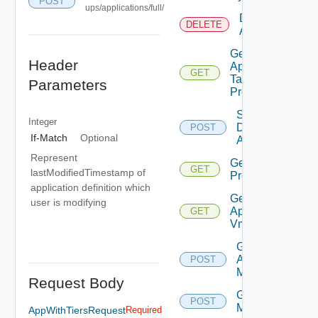
POST
ups/applications/full/
Delete
DELETE
Application
Get Bulk
Header
Application
GET
Task
Parameters
Progress
Save
Integer
Discovered
POST
If-Match
Optional
Applications
Represent
Get App
GET
lastModifiedTimestamp of
Problems
application definition which
Get
user is modifying
Application
GET
Vms
Get
Applications
POST
Members
Request Body
Get Tiers
POST
Members
AppWithTiersRequest
Required