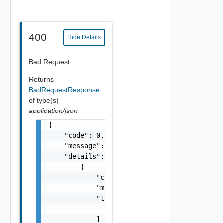
400
Hide Details
Bad Request
Returns
BadRequestResponse
of type(s)
application/json
{

    "code": 0,

    "message": "string",

    "details": [

        {

            "code": 0,

            "message": "string",

            "target": [

                "string"

            ]
