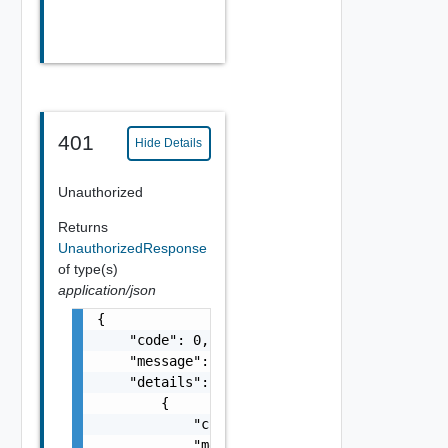
401
Hide Details
Unauthorized
Returns
UnauthorizedResponse
of type(s)
application/json
{

    "code": 0,

    "message": "string",

    "details": [

        {

            "code": 0,

            "message": "string",
