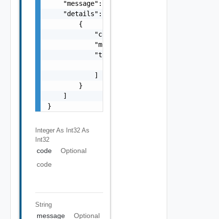
    "message": "string",

    "details": [

        {

            "code": 0,

            "message": "string",

            "target": [

                "string"

            ]

        }

    ]

}
Integer As Int32
As
Int32
code
Optional
code
String
message
Optional