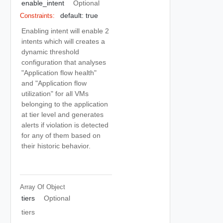
enable_intent
Optional
default: true
Constraints:
Enabling intent will enable 2
intents which will creates a
dynamic threshold
configuration that analyses
"Application flow health"
and "Application flow
utilization" for all VMs
belonging to the application
at tier level and generates
alerts if violation is detected
for any of them based on
their historic behavior.
Array Of
Object
tiers
Optional
tiers