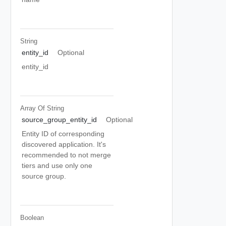
String
entity_id
Optional
entity_id
Array Of
String
source_group_entity_id
Optional
Entity ID of corresponding
discovered application. It's
recommended to not merge
tiers and use only one
source group.
Boolean