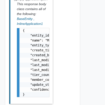
This response body
class contains all of
the following:
BaseEntity
,
InlineApplication1
{

    "entity_id": "1000:104:12213212",

    "name": "My Name",

    "entity_type": "VirtualMachine",

    "create_time": 159724400600,

    "created_by": "admin@local",

    "last_modified_time": 159724400600,

    "last_modified_by": "
someone@else.com
",

    "last_modified_by_service": "Ensemble",

    "tier_count": 25,

    "member_count": 500,

    "update_status": "string",

    "confidence": "Medium"

}