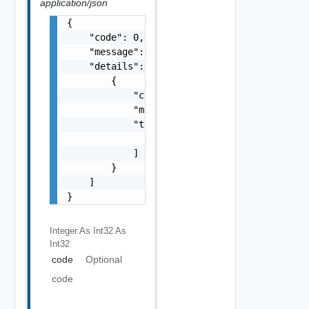
application/json
{

    "code": 0,

    "message": "string",

    "details": [

        {

            "code": 0,

            "message": "string",

            "target": [

                "string"

            ]

        }

    ]

}
Integer As Int32
As
Int32
code
Optional
code