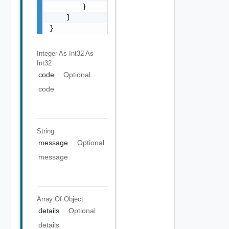
        }

    ]

}
Integer As Int32
As
Int32
code
Optional
code
String
message
Optional
message
Array Of
Object
details
Optional
details