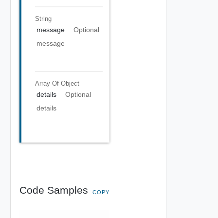
String
message
Optional
message
Array Of
Object
details
Optional
details
Code Samples
COPY