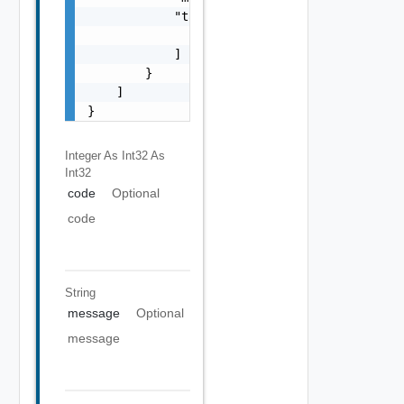
            "target": [

                "string"

            ]

        }

    ]

}
Integer As Int32
As
Int32
code
Optional
code
String
message
Optional
message