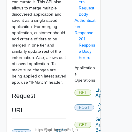
can curate it. This API also
ers
allows to merge multiple
Request
discovered application and
Body
save it as a single saved
Authenticat
applicaiton. For merging
ion
application, customer should
Response
add criteria of tiers to be
201
merged in one tier and
Respons
similarly update rest of the
e Body
imformation. Also, allows edit
Errors
of saved application. To
Application
make sure changes are
s
being applied on latest saved
Operations
app, use "If-Match" header.
List
GET
Request
Applications
Add
POST
URI
Application
Get
Application
GET
By Id
https://{api_host}/api/ni/gro
COPY