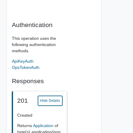
Authentication
This operation uses the
following authentication
methods.
ApiKeyAuth
OpsTokenAuth
Responses
201
Hide Details
Created
Returns
Application
of
type(s)
application/json