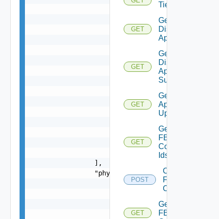
GET
Tier
                    },

                    {

Get
Discovered
                        "key": {

GET
Applications
                            "entity_id": "18230:
                            "entity_type": "EC2I
Get
                        },

Discovered
GET
                        "name": "EC2-VM1"

Application
Summaries
                    },

                    {

Get
                        "key": {

Application
GET
                            "entity_id": "18230:
Updates
                            "entity_type": "AZUR
Get
                        },

FBAD
                        "name": "Azure-VM1"

GET
Config
                    }

Ids
                ],

Create
                "physical_ips": [

FBAD
POST
                    {

Config
                        "key": {

                            "entity_id": "18230:
Get
FBAD
GET
                            "entity_type": "IPEN