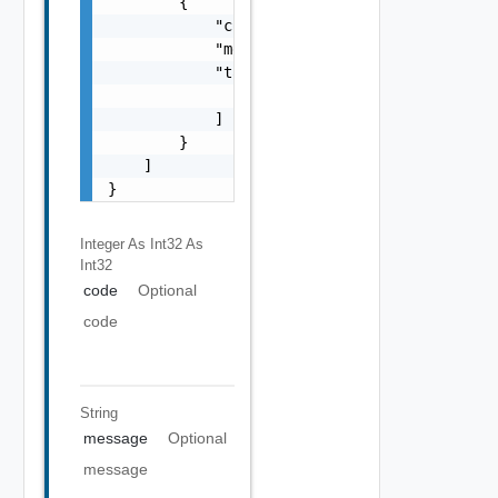
        {

            "code": 0,

            "message": "string",

            "target": [

                "string"

            ]

        }

    ]

}
Integer As Int32
As
Int32
code
Optional
code
String
message
Optional
message