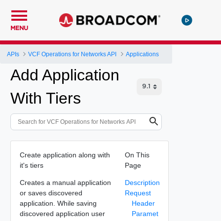
MENU
APIs
VCF Operations for Networks API
Applications
Add Application
With Tiers
Create application along with
On This
it's tiers
Page
Creates a manual application
Description
or saves discovered
Request
application. While saving
Header
discovered application user
Paramet