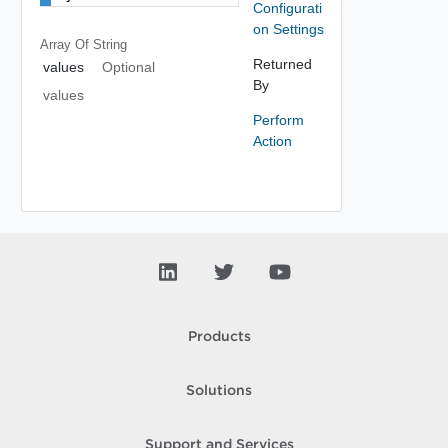
Configurati
on Settings
Array Of
String
Returned
values
Optional
By
values
Perform
Action
Products
Solutions
Support and Services