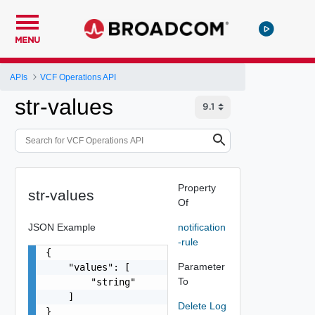
MENU
APIs
VCF Operations API
str-values
Property
str-values
Of
JSON Example
notification
-rule
{

Parameter
    "values": [

To
        "string"

    ]

Delete Log
}