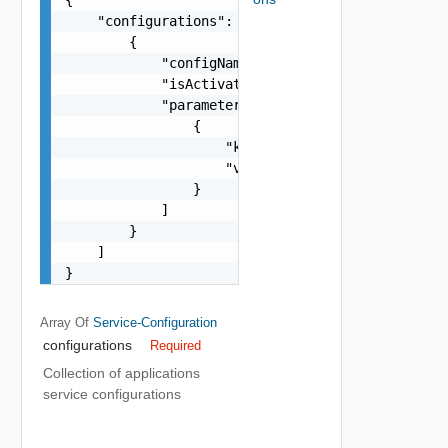
    "configurations": [

        {

            "configName": "string",

            "isActivated": false,

            "parameters": [

                {

                    "key": "string",

                    "value": "string"

                }

            ]

        }

    ]

}
Array Of
Service-Configuration
configurations
Required
Collection of applications
service configurations