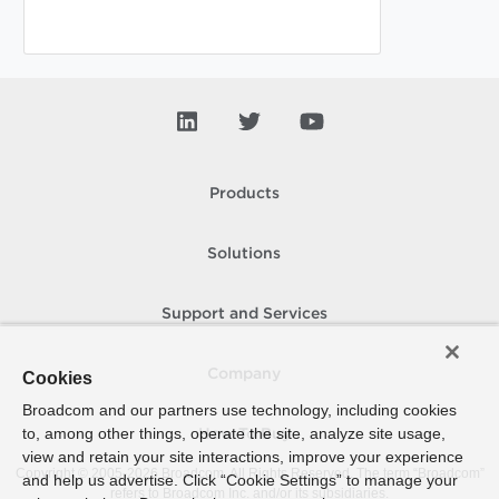
Products
Solutions
Support and Services
Company
Cookies
Broadcom and our partners use technology, including cookies
to, among other things, operate the site, analyze site usage,
How To Buy
view and retain your site interactions, improve your experience
Copyright © 2005-
2026
Broadcom. All Rights Reserved. The term “Broadcom”
and help us advertise. Click “Cookie Settings” to manage your
refers to Broadcom Inc. and/or its subsidiaries.