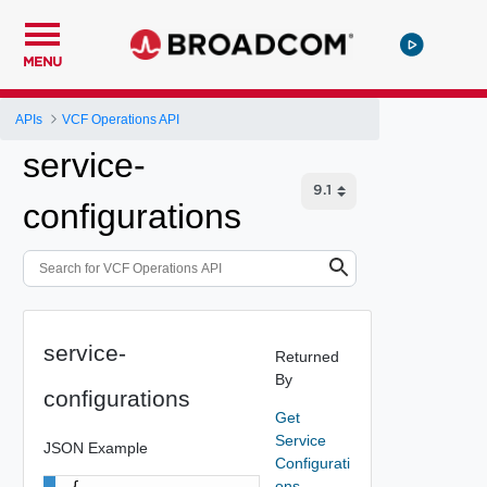
MENU
APIs
VCF Operations API
service-
configurations
service-
Returned
By
configurations
Get
Service
JSON Example
Configurati
ons
{
