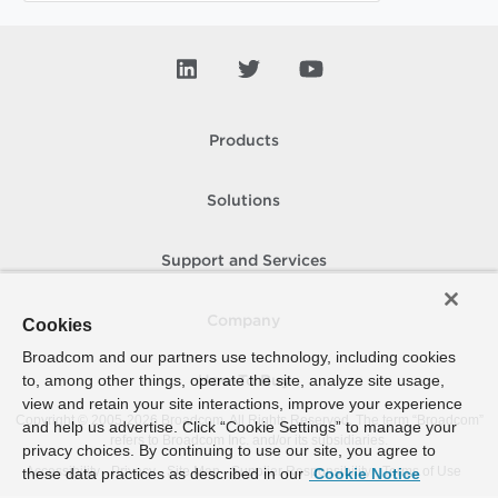
Products
Solutions
Support and Services
Company
Cookies
Broadcom and our partners use technology, including cookies
to, among other things, operate the site, analyze site usage,
How To Buy
view and retain your site interactions, improve your experience
Copyright © 2005-
2026
Broadcom. All Rights Reserved. The term “Broadcom”
and help us advertise. Click “Cookie Settings” to manage your
refers to Broadcom Inc. and/or its subsidiaries.
privacy choices. By continuing to use our site, you agree to
Accessibility
Privacy
Site Map
Supplier Responsibility
Terms of Use
these data practices as described in our
Cookie Notice