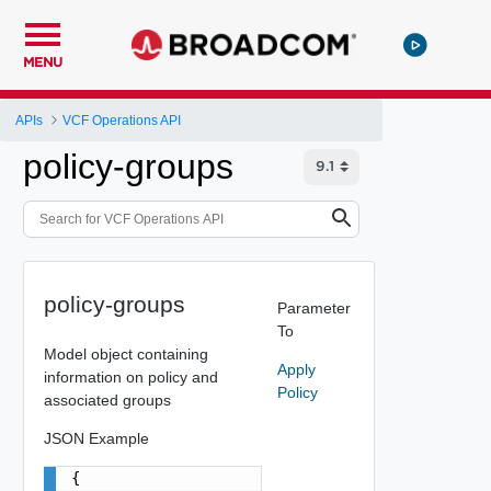
MENU
APIs
VCF Operations API
policy-groups
policy-groups
Parameter
To
Model object containing
Apply
information on policy and
Policy
associated groups
JSON Example
{
