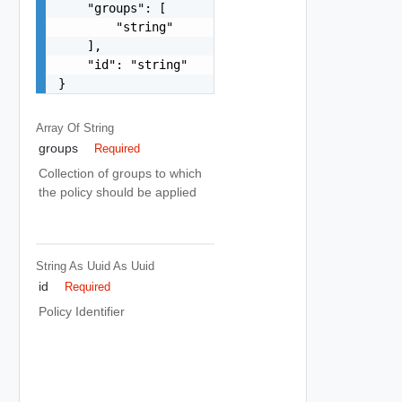
    "groups": [

        "string"

    ],

    "id": "string"

}
Array Of
String
groups
Required
Collection of groups to which
the policy should be applied
String As Uuid
As Uuid
id
Required
Policy Identifier