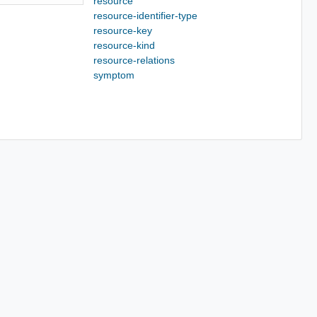
resource
resource-identifier-type
resource-key
resource-kind
resource-relations
symptom