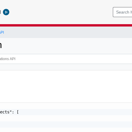
l
API
n
ects": [
