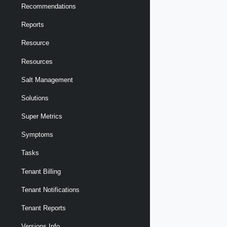
Recommendations
Reports
Resource
Resources
Salt Management
Solutions
Super Metrics
Symptoms
Tasks
Tenant Billing
Tenant Notifications
Tenant Reports
Versions Info