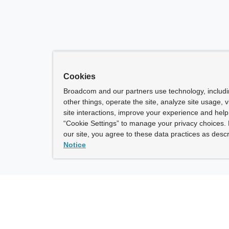
Cookies
Broadcom and our partners use technology, includ
other things, operate the site, analyze site usage, 
site interactions, improve your experience and help 
“Cookie Settings” to manage your privacy choices. 
our site, you agree to these data practices as descr
Notice