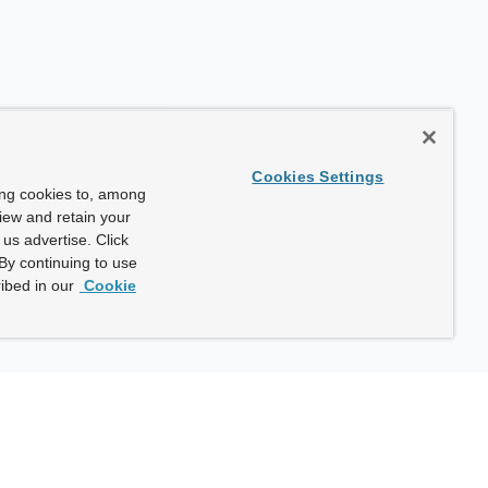
Cookies Settings
ing cookies to, among
view and retain your
us advertise. Click
By continuing to use
ibed in our
Cookie