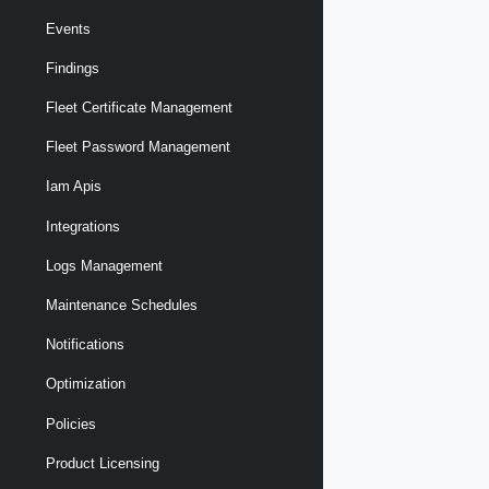
Events
Findings
Fleet Certificate Management
Fleet Password Management
Iam Apis
Integrations
Logs Management
Maintenance Schedules
Notifications
Optimization
Policies
Product Licensing