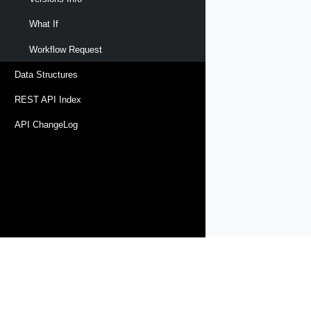
What If
Workflow Request
Data Structures
REST API Index
API ChangeLog