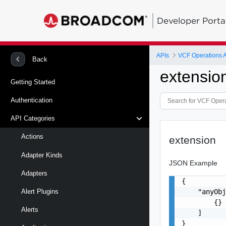
Developer Porta
APIs
VCF Operations 
Back
extensio
Getting Started
Authentication
API Categories
Actions
extension
Adapter Kinds
JSON Example
Adapters
{

    "anyObj
Alert Plugins
        {}

Alerts
    ]

}