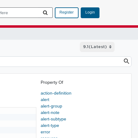
Login
Register
Property Of
action-definition
alert
alert-group
alert-note
alert-subtype
alert-type
error