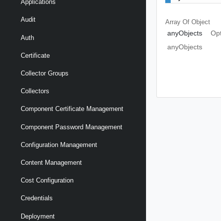
Applications
Audit
Array Of
Object
anyObjects
Opt
Auth
anyObjects
Certificate
Collector Groups
Collectors
Component Certificate Management
Component Password Management
Configuration Management
Content Management
Cost Configuration
Credentials
Deployment