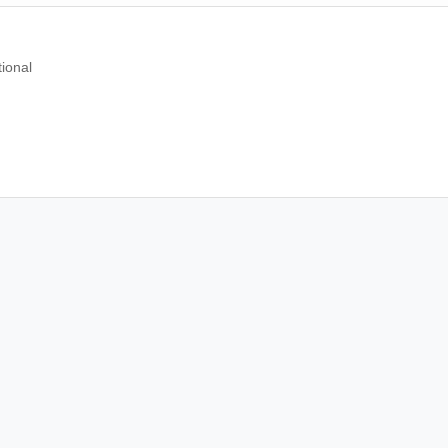
ional