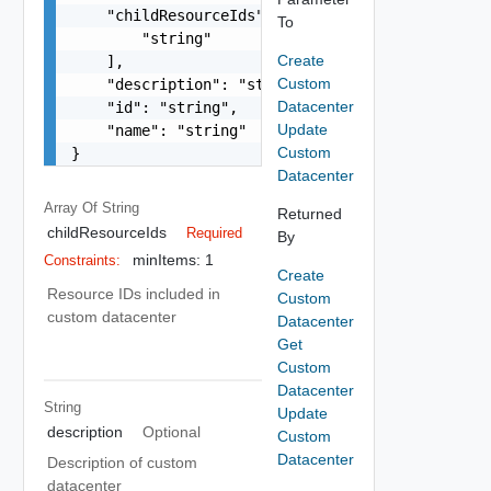
    "childResourceIds": [

To
        "string"

Create
    ],

Custom
    "description": "string",

Datacenter
    "id": "string",

Update
    "name": "string"

Custom
}
Datacenter
Array Of
String
Returned
childResourceIds
Required
By
minItems: 1
Constraints:
Create
Resource IDs included in
Custom
custom datacenter
Datacenter
Get
Custom
Datacenter
String
Update
description
Optional
Custom
Datacenter
Description of custom
datacenter