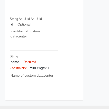
String As Uuid
As Uuid
id
Optional
Identifier of custom
datacenter
String
name
Required
minLength: 1
Constraints:
Name of custom datacenter