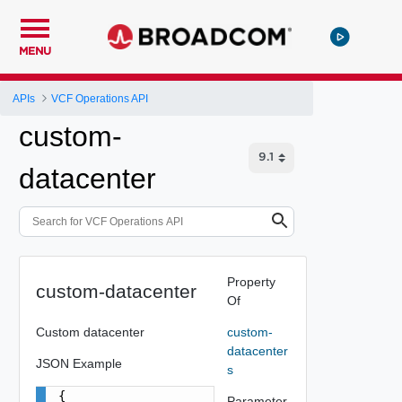
MENU
APIs
VCF Operations API
custom-
datacenter
Property
custom-datacenter
Of
Custom datacenter
custom-
datacenter
JSON Example
s
{

Parameter