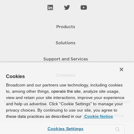
Products
Solutions
Support and Services
Company
Cookies
Broadcom and our partners use technology, including cookies
to, among other things, operate the site, analyze site usage,
How To Buy
view and retain your site interactions, improve your experience
Copyright © 2005-
2026
Broadcom. All Rights Reserved. The term “Broadcom”
and help us advertise. Click “Cookie Settings” to manage your
refers to Broadcom Inc. and/or its subsidiaries.
privacy choices. By continuing to use our site, you agree to
Accessibility
Privacy
Site Map
Supplier Responsibility
Terms of Use
these data practices as described in our
Cookie Notice
Cookies Settings