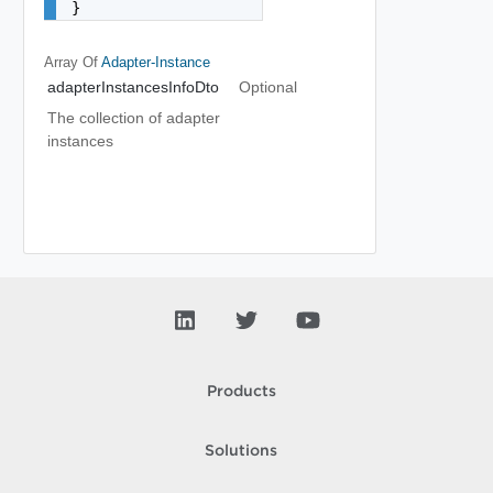
}
Array Of
Adapter-Instance
adapterInstancesInfoDto
Optional
The collection of adapter
instances
Products
Solutions