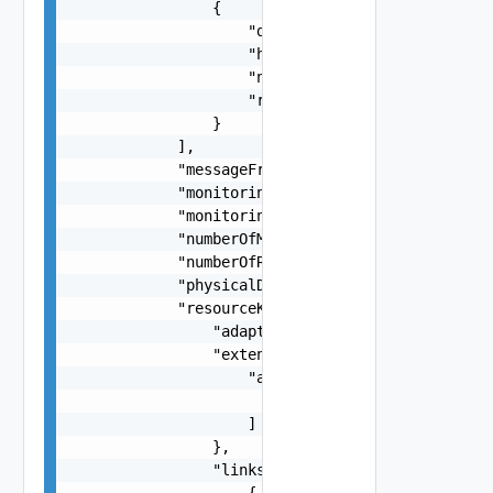
                {

                    "description": "string",

                    "href": "string",

                    "name": "string",

                    "rel": "string"

                }

            ],

            "messageFromAdapterInstance": "strin
            "monitoringInterval": 0,

            "monitoringIntervalSeconds": 0,

            "numberOfMetricsCollected": 0,

            "numberOfResourcesCollected": 0,

            "physicalDatacenterId": "string",

            "resourceKey": {

                "adapterKindKey": "string",

                "extension": {

                    "anyObjects": [

                        {}

                    ]

                },

                "links": [

                    {
