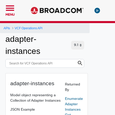
MENU
APIs
VCF Operations API
adapter-
instances
adapter-instances
Returned
By
Model object representing a
Enumerate
Collection of Adapter Instances
Adapter
JSON Example
Instances
Get