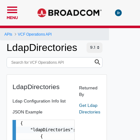
MENU
APIs
VCF Operations API
LdapDirectories
LdapDirectories
Returned
By
Ldap Configuration Info list
Get Ldap
JSON Example
Directories
{

    "ldapDirectories": [

        {
