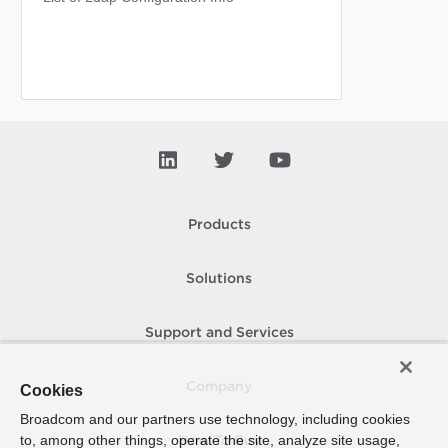
Products
Solutions
Support and Services
Company
Cookies
Broadcom and our partners use technology, including cookies
to, among other things, operate the site, analyze site usage,
How To Buy