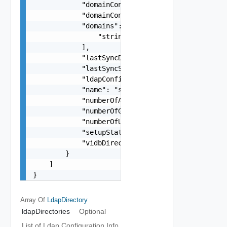
            "domainControllerHost": "string",

            "domainControllerPort": 0,

            "domains": [

                "string"

            ],

            "lastSyncDateTime": 0,

            "lastSyncStatus": "string",

            "ldapConfigurationId": "string",

            "name": "string",

            "numberOfAlerts": 0,

            "numberOfGroups": 0,

            "numberOfUsers": 0,

            "setupStatus": "string",

            "vidbDirectoryId": "string"

        }

    ]

}
Array Of
LdapDirectory
ldapDirectories
Optional
List of Ldap Configuration Info