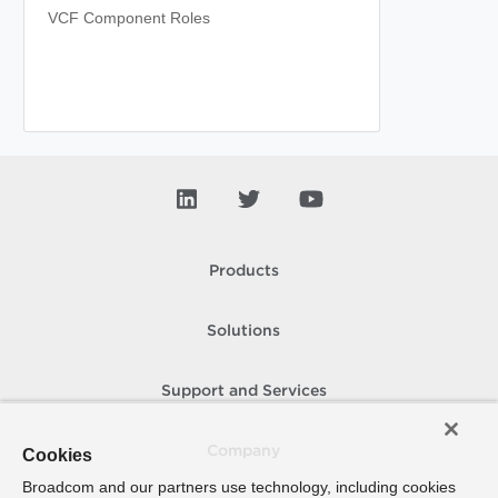
VCF Component Roles
Products
Solutions
Support and Services
Company
Cookies
Broadcom and our partners use technology, including cookies