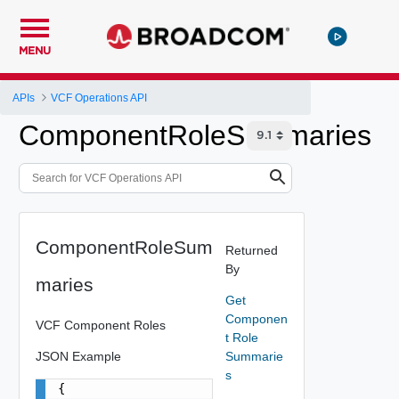
MENU
APIs
VCF Operations API
ComponentRoleSummaries
ComponentRoleSum
Returned
By
maries
Get
Componen
VCF Component Roles
t Role
JSON Example
Summarie
s
{
