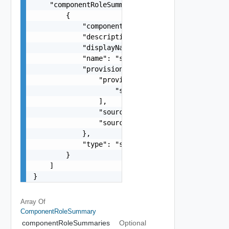
    "componentRoleSummaries": [

        {

            "componentType": "string",

            "description": "string",

            "displayName": "string",

            "name": "string",

            "provisioningDetails": {

                "provisionedInstances": [

                    "string"

                ],

                "sourceComponentId": "string",

                "sourceVcfInstanceId": "string"

            },

            "type": "string"

        }

    ]

}
Array Of
ComponentRoleSummary
componentRoleSummaries
Optional