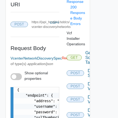
Response
URI
200
Respons
e Body
https://{api_host}/v1/sddcs/
COPY
Errors
POST
vcenter-discovery/networks
Vcf
Installer
Operations
Request Body
Get
Sddc
GET
VcenterNetworkDiscoverySpec
Required
Tasks
of type(s)
application/json
Deploy
Show optional
POST
Sddc
properties
Discover
POST
Vcf Ops
{

    "endpoint": {

Discover
POST
        "address": "string",

Vcenter
        "username": "string",

Discover
        "password": "string",

Vcenter
POST
        "sslThumbprint": "3D:D0:EE:B5:A0:CC:45:0