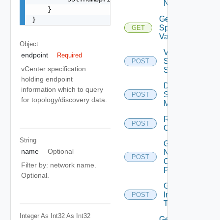
Networks
    }

Get Sddc
}
Spec
GET
Validations
Object
Validate
endpoint
Required
Sddc
POST
vCenter specification
Spec
holding endpoint
Discover
information which to query
Sddc
POST
for topology/discovery data.
Manager
Resources
POST
Calculation
String
Get
name
Optional
Network
POST
Config
Filter by: network name.
Profiles
Optional.
Get
Installer
POST
Type
Integer As Int32
As Int32
Get