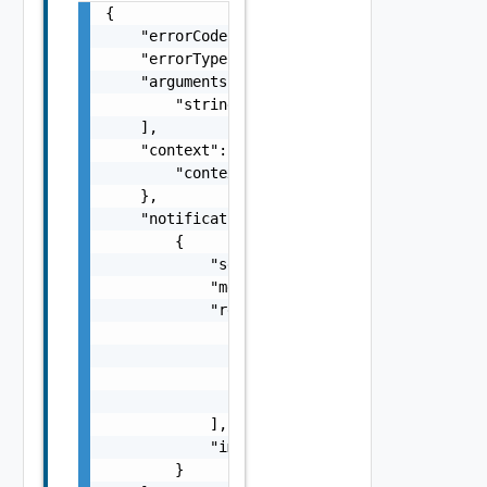
{

    "errorCode": "string",

    "errorType": "string",

    "arguments": [

        "string"

    ],

    "context": {

        "context": "string"

    },

    "notifications": [

        {

            "severity": "string",

            "message": "string",

            "remediations": [

                {

                    "message": "string",

                    "link": "string"

                }

            ],

            "impactMessage": "string"

        }
