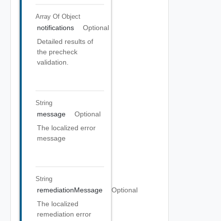
Array Of
Object
notifications
Optional
Detailed results of
the precheck
validation.
String
message
Optional
The localized error
message
String
remediationMessage
Optional
The localized
remediation error