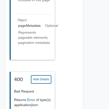
included in this page
Object
pageMetadata
Optional
Represents
pageable elements
pagination metadata
400
Hide Details
Bad Request
Returns
Error
of type(s)
application/json