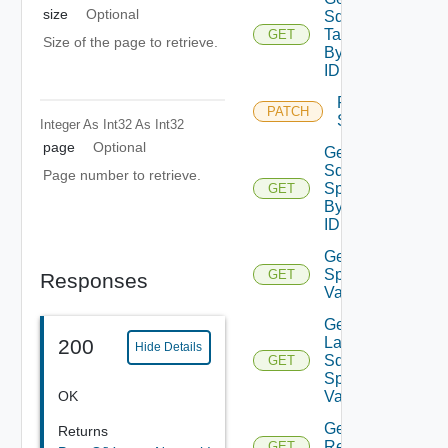
size
Optional
Sddc
Task
GET
Size of the page to retrieve.
By
ID
Retry
PATCH
Sddc
Integer As Int32
As Int32
page
Optional
Get
Sddc
Page number to retrieve.
Spec
GET
By
ID
Get Sddc
Spec
GET
Responses
Validation
Get
Latest
200
Hide Details
Sddc
GET
Spec
OK
Validation
Get
Returns
Resources
GET