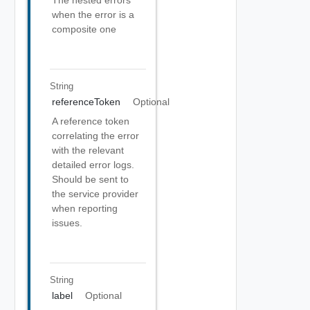
The nested errors
when the error is a
composite one
String
referenceToken
Optional
A reference token
correlating the error
with the relevant
detailed error logs.
Should be sent to
the service provider
when reporting
issues.
String
label
Optional