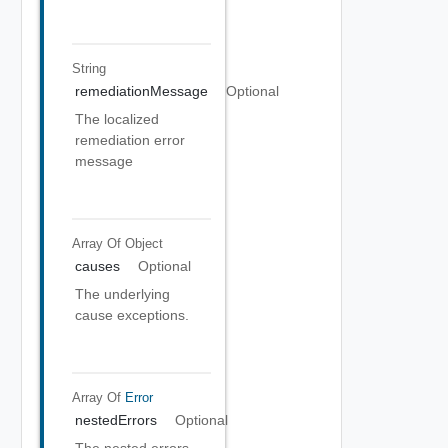
String
remediationMessage
Optional
The localized
remediation error
message
Array Of
Object
causes
Optional
The underlying
cause exceptions.
Array Of
Error
nestedErrors
Optional