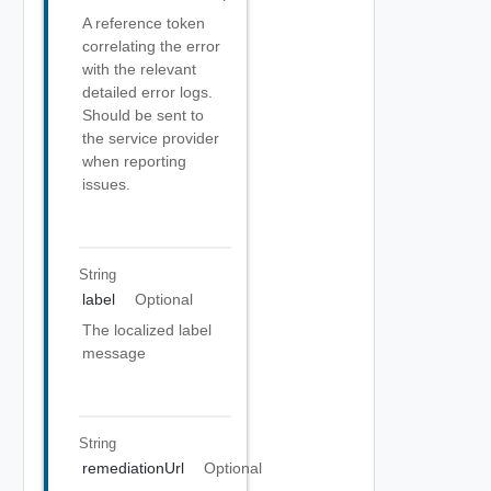
A reference token
correlating the error
with the relevant
detailed error logs.
Should be sent to
the service provider
when reporting
issues.
String
label
Optional
The localized label
message
String
remediationUrl
Optional