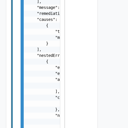
    ],

    "message": "string",

    "remediationMessage": "string",

    "causes": [

        {

            "type": "string",

            "message": "string"

        }

    ],

    "nestedErrors": [

        {

            "errorCode": "string",

            "errorType": "string",

            "arguments": [

                "string"

            ],

            "context": {

                "context": "string"

            },

            "notifications": [

                {

                    "severity": "string",
