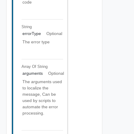
code
String
errorType
Optional
The error type
Array Of
String
arguments
Optional
The arguments used
to localize the
message, Can be
used by scripts to
automate the error
processing.