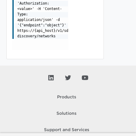
'Authorization:
<value>' -H 'Content-
Type:
application/json' -d
'{"endpoint":"object"}'
https://{api_host}/v1/sddcs/vcenter-
discovery/networks
Products
Solutions
Support and Services