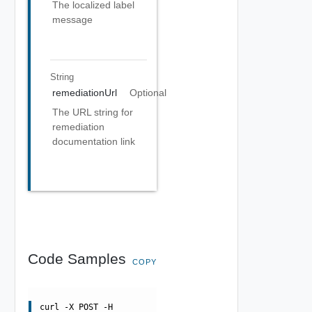
The localized label
message
String
remediationUrl
Optional
The URL string for
remediation
documentation link
Code Samples
COPY
curl -X POST -H