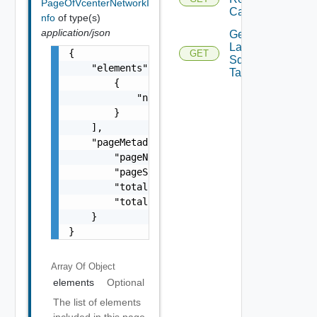
PageOfVcenterNetworkI
Calculation
nfo
of type(s)
application/json
Get
Latest
{

GET
Sddc
    "elements": [

Task
        {

            "name": "string"

        }

    ],

    "pageMetadata": {

        "pageNumber": 0,

        "pageSize": 0,

        "totalElements": 0,

        "totalPages": 0

    }

}
Array Of
Object
elements
Optional
The list of elements