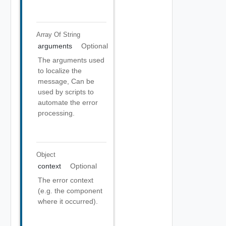
Array Of
String
arguments
Optional
The arguments used
to localize the
message, Can be
used by scripts to
automate the error
processing.
Object
context
Optional
The error context
(e.g. the component
where it occurred).