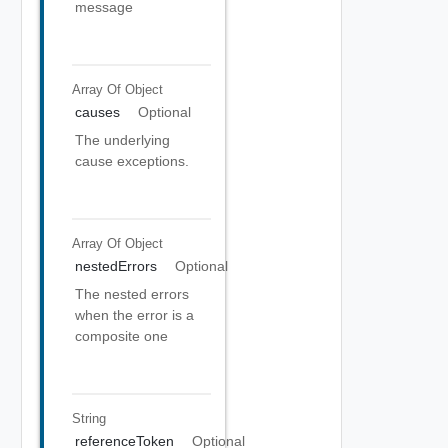
message
Array Of
Object
causes
Optional
The underlying
cause exceptions.
Array Of
Object
nestedErrors
Optional
The nested errors
when the error is a
composite one
String
referenceToken
Optional