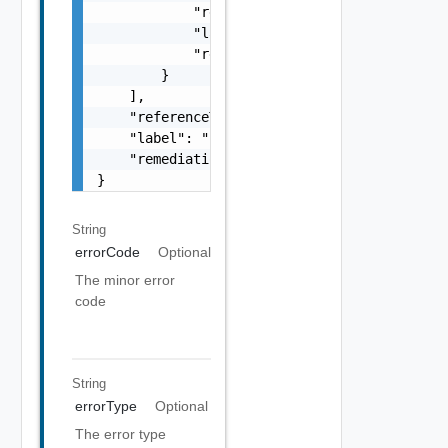
            "referenceToken": "string",

            "label": "string",

            "remediationUrl": "string"

        }

    ],

    "referenceToken": "string",

    "label": "string",

    "remediationUrl": "string"

}
String
errorCode
Optional
The minor error
code
String
errorType
Optional
The error type