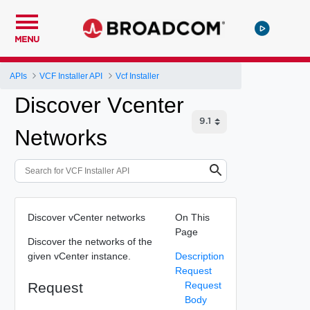
MENU
APIs
VCF Installer API
Vcf Installer
Discover Vcenter
Networks
Discover vCenter networks
On This
Page
Discover the networks of the
given vCenter instance.
Description
Request
Request
Request
Body