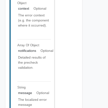
Object
context
Optional
The error context
(e.g. the component
where it occurred).
Array Of
Object
notifications
Optional
Detailed results of
the precheck
validation.
String
message
Optional
The localized error
message