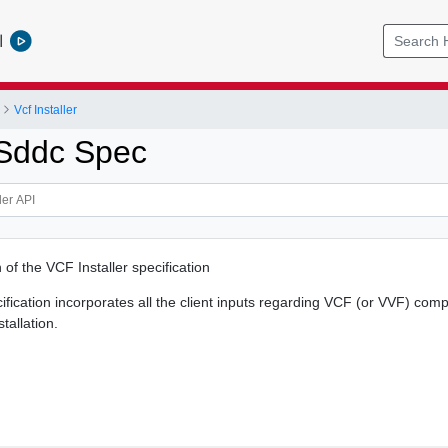
l
Vcf Installer
 Sddc Spec
 of the VCF Installer specification
cification incorporates all the client inputs regarding VCF (or VVF) co
stallation.