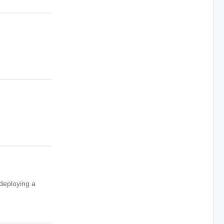
 deploying a