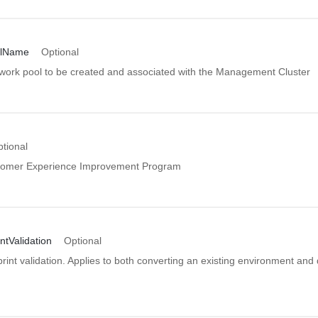
lName
Optional
work pool to be created and associated with the Management Cluster
tional
omer Experience Improvement Program
tValidation
Optional
int validation. Applies to both converting an existing environment and