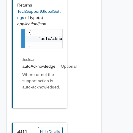
Returns
TechSupportGlobalSetti
ngs
of type(s)
application/json
{

    "autoAcknowledge": true

}
Boolean
autoAcknowledge
Optional
Where or not the
support action is
auto-acknowledged.
401
Hide Details