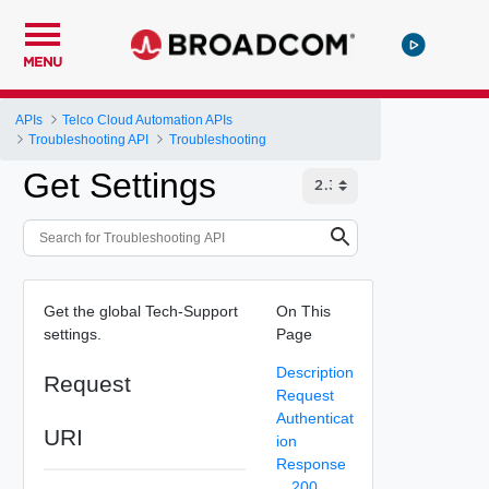
MENU
APIs
Telco Cloud Automation APIs
Troubleshooting API
Troubleshooting
Get Settings
Get the global Tech-Support
On This
settings.
Page
Description
Request
Request
Authenticat
URI
ion
Response
200