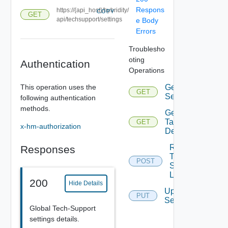
Respons
https://{api_host}/hybridity/
COPY
GET
api/techsupport/settings
e Body
Errors
Troublesho
oting
Authentication
Operations
This operation uses the
Get
GET
Settings
following authentication
methods.
Get
Task
GET
x-hm-authorization
Details
Request
Responses
Tech
POST
Support
Logs
200
Hide Details
Update
PUT
Settings
Global Tech-Support
settings details.