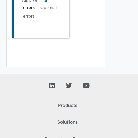
Array Of
Error
errors
Optional
errors
Products
Solutions