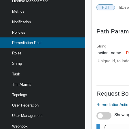
License Management
PUT
https:
Metrics
Notification
Path Param
Policies
Remediation Rest
String
action_name
R
Roles
Unique id, to inde
Snmp
Task
Tmf Alarms
Request Bo
Topology
RemediationActi
User Federation
Show op
User Management
Webhook
{
