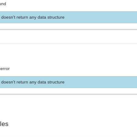
und
 doesn't return any data structure
 error
 doesn't return any data structure
les