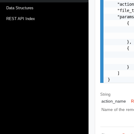
    "action
Data Structures
    "file_t
    "params
REST API Index
        {

           
           
        },

        {

           
           
        }

    ]

}
String
action_name
R
Name of the reme