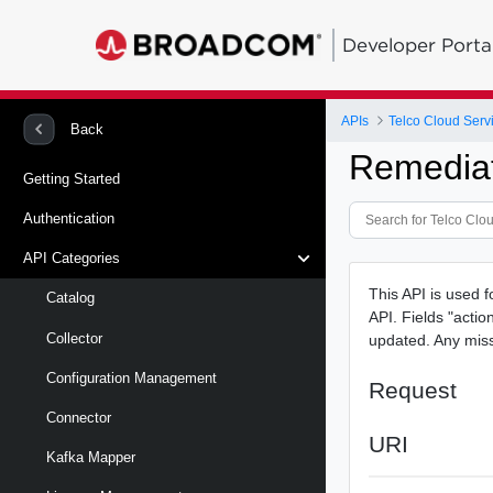
Developer Porta
APIs
Telco Cloud Serv
Back
Remediat
Getting Started
Authentication
API Categories
This API is used f
Catalog
API. Fields "acti
Collector
updated. Any missi
Configuration Management
Request
Connector
URI
Kafka Mapper