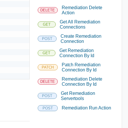
Remediation Delete
DELETE
Action
Get All Remediation
GET
Connections
Create Remediation
POST
Connection
Get Remediation
GET
Connection By Id
Patch Remediation
PATCH
Connection By Id
Remediation Delete
DELETE
Connection By Id
Get Remediation
POST
Servertools
Remediation Run Action
POST