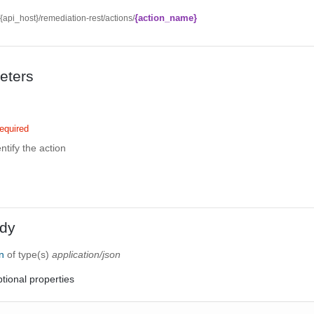
{action_name}
//{api_host}/remediation-rest/actions/
eters
equired
ntify the action
dy
on
of type(s)
application/json
tional properties