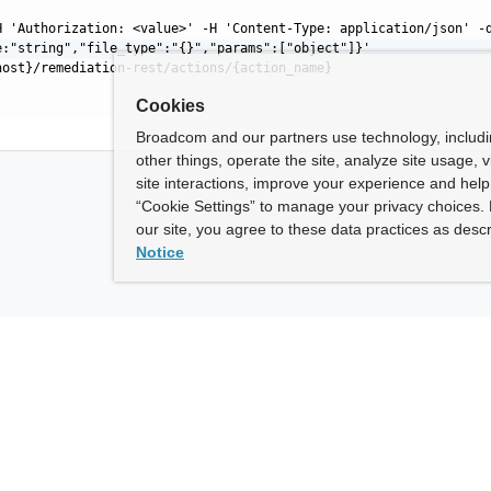
H 'Authorization: <value>' -H 'Content-Type: application/json' -
e:"string","file_type":"{}","params":["object"]}'
host}/remediation-rest/actions/{action_name}
Cookies
Broadcom and our partners use technology, includ
other things, operate the site, analyze site usage, 
site interactions, improve your experience and help 
“Cookie Settings” to manage your privacy choices. 
our site, you agree to these data practices as descr
Notice
ny
How To Buy