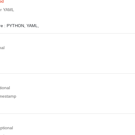
ed
or YAML
e :
PYTHON,
YAML,
nal
tional
timestamp
ptional