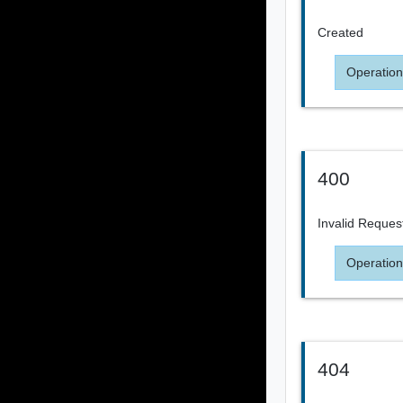
Created
Operation
400
Invalid Reques
Operation
404