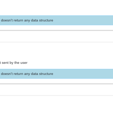
 doesn't return any data structure
t sent by the user
 doesn't return any data structure