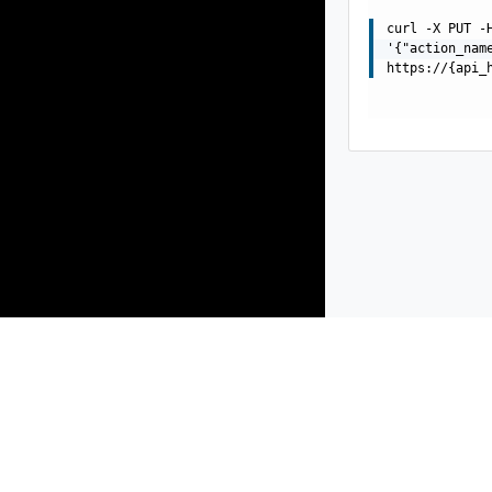
curl -X PUT -
'{"action_nam
https://{api_
Products
Solutions
Support and Services
Compa