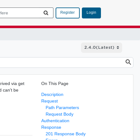
Login
Register
rived via get
On This Page
d can't be
Description
.
Request
Path Parameters
Request Body
Authentication
Response
201 Response Body