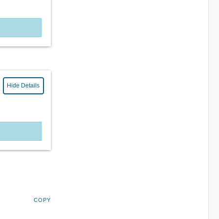
Hide Details
COPY