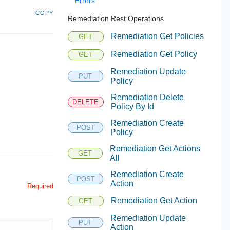
Errors
COPY
Remediation Rest Operations
Remediation Get Policies
GET
Remediation Get Policy
GET
Remediation Update
PUT
Policy
Remediation Delete
DELETE
Policy By Id
Remediation Create
POST
Policy
Remediation Get Actions
GET
All
Remediation Create
POST
Action
Required
Remediation Get Action
GET
Remediation Update
PUT
Action