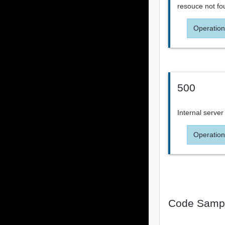
resouce not fo
Operation
500
Internal server
Operation
Code Samp