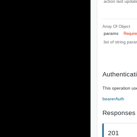
action last upda
Array Of
Object
params
Requir
list of string pa
Authenticat
This operation us
bearerAuth
Responses
201