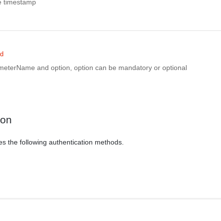
te timestamp
ed
rameterName and option, option can be mandatory or optional
ion
es the following authentication methods.