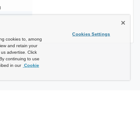
d
Cookies Settings
ing cookies to, among
view and retain your
us advertise. Click
By continuing to use
ibed in our
Cookie