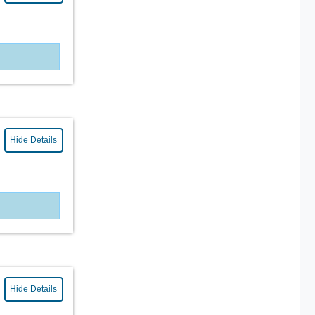
Hide Details
Hide Details