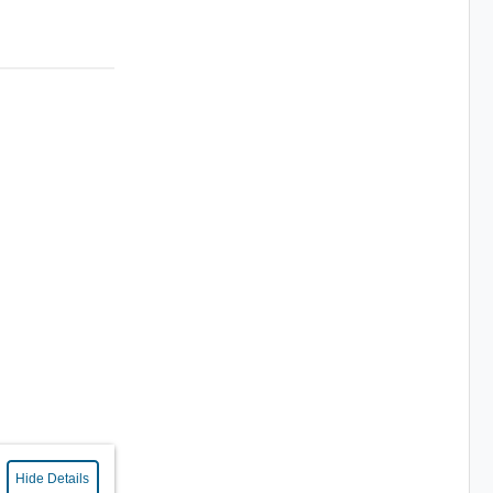
Hide Details