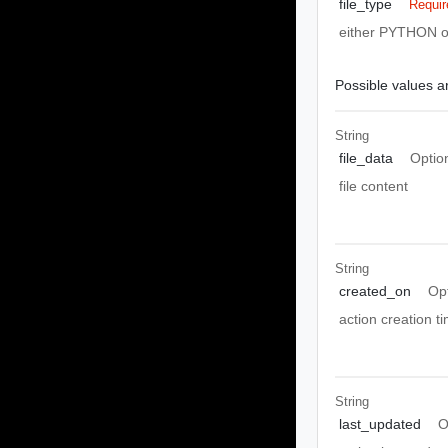
file_type
Requir
either PYTHON 
Possible values ar
String
file_data
Optio
file content
String
created_on
Op
action creation 
String
last_updated
O