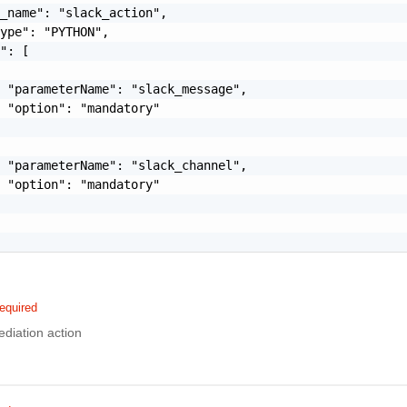
_name": "slack_action",

ype": "PYTHON",

": [

 "parameterName": "slack_message",

 "option": "mandatory"

 "parameterName": "slack_channel",

 "option": "mandatory"

equired
diation action