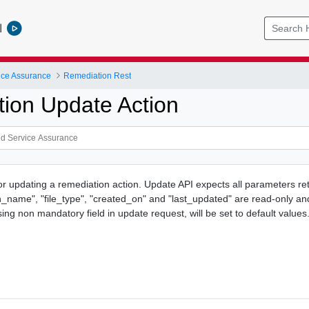
l
ice Assurance
Remediation Rest
ion Update Action
or updating a remediation action. Update API expects all parameters ret
on_name", "file_type", "created_on" and "last_updated" are read-only an
ng non mandatory field in update request, will be set to default values