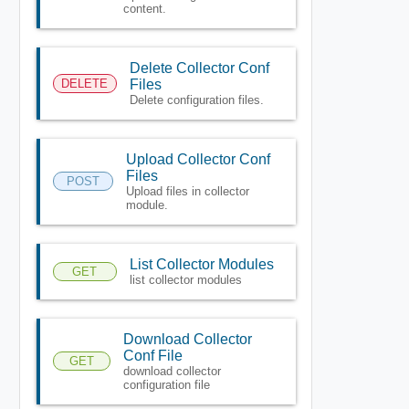
content.
Delete Collector Conf
DELETE
Files
Delete configuration files.
Upload Collector Conf
Files
POST
Upload files in collector
module.
List Collector Modules
GET
list collector modules
Download Collector
Conf File
GET
download collector
configuration file