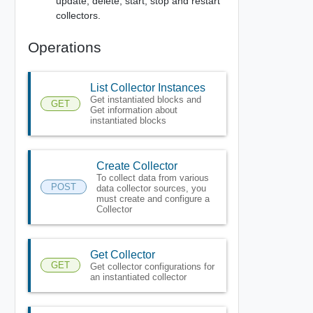
update, delete, start, stop and restart
collectors.
Operations
List Collector Instances
Get instantiated blocks and
GET
Get information about
instantiated blocks
Create Collector
To collect data from various
POST
data collector sources, you
must create and configure a
Collector
Get Collector
GET
Get collector configurations for
an instantiated collector