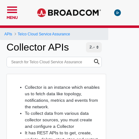
MENU
APIs
Telco Cloud Service Assurance
Collector APIs
Collector is an instance which enables
us to fetch data like topology,
notifications, metrics and events from
the network.
To collect data from various data
collector sources, you must create
and configure a Collector
It has REST APIs to to get, create,