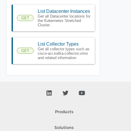
List Datacenter Instances
Get all Datacenter locations for
GET
the Kubernetes Stretched
Cluster.
List Collector Types
Get all collector types such as
GET
cisco-aci,kafka-collector,vims
and related information
Products
Solutions