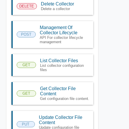
Delete Collector
DELETE
Delete a collector
Management Of
Collector Lifecycle
POST
API For collector lifecycle
management
List Collector Files
GET
List collector configuration
files
Get Collector File
GET
Content
Get configuration file content.
Update Collector File
Content
PUT
Update configuration file