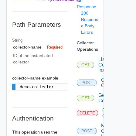
ion
Response
200
Respons
Path Parameters
e Body
Errors
String
Collector
collector-name
Required
Operations
ID of the instantiated
List
collector
Collector
GET
Instances
collector-name example
Create
POST
Collector
demo-collector
Get
GET
Collector
Delete
DELETE
Collector
Authentication
Management
Of Collector
POST
This operation uses the