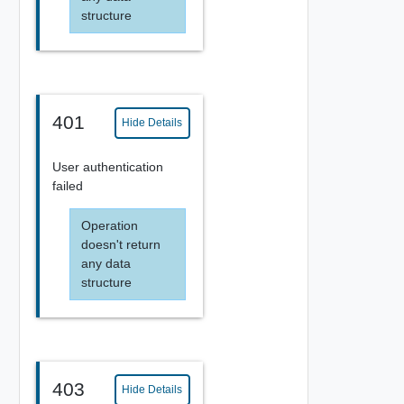
structure
401
Hide Details
User authentication
failed
Operation
doesn't return
any data
structure
403
Hide Details