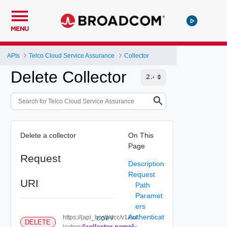
MENU
APIs
Telco Cloud Service Assurance
Collector
Delete Collector
Delete a collector
On This
Page
Request
Description
Request
URI
Path
Paramet
ers
Authenticat
https://{api_host}/dcc/v1/col
COPY
DELETE
{collector-name}
lectors/