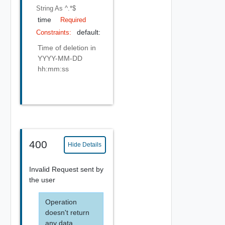
String
As ^.*$
time
Required
default:
Constraints:
Time of deletion in
YYYY-MM-DD
hh:mm:ss
400
Hide Details
Invalid Request sent by
the user
Operation
doesn't return
any data