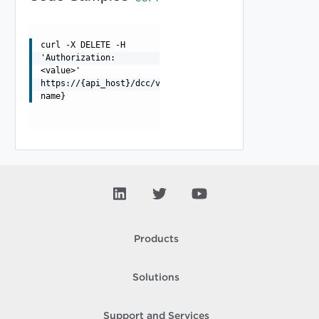
curl -X DELETE -H
'Authorization:
<value>'
https://{api_host}/dcc/v1/collectors/{collector-
name}
Products
Solutions
Support and Services