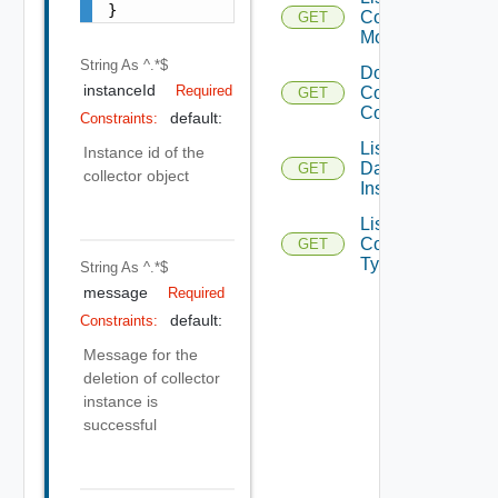
}
Collector
GET
Modules
String
As ^.*$
Download
instanceId
Required
Collector
GET
Conf File
default:
Constraints:
List
Instance id of the
Datacenter
GET
collector object
Instances
List
Collector
GET
Types
String
As ^.*$
message
Required
default:
Constraints:
Message for the
deletion of collector
instance is
successful