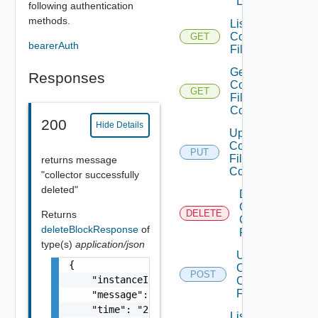
Lifecycle
following authentication
methods.
List
Collector
GET
bearerAuth
Files
Get
Responses
Collector
GET
File
Content
200
Hide Details
Update
Collector
PUT
File
returns message
Content
"collector successfully
deleted"
Delete
Collector
DELETE
Returns
Conf
deleteBlockResponse
of
Files
type(s)
application/json
Upload
{

Collector
POST
    "instanceId": "smarts-metrics035f8121-aa
Conf
Files
    "message": "Block instance successfully 
    "time": "2019-04-09 05:42:21.204886"

List