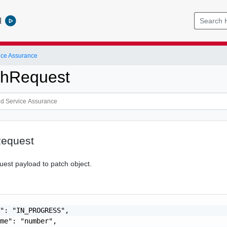
l
ice Assurance
chRequest
equest
uest payload to patch object.
": "IN_PROGRESS",

me": "number",
