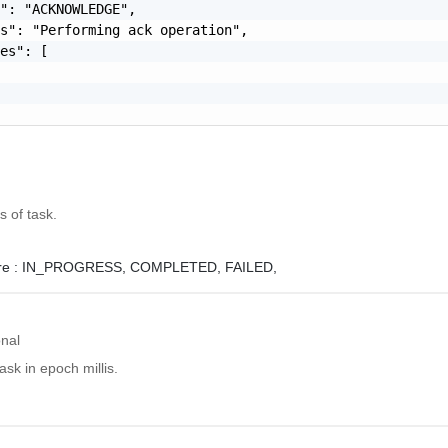
": "ACKNOWLEDGE",

s": "Performing ack operation",

es": [

s of task.
e :
IN_PROGRESS,
COMPLETED,
FAILED,
onal
ask in epoch millis.