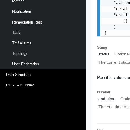
Metrics
    "action
    "detail
Notification
    "entiti
        {}

Remediation Rest
    ]

Task
}
Tmf Alarms
String
Topology
status
Optional
The current statu
User Federation
Data Structures
Possible values ar
REST API Index
Number
end_time
Opti
The end time of t