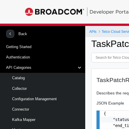
Developer Porta
APIs
Telco Cloud Serv
Back
TaskPat
Getting Started
Authentication
API Categories
Catalog
TaskPatchR
Collector
Describes the req
Configuration Management
JSON Example
Connector
{

    "status
Kafka Mapper
    "end_ti