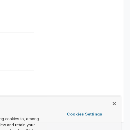
Cookies Settings
ing cookies to, among
view and retain your