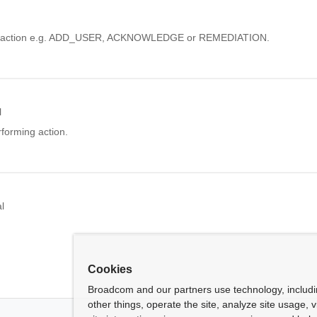
e action e.g. ADD_USER, ACKNOWLEDGE or REMEDIATION.
l
rforming action.
l
Cookies
Broadcom and our partners use technology, includ
other things, operate the site, analyze site usage, 