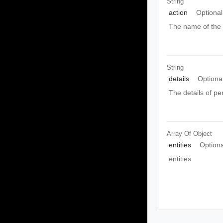
String
action
Optional
The name of th
String
details
Optiona
The details of pe
Array Of
Object
entities
Optiona
entities