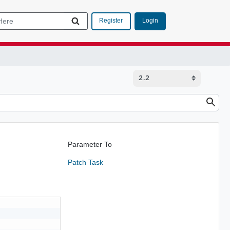
Login
Register
Parameter To
Patch Task