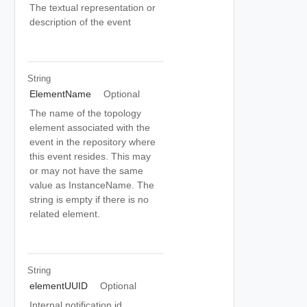
The textual representation or
description of the event
String
ElementName
Optional
The name of the topology
element associated with the
event in the repository where
this event resides. This may
or may not have the same
value as InstanceName. The
string is empty if there is no
related element.
String
elementUUID
Optional
Internal notification id