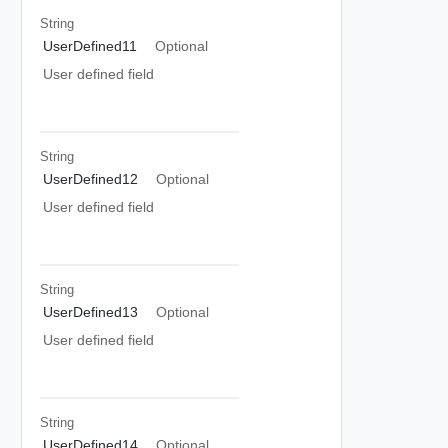
String
UserDefined11
Optional
User defined field
String
UserDefined12
Optional
User defined field
String
UserDefined13
Optional
User defined field
String
UserDefined14
Optional