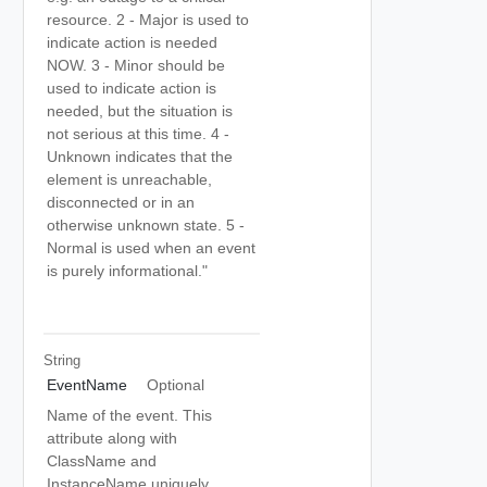
resource. 2 - Major is used to
indicate action is needed
NOW. 3 - Minor should be
used to indicate action is
needed, but the situation is
not serious at this time. 4 -
Unknown indicates that the
element is unreachable,
disconnected or in an
otherwise unknown state. 5 -
Normal is used when an event
is purely informational."
String
EventName
Optional
Name of the event. This
attribute along with
ClassName and
InstanceName uniquely