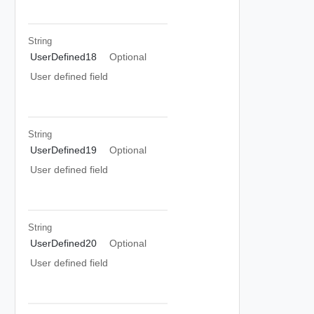
String
UserDefined18
Optional
User defined field
String
UserDefined19
Optional
User defined field
String
UserDefined20
Optional
User defined field