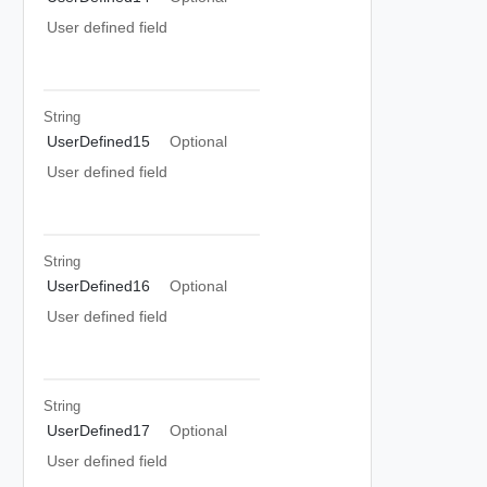
User defined field
String
UserDefined15
Optional
User defined field
String
UserDefined16
Optional
User defined field
String
UserDefined17
Optional
User defined field