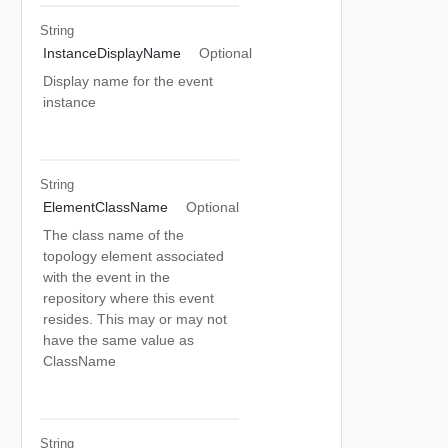
String
InstanceDisplayName
Optional
Display name for the event
instance
String
ElementClassName
Optional
The class name of the
topology element associated
with the event in the
repository where this event
resides. This may or may not
have the same value as
ClassName
String