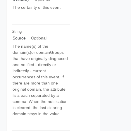
The certainty of this event
String
Source
Optional
The name(s) of the
domain(s)or domainGroups
that have originally diagnosed
and notified - directly or
indirectly - current
occurrences of this event. If
there are more than one
original domain, the attribute
lists each separated by a
comma. When the notification
is cleared, the last clearing
domain stays in the value.