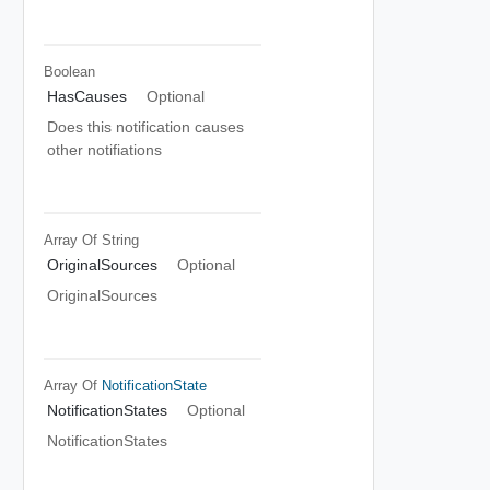
Boolean
HasCauses
Optional
Does this notification causes
other notifiations
Array Of
String
OriginalSources
Optional
OriginalSources
Array Of
NotificationState
NotificationStates
Optional
NotificationStates