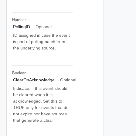
Number
PollingID
Optional
ID assigned in case the event
is part of polling batch from
the underlying source.
Boolean
ClearOnAcknowledge
Optional
Indicates if this event should
be cleared when it is
acknowledged. Set this to
TRUE only for events that do
not expire nor have sources
that generate a clear