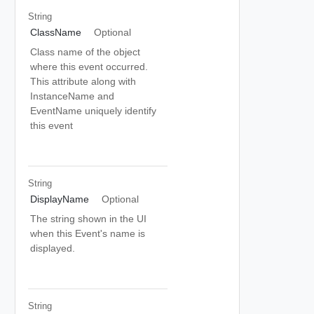
String
ClassName
Optional
Class name of the object
where this event occurred.
This attribute along with
InstanceName and
EventName uniquely identify
this event
String
DisplayName
Optional
The string shown in the UI
when this Event's name is
displayed.
String