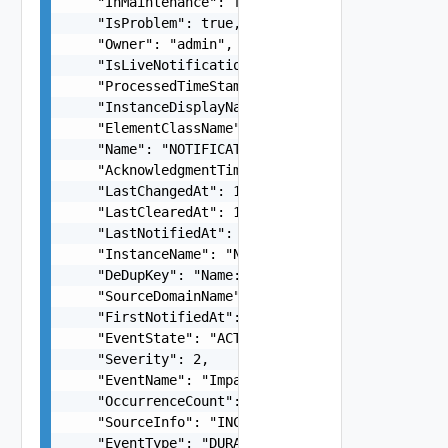
    "InMaintenance": false,

    "IsProblem": true,

    "Owner": "admin",

    "IsLiveNotification": true,

    "ProcessedTimeStamp": 1660635421552,

    "InstanceDisplayName": "kube-multus-ds-amd64
    "ElementClassName": "NetworkFunction",

    "Name": "NOTIFICATION-NetworkFunction_Networ
    "AcknowledgmentTime": "number",

    "LastChangedAt": 1660350567000,

    "LastClearedAt": 1660350567000,

    "LastNotifiedAt": 1660350528000,

    "InstanceName": "NetworkFunction-ebf940d1-91
    "DeDupKey": "Name:NOTIFICATION-NetworkFuncti
    "SourceDomainName": "INCHARGE-ESM",

    "FirstNotifiedAt": 1660350528000,

    "EventState": "ACTIVE",

    "Severity": 2,

    "EventName": "Impaired",

    "OccurrenceCount": 1,

    "SourceInfo": "INCHARGE-SA",

    "EventType": "DURABLE",
