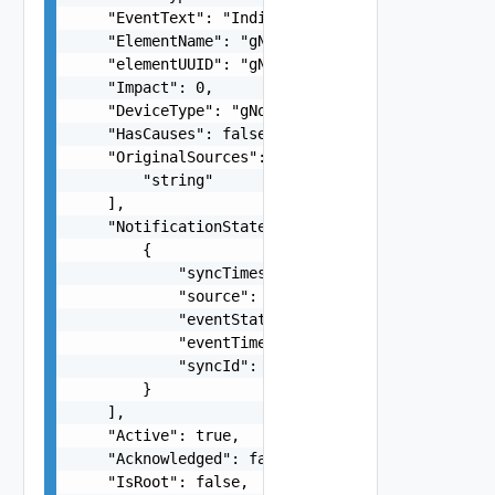
    "EventText": "Indicates RRC and PDCP-C proto
    "ElementName": "gNodeB-service-mavenir",

    "elementUUID": "gNodeB-service-mavenir$gNode
    "Impact": 0,

    "DeviceType": "gNodeB",

    "HasCauses": false,

    "OriginalSources": [

        "string"

    ],

    "NotificationStates": [

        {

            "syncTimestamp": 1660635421552,

            "source": "INCHARGE-SA-PRES",

            "eventState": "ACTIVE",

            "eventTimestamp": 1660350567000,

            "syncId": 1660635420400

        }

    ],

    "Active": true,

    "Acknowledged": false,

    "IsRoot": false,
