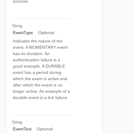
sources.
String
EventType
Optional
Indicates the nature of the
event. A MOMENTARY event
has no duration. An
authentication failure is a
good example. A DURABLE
event has a period during
which the event is active and
after which the event is no
longer active. An example of a
durable event is a link failure
String
EventText
Optional