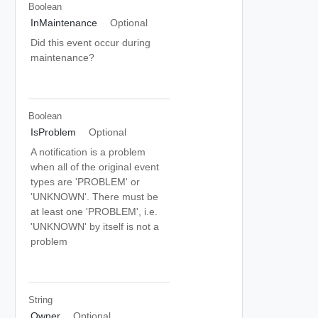
Boolean
InMaintenance
Optional
Did this event occur during
maintenance?
Boolean
IsProblem
Optional
A notification is a problem
when all of the original event
types are 'PROBLEM' or
'UNKNOWN'. There must be
at least one 'PROBLEM', i.e.
'UNKNOWN' by itself is not a
problem
String
Owner
Optional