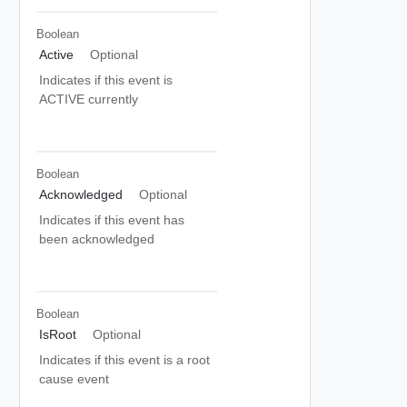
Boolean
Active
Optional
Indicates if this event is
ACTIVE currently
Boolean
Acknowledged
Optional
Indicates if this event has
been acknowledged
Boolean
IsRoot
Optional
Indicates if this event is a root
cause event