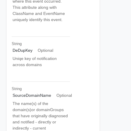
where this event occurred.
This attribute along with
ClassName and EventName
uniquely identify this event.
String
DeDupKey
Optional
Uniqe key of notification
across domains
String
SourceDomainName
Optional
The name(s) of the
domain(s)or domainGroups
that have originally diagnosed
and notified - directly or
indirectly - current