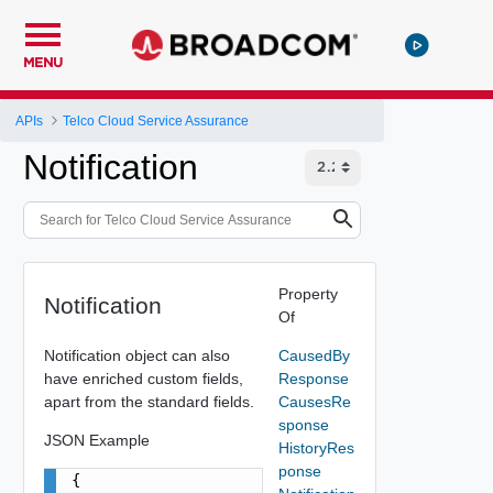
MENU
APIs
Telco Cloud Service Assurance
Notification
Property
Notification
Of
Notification object can also
CausedBy
have enriched custom fields,
Response
apart from the standard fields.
CausesRe
sponse
JSON Example
HistoryRes
ponse
{
