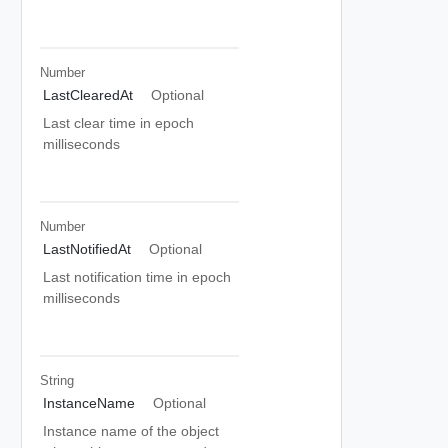
Number
LastClearedAt
Optional
Last clear time in epoch
milliseconds
Number
LastNotifiedAt
Optional
Last notification time in epoch
milliseconds
String
InstanceName
Optional
Instance name of the object