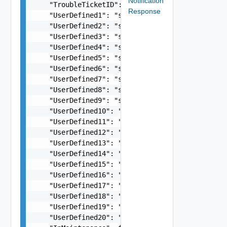
Notification
    "TroubleTicketID": "string",

Response
    "UserDefined1": "string",

    "UserDefined2": "string",

    "UserDefined3": "string",

    "UserDefined4": "string",

    "UserDefined5": "string",

    "UserDefined6": "string",

    "UserDefined7": "string",

    "UserDefined8": "string",

    "UserDefined9": "string",

    "UserDefined10": "string",

    "UserDefined11": "string",

    "UserDefined12": "string",

    "UserDefined13": "string",

    "UserDefined14": "string",

    "UserDefined15": "string",

    "UserDefined16": "string",

    "UserDefined17": "string",

    "UserDefined18": "string",

    "UserDefined19": "string",

    "UserDefined20": "string",
