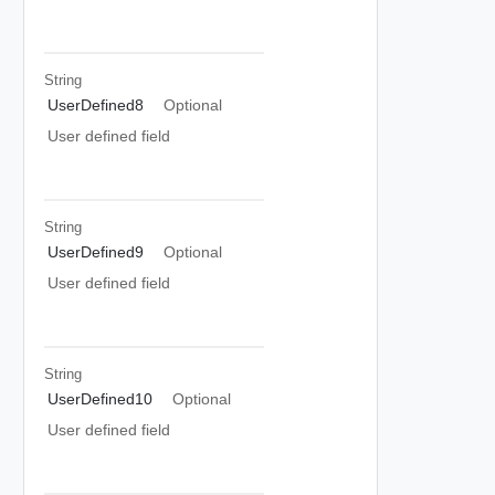
String
UserDefined8
Optional
User defined field
String
UserDefined9
Optional
User defined field
String
UserDefined10
Optional
User defined field