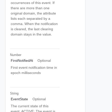
occurrences of this event. If
there are more than one
original domain, the attribute
lists each separated by a
comma. When the notification
is cleared, the last clearing
domain stays in the value.
Number
FirstNotifiedAt
Optional
First event notification time in
epoch milliseconds
String
EventState
Optional
The current state of this
event. ACTIVE: The event is