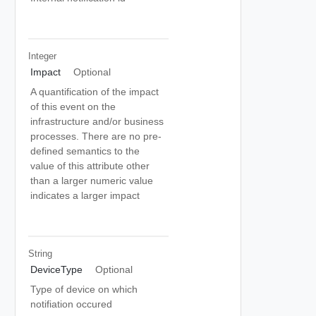
Integer
Impact
Optional
A quantification of the impact
of this event on the
infrastructure and/or business
processes. There are no pre-
defined semantics to the
value of this attribute other
than a larger numeric value
indicates a larger impact
String
DeviceType
Optional
Type of device on which
notifiation occured