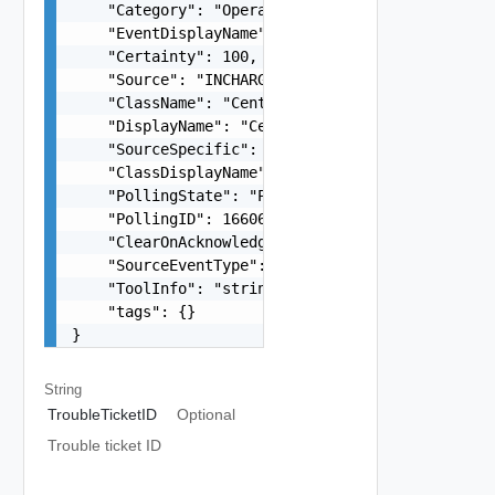
    "Category": "Operational",

    "EventDisplayName": "Impaired",

    "Certainty": 100,

    "Source": "INCHARGE-SA-PRES",

    "ClassName": "CentralUnitControlPlane",

    "DisplayName": "CentralUnitControlPlane Impa
    "SourceSpecific": "primary",

    "ClassDisplayName": "CentralUnitControlPlane
    "PollingState": "POLLING",

    "PollingID": 1660635420400,

    "ClearOnAcknowledge": false,

    "SourceEventType": "EVENT",

    "ToolInfo": "string",

    "tags": {}

}
String
TroubleTicketID
Optional
Trouble ticket ID