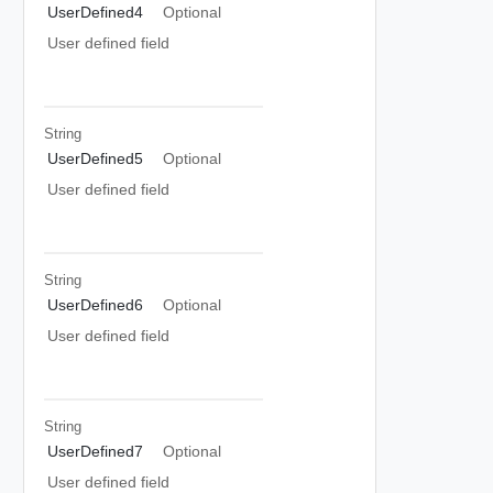
UserDefined4
Optional
User defined field
String
UserDefined5
Optional
User defined field
String
UserDefined6
Optional
User defined field
String
UserDefined7
Optional
User defined field