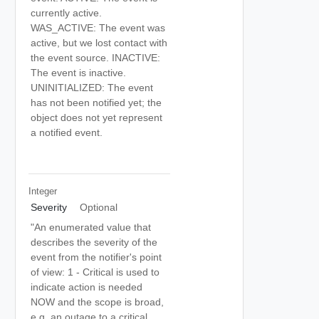
currently active.
WAS_ACTIVE: The event was
active, but we lost contact with
the event source. INACTIVE:
The event is inactive.
UNINITIALIZED: The event
has not been notified yet; the
object does not yet represent
a notified event.
Integer
Severity
Optional
"An enumerated value that
describes the severity of the
event from the notifier's point
of view: 1 - Critical is used to
indicate action is needed
NOW and the scope is broad,
e.g. an outage to a critical