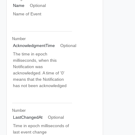
Name
Optional
Name of Event
Number
AcknowledgmentTime
Optional
The time in epoch
milliseconds, when this
Notification was
acknowledged. A time of '0'
means that the Notification
has not been acknowledged
Number
LastChangedAt
Optional
Time in epoch milliseconds of
last event change