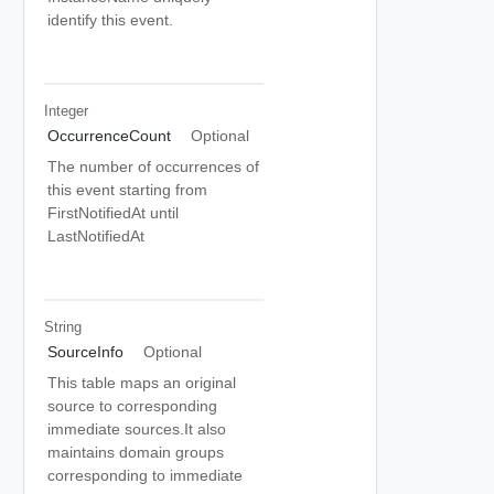
identify this event.
Integer
OccurrenceCount
Optional
The number of occurrences of
this event starting from
FirstNotifiedAt until
LastNotifiedAt
String
SourceInfo
Optional
This table maps an original
source to corresponding
immediate sources.It also
maintains domain groups
corresponding to immediate