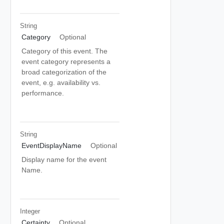
String
Category
Optional
Category of this event. The
event category represents a
broad categorization of the
event, e.g. availability vs.
performance.
String
EventDisplayName
Optional
Display name for the event
Name.
Integer
Certainty
Optional