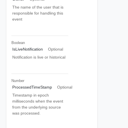
The name of the user that is
responsible for handling this
event
Boolean
IsLiveNotification
Optional
Notification is live or historical
Number
ProcessedTimeStamp
Optional
Timestamp in epoch
milliseconds when the event
from the underlying source
was processed.