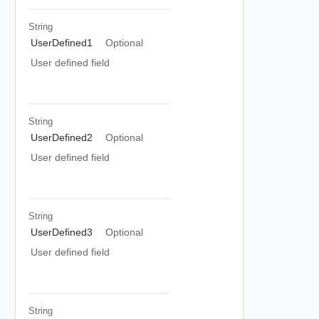
String
UserDefined1
Optional
User defined field
String
UserDefined2
Optional
User defined field
String
UserDefined3
Optional
User defined field
String