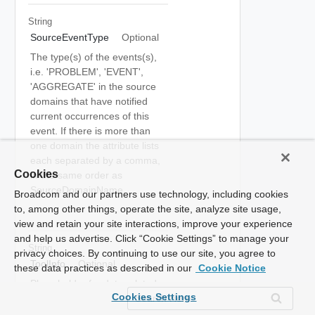
String
SourceEventType
Optional
The type(s) of the events(s),
i.e. 'PROBLEM', 'EVENT',
'AGGREGATE' in the source
domains that have notified
current occurrences of this
event. If there is more than
one domain the attribute lists
each separated by a comma,
Cookies
in the same order as
SourceDomainName.
Broadcom and our partners use technology, including cookies
to, among other things, operate the site, analyze site usage,
view and retain your site interactions, improve your experience
and help us advertise. Click “Cookie Settings” to manage your
String
privacy choices. By continuing to use our site, you agree to
ToolInfo
Optional
these data practices as described in our
Cookie Notice
Place holder for data related
Cookies Settings
to other tools