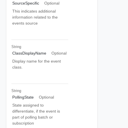
SourceSpecific
Optional
This indicates additional
information related to the
events source
String
ClassDisplayName
Optional
Display name for the event
class.
String
PollingState
Optional
State assigned to
differentiate, if the event is
part of polling batch or
subscription