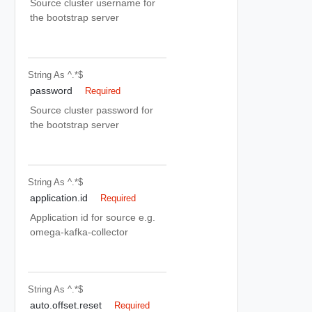
Source cluster username for
the bootstrap server
String
As ^.*$
password
Required
Source cluster password for
the bootstrap server
String
As ^.*$
application.id
Required
Application id for source e.g.
omega-kafka-collector
String
As ^.*$
auto.offset.reset
Required