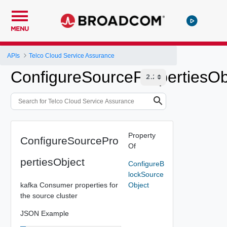
MENU
APIs
Telco Cloud Service Assurance
ConfigureSourcePropertiesOb
Property
ConfigureSourcePro
Of
pertiesObject
ConfigureB
lockSource
kafka Consumer properties for
Object
the source cluster
JSON Example