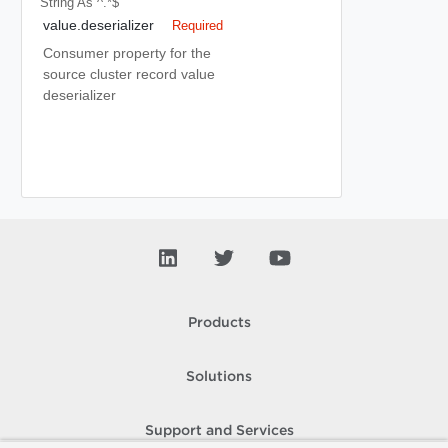
String
As ^.*$
value.deserializer
Required
Consumer property for the
source cluster record value
deserializer
Products
Solutions
Support and Services