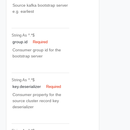
Source kafka bootstrap server
e.g. earliest
String
As ^.*$
group.id
Required
Consumer group id for the
bootstrap server
String
As ^.*$
key.deserializer
Required
Consumer property for the
source cluster record key
deserializer