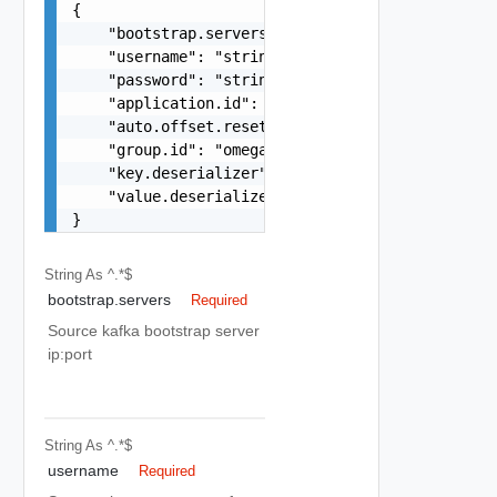
{

    "bootstrap.servers": "localhost:9092",

    "username": "string",

    "password": "string",

    "application.id": "omega-kafka-collector",

    "auto.offset.reset": "earliest",

    "group.id": "omega-consumer-group",

    "key.deserializer": "org.apache.kafka.common
    "value.deserializer": "org.apache.kafka.comm
}
String
As ^.*$
bootstrap.servers
Required
Source kafka bootstrap server
ip:port
String
As ^.*$
username
Required