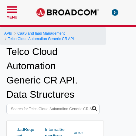
MENU
APIs
CaaS and Iaas Management
Telco Cloud Automation Generic CR API
Telco Cloud
Automation
Generic CR API.
Data Structures
BadRequ
InternalSe
error
est
rverError