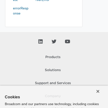
errorResp
onse
Products
Solutions
Support and Services
Company
Cookies
Broadcom and our partners use technology, including cookies