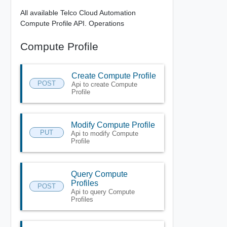
All available Telco Cloud Automation
Compute Profile API. Operations
Compute Profile
Create Compute Profile
POST
Api to create Compute
Profile
Modify Compute Profile
PUT
Api to modify Compute
Profile
Query Compute
Profiles
POST
Api to query Compute
Profiles