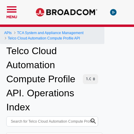
MENU
APIs
TCA System and Appliance Management
Telco Cloud Automation Compute Profile API
Telco Cloud
Automation
Compute Profile
API. Operations
Index