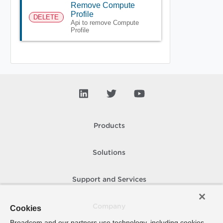
Remove Compute
Profile
DELETE
Api to remove Compute
Profile
Products
Solutions
Support and Services
Company
Cookies
Broadcom and our partners use technology, including cookies