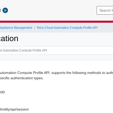
l
 Appliance Management
Telco Cloud Automation Compute Profile API
ation
utomation Compute Profile API. supports the following methods to authe
specific authentication types.
ion
bridity/api/session