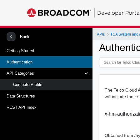
Developer Porta
APIs
TCA System and
Back
Authentic
Getting Started
Authentication
API Categories
Compute Profile
The Telco Cloud A
Data Structures
will include their 
REST API Index
x-hm-authorizat
Obtained from /hy