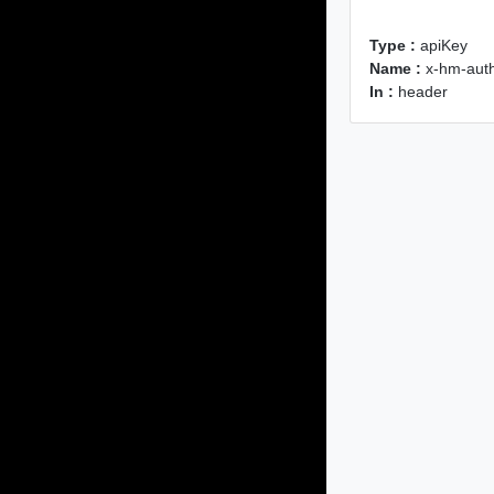
Type :
apiKey
Name :
x-hm-auth
In :
header