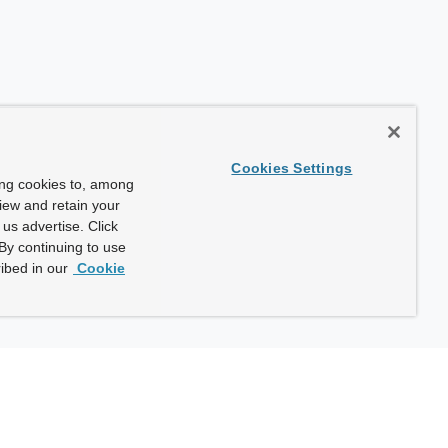
Cookies Settings
ing cookies to, among
view and retain your
us advertise. Click
By continuing to use
ibed in our
Cookie