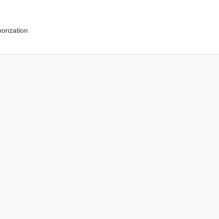
orization