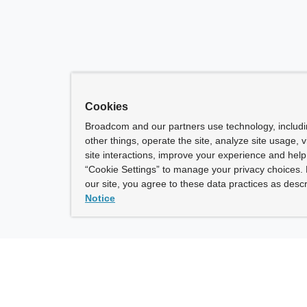
Cookies
Broadcom and our partners use technology, includ
other things, operate the site, analyze site usage, 
site interactions, improve your experience and help 
“Cookie Settings” to manage your privacy choices. 
our site, you agree to these data practices as descr
Notice