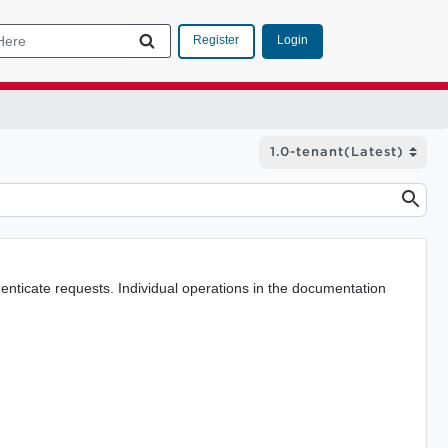
Login
Register
nticate requests. Individual operations in the documentation