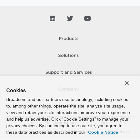
Products
Solutions
Support and Services
Company
Cookies
Broadcom and our partners use technology, including cookies
to, among other things, operate the site, analyze site usage,
How To Buy
view and retain your site interactions, improve your experience
Copyright © 2005-
2026
Broadcom. All Rights Reserved. The term “Broadcom”
and help us advertise. Click “Cookie Settings” to manage your
refers to Broadcom Inc. and/or its subsidiaries.
privacy choices. By continuing to use our site, you agree to
Accessibility
Privacy
Site Map
Supplier Responsibility
Terms of Use
these data practices as described in our
Cookie Notice