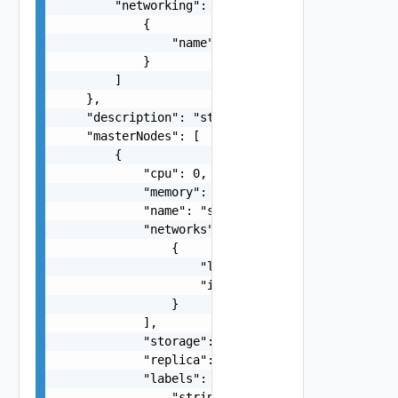
        "networking": [

            {

                "name": "string"

            }

        ]

    },

    "description": "string",

    "masterNodes": [

        {

            "cpu": 0,

            "memory": 0,

            "name": "string",

            "networks": [

                {

                    "label": "string",

                    "isManagement": false

                }

            ],

            "storage": 0,

            "replica": 0,

            "labels": [

                "string"
