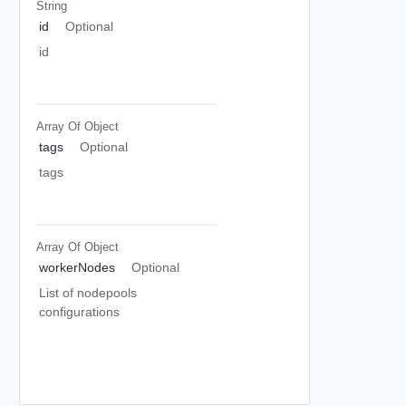
String
id
Optional
id
Array Of
Object
tags
Optional
tags
Array Of
Object
workerNodes
Optional
List of nodepools
configurations