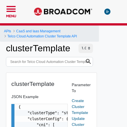
MENU
APIs
CaaS and Iaas Management
Telco Cloud Automation Cluster Template API
clusterTemplate
clusterTemplate
Parameter
To
JSON Example
Create
Cluster
{

Template
    "clusterType": "string",

Update
    "clusterConfig": {

Cluster
        "cni": [
