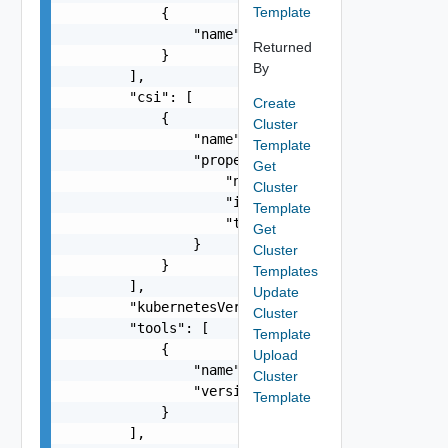
Template
            {

                "name": "string"

Returned
            }

By
        ],

        "csi": [

Create
            {

Cluster
                "name": "string",

Template
                "properties": {

Get
                    "name": "string",

Cluster
                    "isDefault": false,

Template
                    "timeout": "string"

Get
                }

Cluster
            }

Templates
        ],

Update
        "kubernetesVersion": "string",

Cluster
        "tools": [

Template
            {

Upload
                "name": "string",

Cluster
                "version": "string"

Template
            }

        ],
