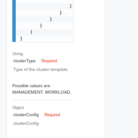
                    ]

                }

            }

        }

    ]

}
String
clusterType
Required
Type of the cluster template.
Possible values are :
MANAGEMENT,
WORKLOAD,
Object
clusterConfig
Required
clusterConfig