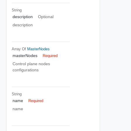
String
description
Optional
description
Array Of
MasterNodes
masterNodes
Required
Control plane nodes
configurations
String
name
Required
name