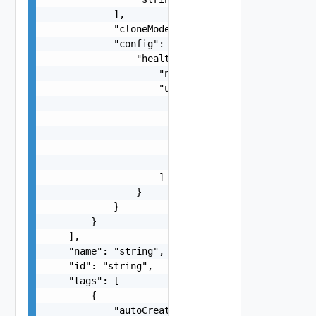
            ],

            "cloneMode": "string",

            "config": {

                "healthCheck": {

                    "nodeStartupTimeout": "strin
                    "unhealthyConditions": [

                        {

                            "type": "string",

                            "status": "string",

                            "timeout": "string"

                        }

                    ]

                }

            }

        }

    ],

    "name": "string",

    "id": "string",

    "tags": [

        {

            "autoCreated": false,
