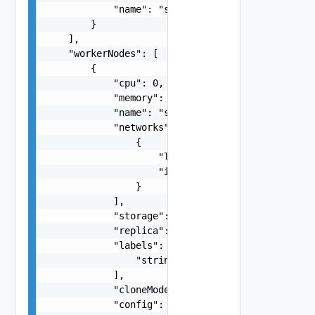
            "name": "string"

        }

    ],

    "workerNodes": [

        {

            "cpu": 0,

            "memory": 0,

            "name": "string",

            "networks": [

                {

                    "label": "string",

                    "isManagement": false

                }

            ],

            "storage": 0,

            "replica": 0,

            "labels": [

                "string"

            ],

            "cloneMode": "string",

            "config": {
